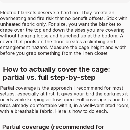
Electric blankets deserve a hard no. They create an
overheating and fire risk that no benefit offsets. Stick with
unheated fabric only. For size, you want the blanket to
drape over the top and down the sides you are covering
without hanging loose and bunched up at the bottom. A
cover that pools on the floor creates a climbing and
entanglement hazard. Measure the cage height and width
before you grab something from the linen closet.
How to actually cover the cage:
partial vs. full step-by-step
Partial coverage is the approach I recommend for most
setups, especially at first. It gives your bird the darkness it
needs while keeping airflow open. Full coverage is fine for
birds already comfortable with it, in a well-ventilated room,
with a breathable fabric. Here is how to do each.
Partial coverage (recommended for