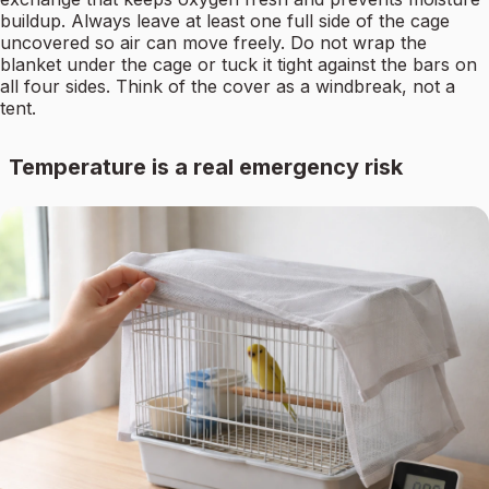
buildup. Always leave at least one full side of the cage
uncovered so air can move freely. Do not wrap the
blanket under the cage or tuck it tight against the bars on
all four sides. Think of the cover as a windbreak, not a
tent.
Temperature is a real emergency risk