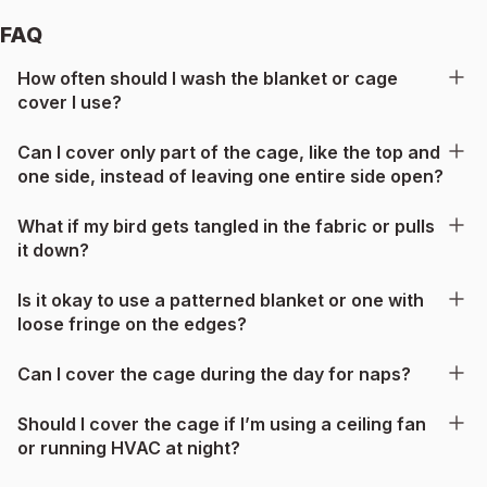
FAQ
How often should I wash the blanket or cage
cover I use?
Can I cover only part of the cage, like the top and
one side, instead of leaving one entire side open?
What if my bird gets tangled in the fabric or pulls
it down?
Is it okay to use a patterned blanket or one with
loose fringe on the edges?
Can I cover the cage during the day for naps?
Should I cover the cage if I’m using a ceiling fan
or running HVAC at night?