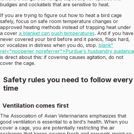
budgies and cockatiels that are sensitive to heat.
If you are trying to figure out how to heat a bird cage
safely, focus on safe room temperature changes or
approved heating methods instead of trapping heat under
a cover
a blanket can push temperatures
. And if you have
never covered your bird before and it panics, flaps hard,
or vocalizes in distress when you do, stop.
blank"
rel="noopener noreferrer">Purdue's husbandry guidance
is direct about this: if covering causes agitation, do not
cover the cage.
Safety rules you need to follow every
time
Ventilation comes first
The Association of Avian Veterinarians emphasizes that
good ventilation is essential to a bird's health. When you
cover a cage, you are potentially restricting the air
exchange that keeps oxygen fresh and prevents moisture