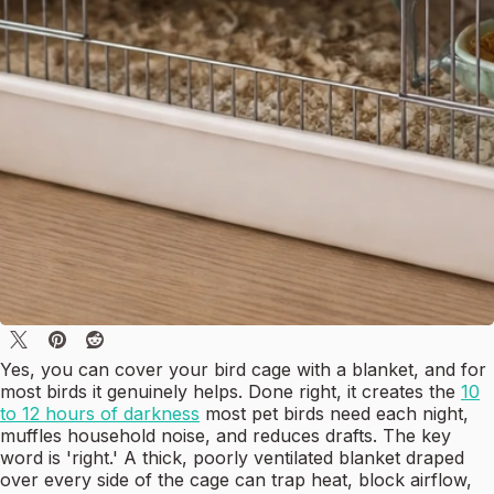
Yes, you can cover your bird cage with a blanket, and for
most birds it genuinely helps. Done right, it creates the
10
to 12 hours of darkness
most pet birds need each night,
muffles household noise, and reduces drafts. The key
word is 'right.' A thick, poorly ventilated blanket draped
over every side of the cage can trap heat, block airflow,