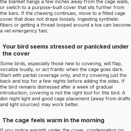
the blanket hangs a few inches away from the cage walls,
or switch to a purpose-built cover that sits further from
the bars. If the chewing continues, move to a fitted cage
cover that does not drape loosely. Ingesting synthetic
fibers or getting a thread looped around a toe can become
a vet emergency fast.
Your bird seems stressed or panicked under
the cover
Some birds, especially those new to covering, will flap,
vocalize loudly, or act frantic when the cage goes dark.
Start with partial coverage only, and try covering just the
back and top for a few nights before adding the sides. If
the bird remains distressed after a week of gradual
introduction, covering is not the right tool for this bird. A
dim night light and good cage placement (away from drafts
and light sources) may work better.
The cage feels warm in the morning
If you notice warmth under the cover, condensation on