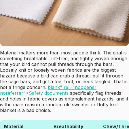
Material matters more than most people think. The goal is
something breathable, lint-free, and tightly woven enough
that your bird cannot pull threads through the bars.
Loosely knit or loosely woven fabrics are the biggest
hazard because a bird can grab a thread, pull it through
the cage bars, and get a toe, foot, or neck tangled. That is
not a fringe concern.
blank" rel="noopener
noreferrer">Safety documents
specifically flag threads
and holes in fabric covers as entanglement hazards, and it
is the main reason a random old sweater or fluffy knit
blanket is a bad choice.
Material
Breathability
Chew/Thr