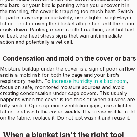
the bars, or your bird is panting when you uncover it in
the morning, the cover is trapping too much heat. Switch
to partial coverage immediately, use a lighter single-layer
fabric, or stop using the blanket altogether until the room
cools down. Panting, open-mouth breathing, and hot feet
or beak are heat stress signs that warrant immediate
action and potentially a vet call.
Condensation and mold on the cover or bars
Moisture buildup under the cover is a sign of poor airflow
and is a mold risk for both the cage and your bird's
respiratory health. To
increase humidity in a bird room
,
focus on safe, monitored moisture sources and avoid
creating condensation under cage covers. This usually
happens when the cover is too thick or when all sides are
fully sealed. Open up more ventilation gaps, use a lighter
fabric, and wash the cover weekly. If you see visible mold
on the fabric, replace it. Do not just wash it and reuse it.
When a blanket isn't the right tool