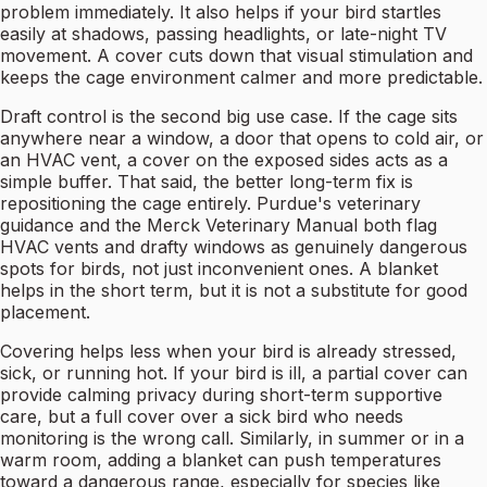
problem immediately. It also helps if your bird startles
easily at shadows, passing headlights, or late-night TV
movement. A cover cuts down that visual stimulation and
keeps the cage environment calmer and more predictable.
Draft control is the second big use case. If the cage sits
anywhere near a window, a door that opens to cold air, or
an HVAC vent, a cover on the exposed sides acts as a
simple buffer. That said, the better long-term fix is
repositioning the cage entirely. Purdue's veterinary
guidance and the Merck Veterinary Manual both flag
HVAC vents and drafty windows as genuinely dangerous
spots for birds, not just inconvenient ones. A blanket
helps in the short term, but it is not a substitute for good
placement.
Covering helps less when your bird is already stressed,
sick, or running hot. If your bird is ill, a partial cover can
provide calming privacy during short-term supportive
care, but a full cover over a sick bird who needs
monitoring is the wrong call. Similarly, in summer or in a
warm room, adding a blanket can push temperatures
toward a dangerous range, especially for species like