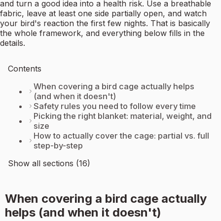
and turn a good idea into a health risk. Use a breathable
fabric, leave at least one side partially open, and watch
your bird's reaction the first few nights. That is basically
the whole framework, and everything below fills in the
details.
Contents
When covering a bird cage actually helps
(and when it doesn't)
Safety rules you need to follow every time
Picking the right blanket: material, weight, and
size
How to actually cover the cage: partial vs. full
step-by-step
Show all sections (16)
When covering a bird cage actually
helps (and when it doesn't)