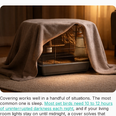
Covering works well in a handful of situations. The most
common one is sleep.
Most pet birds need 10 to 12 hours
of uninterrupted darkness each night
, and if your living
room lights stay on until midnight, a cover solves that