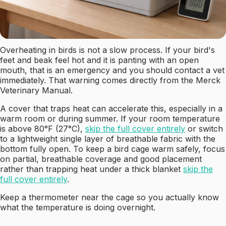
Overheating in birds is not a slow process. If your bird's
feet and beak feel hot and it is panting with an open
mouth, that is an emergency and you should contact a vet
immediately. That warning comes directly from the Merck
Veterinary Manual.
A cover that traps heat can accelerate this, especially in a
warm room or during summer. If your room temperature
is above 80°F (27°C),
skip the full cover entirely
or switch
to a lightweight single layer of breathable fabric with the
bottom fully open. To keep a bird cage warm safely, focus
on partial, breathable coverage and good placement
rather than trapping heat under a thick blanket
skip the
full cover entirely
.
Keep a thermometer near the cage so you actually know
what the temperature is doing overnight.