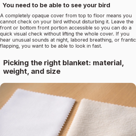
You need to be able to see your bird
A completely opaque cover from top to floor means you
cannot check on your bird without disturbing it. Leave the
front or bottom front portion accessible so you can do a
quick visual check without lifting the whole cover. If you
hear unusual sounds at night, labored breathing, or frantic
flapping, you want to be able to look in fast.
Picking the right blanket: material,
weight, and size