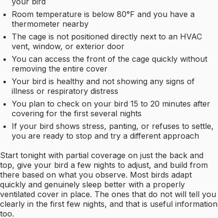
your bird
Room temperature is below 80°F and you have a
thermometer nearby
The cage is not positioned directly next to an HVAC
vent, window, or exterior door
You can access the front of the cage quickly without
removing the entire cover
Your bird is healthy and not showing any signs of
illness or respiratory distress
You plan to check on your bird 15 to 20 minutes after
covering for the first several nights
If your bird shows stress, panting, or refuses to settle,
you are ready to stop and try a different approach
Start tonight with partial coverage on just the back and
top, give your bird a few nights to adjust, and build from
there based on what you observe. Most birds adapt
quickly and genuinely sleep better with a properly
ventilated cover in place. The ones that do not will tell you
clearly in the first few nights, and that is useful information
too.