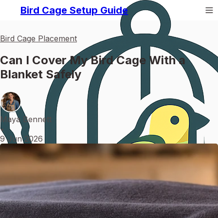
Bird Cage Setup Guide
Bird Cage Placement
Can I Cover My Bird Cage With a
Blanket Safely
Maya Bennett
•
9 Jun 2026