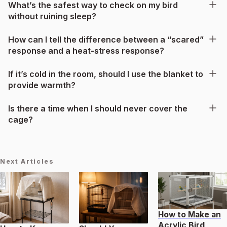
What’s the safest way to check on my bird
without ruining sleep?
How can I tell the difference between a “scared”
response and a heat-stress response?
If it’s cold in the room, should I use the blanket to
provide warmth?
Is there a time when I should never cover the
cage?
Next Articles
How to Make an
Acrylic Bird