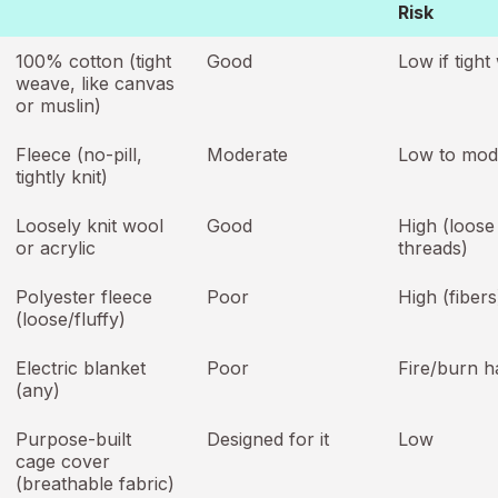
Risk
100% cotton (tight
Good
Low if tigh
weave, like canvas
or muslin)
Fleece (no-pill,
Moderate
Low to mod
tightly knit)
Loosely knit wool
Good
High (loose
or acrylic
threads)
Polyester fleece
Poor
High (fibers
(loose/fluffy)
Electric blanket
Poor
Fire/burn h
(any)
Purpose-built
Designed for it
Low
cage cover
(breathable fabric)