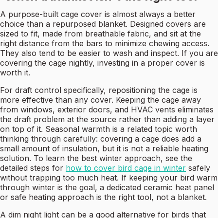
A purpose-built cage cover is almost always a better
choice than a repurposed blanket. Designed covers are
sized to fit, made from breathable fabric, and sit at the
right distance from the bars to minimize chewing access.
They also tend to be easier to wash and inspect. If you are
covering the cage nightly, investing in a proper cover is
worth it.
For draft control specifically, repositioning the cage is
more effective than any cover. Keeping the cage away
from windows, exterior doors, and HVAC vents eliminates
the draft problem at the source rather than adding a layer
on top of it. Seasonal warmth is a related topic worth
thinking through carefully: covering a cage does add a
small amount of insulation, but it is not a reliable heating
solution. To learn the best winter approach, see the
detailed steps for
how to cover bird cage in winter
safely
without trapping too much heat. If keeping your bird warm
through winter is the goal, a dedicated ceramic heat panel
or safe heating approach is the right tool, not a blanket.
A dim night light can be a good alternative for birds that