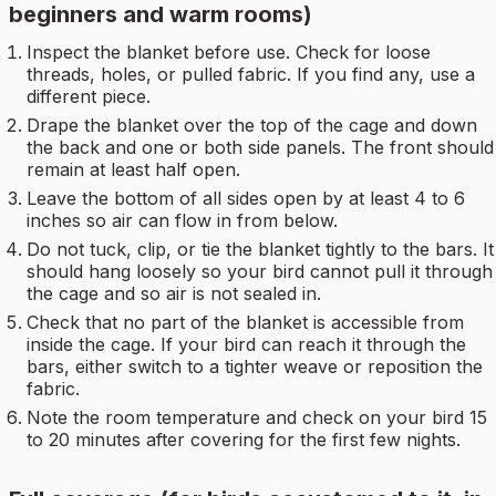
beginners and warm rooms)
Inspect the blanket before use. Check for loose
threads, holes, or pulled fabric. If you find any, use a
different piece.
Drape the blanket over the top of the cage and down
the back and one or both side panels. The front should
remain at least half open.
Leave the bottom of all sides open by at least 4 to 6
inches so air can flow in from below.
Do not tuck, clip, or tie the blanket tightly to the bars. It
should hang loosely so your bird cannot pull it through
the cage and so air is not sealed in.
Check that no part of the blanket is accessible from
inside the cage. If your bird can reach it through the
bars, either switch to a tighter weave or reposition the
fabric.
Note the room temperature and check on your bird 15
to 20 minutes after covering for the first few nights.