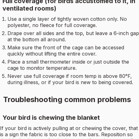
Full coverage (for birds accustomed to it, in
ventilated rooms)
Use a single layer of tightly woven cotton only. No
polyester, no fleece for full coverage.
Drape over all sides and the top, but leave a 6-inch gap
at the bottom all around.
Make sure the front of the cage can be accessed
quickly without lifting the entire cover.
Place a small thermometer inside or just outside the
cage to monitor temperature.
Never use full coverage if room temp is above 80°F,
during illness, or if your bird is new to being covered.
Troubleshooting common problems
Your bird is chewing the blanket
If your bird is actively pulling at or chewing the cover, that
is a sign the fabric is too close to the bars. Reposition so