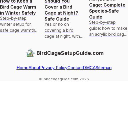
How to Keep a
Should You
Cage: Complete
Bird Cage Warm
Cover a Bird
Species‑Safe
in Winter Safely
Cage at Night?
Guide
Step-by-step
Safe Guide
Step-by-step
winter setup for
Yes or no on
guide: how to make
safe cage warmth:
covering a bird
an acrylic bird cage
placement, draft
cage at night, with
with species-
barriers, humidity,
safe materials,
specific designs,
and safest heat
step-by-step cover
BirdCageSetupGuide.com
safe materials,
options with troubl
tips, and do’s and
templates, and
don’ts.
door/
Home
About
Privacy Policy
Contact
DMCA
Sitemap
© birdcageguide.com 2026