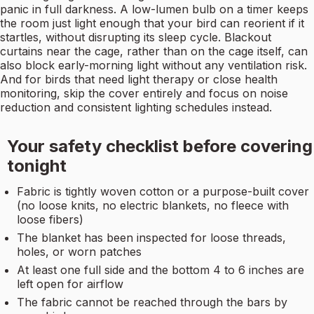
panic in full darkness. A low-lumen bulb on a timer keeps
the room just light enough that your bird can reorient if it
startles, without disrupting its sleep cycle. Blackout
curtains near the cage, rather than on the cage itself, can
also block early-morning light without any ventilation risk.
And for birds that need light therapy or close health
monitoring, skip the cover entirely and focus on noise
reduction and consistent lighting schedules instead.
Your safety checklist before covering
tonight
Fabric is tightly woven cotton or a purpose-built cover
(no loose knits, no electric blankets, no fleece with
loose fibers)
The blanket has been inspected for loose threads,
holes, or worn patches
At least one full side and the bottom 4 to 6 inches are
left open for airflow
The fabric cannot be reached through the bars by