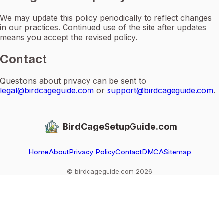
We may update this policy periodically to reflect changes
in our practices. Continued use of the site after updates
means you accept the revised policy.
Contact
Questions about privacy can be sent to
legal@birdcageguide.com
or
support@birdcageguide.com
.
BirdCageSetupGuide.com
Home
About
Privacy Policy
Contact
DMCA
Sitemap
© birdcageguide.com 2026