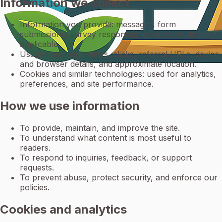
Information we collect
Information you provide: messages, form
submissions, survey responses, or account details if
applicable.
Usage data: page views, clicks, referral URLs, device
and browser details, and approximate location.
Cookies and similar technologies: used for analytics,
preferences, and site performance.
How we use information
To provide, maintain, and improve the site.
To understand what content is most useful to
readers.
To respond to inquiries, feedback, or support
requests.
To prevent abuse, protect security, and enforce our
policies.
Cookies and analytics