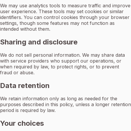
We may use analytics tools to measure traffic and improve
user experience. These tools may set cookies or similar
identifiers. You can control cookies through your browser
settings, though some features may not function as
intended without them.
Sharing and disclosure
We do not sell personal information. We may share data
with service providers who support our operations, or
when required by law, to protect rights, or to prevent
fraud or abuse.
Data retention
We retain information only as long as needed for the
purposes described in this policy, unless a longer retention
period is required by law.
Your choices