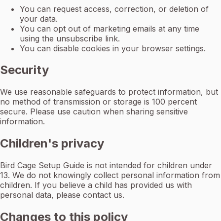
You can request access, correction, or deletion of
your data.
You can opt out of marketing emails at any time
using the unsubscribe link.
You can disable cookies in your browser settings.
Security
We use reasonable safeguards to protect information, but
no method of transmission or storage is 100 percent
secure. Please use caution when sharing sensitive
information.
Children's privacy
Bird Cage Setup Guide is not intended for children under
13. We do not knowingly collect personal information from
children. If you believe a child has provided us with
personal data, please contact us.
Changes to this policy