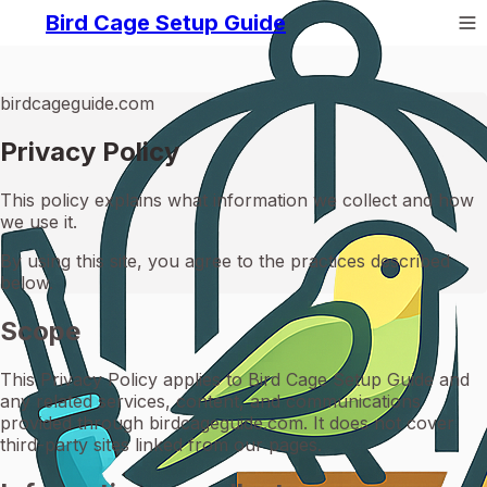
Bird Cage Setup Guide
birdcageguide.com
Privacy Policy
This policy explains what information we collect and how
we use it.
By using this site, you agree to the practices described
below.
Scope
This Privacy Policy applies to Bird Cage Setup Guide and
any related services, content, and communications
provided through birdcageguide.com. It does not cover
third-party sites linked from our pages.