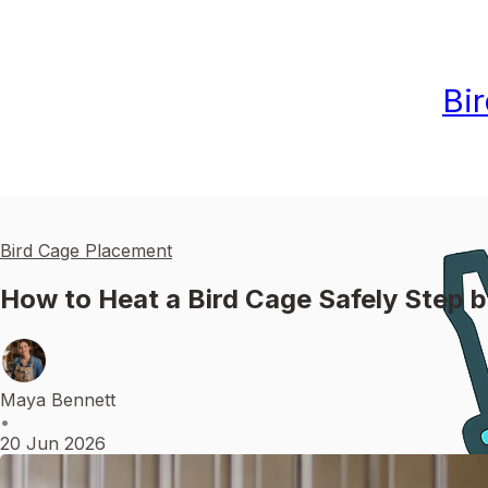
Bi
Bird Cage Placement
How to Heat a Bird Cage Safely Step 
Maya Bennett
•
20 Jun 2026