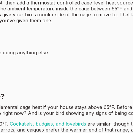
st, then add a thermostat-controlled cage-level heat sourc
 the ambient temperature inside the cage between 65°F and 
s give your bird a cooler side of the cage to move to. That
 you've given them one.
e doing anything else
e?
plemental cage heat if your house stays above 65°F. Befor
right now? And is your bird showing any signs of being co
80°F.
Cockatiels, budgies, and lovebirds
are similar, though 
parrots, and caiques prefer the warmer end of that range, 