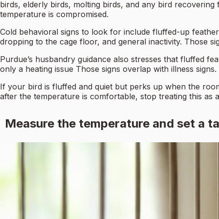
birds, elderly birds, molting birds, and any bird recovering
temperature is compromised.
Cold behavioral signs to look for include fluffed-up feather
dropping to the cage floor, and general inactivity. Those sig
Purdue’s husbandry guidance also stresses that fluffed feath
only a heating issue Those signs overlap with illness signs.
If your bird is fluffed and quiet but perks up when the room
after the temperature is comfortable, stop treating this as 
Measure the temperature and set a ta