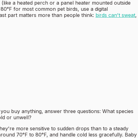
e (like a heated perch or a panel heater mounted outside
80°F for most common pet birds, use a digital
 last part matters more than people think:
birds can't sweat
,
e you buy anything, answer three questions: What species
ld or unwell?
they're more sensitive to sudden drops than to a steady
around 70°F to 80°F, and handle cold less gracefully. Baby