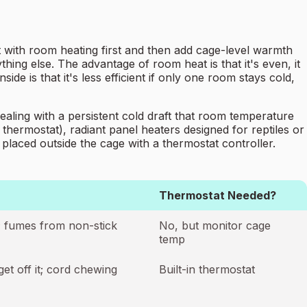
rt with room heating first and then add cage-level warmth
hing else. The advantage of room heat is that it's even, it
de is that it's less efficient if only one room stays cold,
aling with a persistent cold draft that room temperature
hermostat), radiant panel heaters designed for reptiles or
 placed outside the cage with a thermostat controller.
Thermostat Needed?
y; fumes from non-stick
No, but monitor cage
temp
get off it; cord chewing
Built-in thermostat