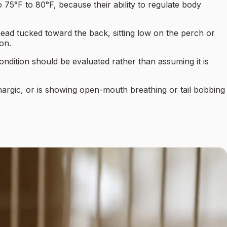
o 75°F to 80°F, because their ability to regulate body
 head tucked toward the back, sitting low on the perch or
ion.
condition should be evaluated rather than assuming it is
ethargic, or is showing open-mouth breathing or tail bobbing