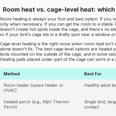
Room heat vs. cage-level heat: which
Room heating is always your first and best option. If you n
only when necessary. If you can get the room to a stable 70
doesn't create hot spots inside the cage, and there's no ele
or if your bird's cage sits in a drafty spot near a window or
Cage-level heating is the right move when room heat isn't 
alone doesn't fix. The best cage-level options are heated 
birds mounted on the outside of the cage, and in some setup
Heating pads placed under part of the cage can work in a 
Method
Best For
Room heater (space heater or
Healthy adult bi
HVAC)
Heated perch (e.g., K&H Thermo-
Single bird, ta
Perch)
contact