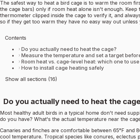
The safest way to heat a bird cage is to warm the room fir
the cage bars) only if room heat alone isn't enough. Keep
thermometer clipped inside the cage to verify it, and alway
so if they get too warm they have no easy way out unless
Contents
Do you actually need to heat the cage?
Measure the temperature and set a target befor
Room heat vs. cage-level heat: which one to use
How to install cage heating safely
Show all sections (16)
Do you actually need to heat the cag
Most healthy adult birds in a typical home don't need sup
do you have? What's the actual temperature near the cage 
Canaries and finches are comfortable between 65°F and 
cool temperature. Tropical species like conures, eclectus 