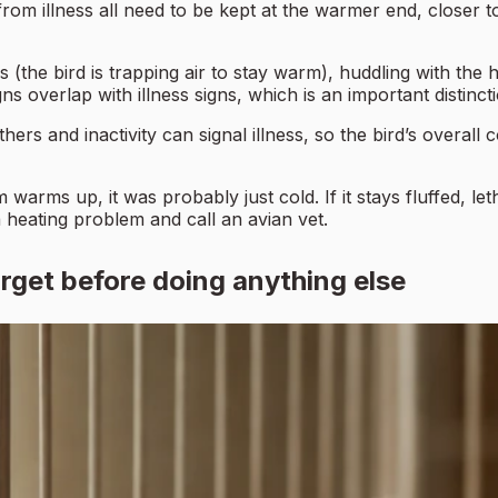
 from illness all need to be kept at the warmer end, closer t
s (the bird is trapping air to stay warm), huddling with the
ns overlap with illness signs, which is an important distinct
ers and inactivity can signal illness, so the bird’s overall 
 warms up, it was probably just cold. If it stays fluffed, l
a heating problem and call an avian vet.
rget before doing anything else