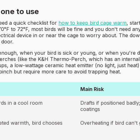
 one to use
eed a quick checklist for
how to keep bird cage warm
, sta
°F to 72°F, most birds will be fine and you don't need anyt
ctrical device in or near the cage to worry about. The downsi
 door.
enough, when your bird is sick or young, or when you're de
perches (like the K&H Thermo-Perch, which has an internal t
s, a low-wattage ceramic heat emitter (no light, just heat)
pinch but require more care to avoid trapping heat.
Main Risk
rds in a cool room
Drafts if positioned badl
coatings
rgeted warmth, bird chooses
Overheating if bird can't 