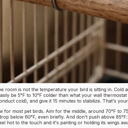
 room is not the temperature your bird is sitting in. Cold 
sily be 5°F to 10°F colder than what your wall thermostat re
nduct cold), and give it 15 minutes to stabilize. That's you
w for most pet birds. Aim for the middle, around 70°F to 75
e drop below 60°F, even briefly. And don't push above 85°F: 
eel hot to the touch and it's panting or holding its wings aw