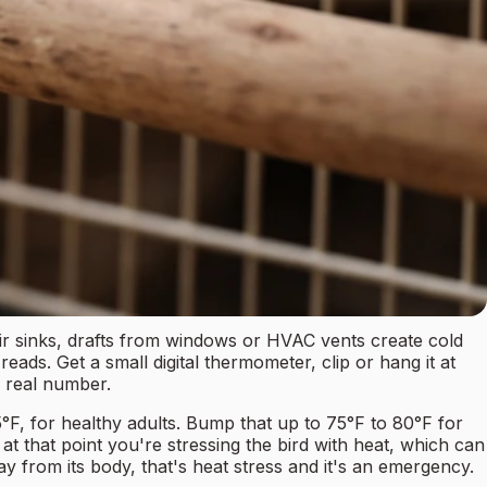
air sinks, drafts from windows or HVAC vents create cold
ads. Get a small digital thermometer, clip or hang it at
r real number.
°F, for healthy adults. Bump that up to 75°F to 80°F for
at that point you're stressing the bird with heat, which can
ay from its body, that's heat stress and it's an emergency.