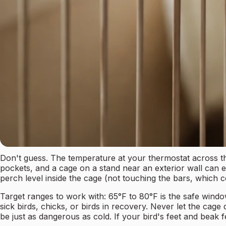
Don't guess. The temperature at your thermostat across the
pockets, and a cage on a stand near an exterior wall can ea
perch level inside the cage (not touching the bars, which co
Target ranges to work with: 65°F to 80°F is the safe windo
sick birds, chicks, or birds in recovery. Never let the cag
be just as dangerous as cold. If your bird's feet and beak f