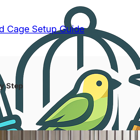
rd Cage Setup Guide
by Step