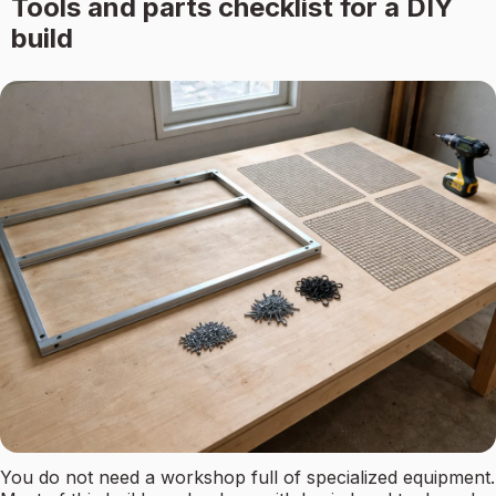
Tools and parts checklist for a DIY
build
You do not need a workshop full of specialized equipment.