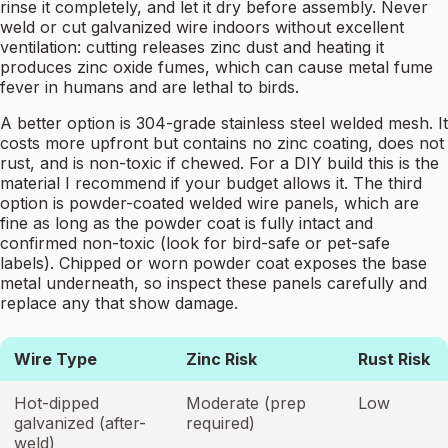
rinse it completely, and let it dry before assembly. Never
weld or cut galvanized wire indoors without excellent
ventilation: cutting releases zinc dust and heating it
produces zinc oxide fumes, which can cause metal fume
fever in humans and are lethal to birds.
A better option is 304-grade stainless steel welded mesh. It
costs more upfront but contains no zinc coating, does not
rust, and is non-toxic if chewed. For a DIY build this is the
material I recommend if your budget allows it. The third
option is powder-coated welded wire panels, which are
fine as long as the powder coat is fully intact and
confirmed non-toxic (look for bird-safe or pet-safe
labels). Chipped or worn powder coat exposes the base
metal underneath, so inspect these panels carefully and
replace any that show damage.
Wire Type
Zinc Risk
Rust Risk
Hot-dipped
Moderate (prep
Low
galvanized (after-
required)
weld)