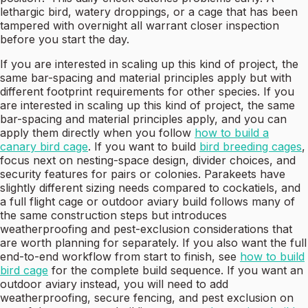
lethargic bird, watery droppings, or a cage that has been
tampered with overnight all warrant closer inspection
before you start the day.
If you are interested in scaling up this kind of project, the
same bar-spacing and material principles apply but with
different footprint requirements for other species. If you
are interested in scaling up this kind of project, the same
bar-spacing and material principles apply, and you can
apply them directly when you follow
how to build a
canary bird cage
. If you want to build
bird breeding cages
,
focus next on nesting-space design, divider choices, and
security features for pairs or colonies. Parakeets have
slightly different sizing needs compared to cockatiels, and
a full flight cage or outdoor aviary build follows many of
the same construction steps but introduces
weatherproofing and pest-exclusion considerations that
are worth planning for separately. If you also want the full
end-to-end workflow from start to finish, see
how to build
bird cage
for the complete build sequence. If you want an
outdoor aviary instead, you will need to add
weatherproofing, secure fencing, and pest exclusion on