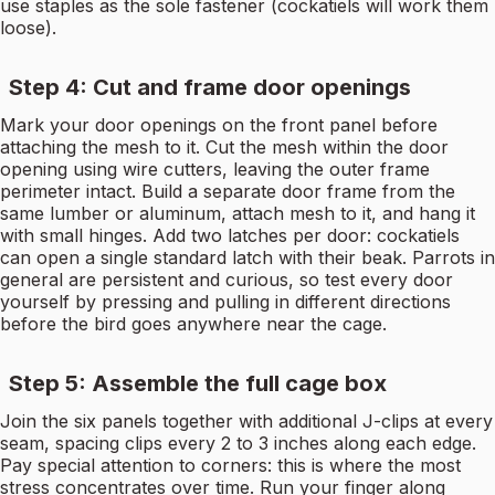
use staples as the sole fastener (cockatiels will work them
loose).
Step 4: Cut and frame door openings
Mark your door openings on the front panel before
attaching the mesh to it. Cut the mesh within the door
opening using wire cutters, leaving the outer frame
perimeter intact. Build a separate door frame from the
same lumber or aluminum, attach mesh to it, and hang it
with small hinges. Add two latches per door: cockatiels
can open a single standard latch with their beak. Parrots in
general are persistent and curious, so test every door
yourself by pressing and pulling in different directions
before the bird goes anywhere near the cage.
Step 5: Assemble the full cage box
Join the six panels together with additional J-clips at every
seam, spacing clips every 2 to 3 inches along each edge.
Pay special attention to corners: this is where the most
stress concentrates over time. Run your finger along