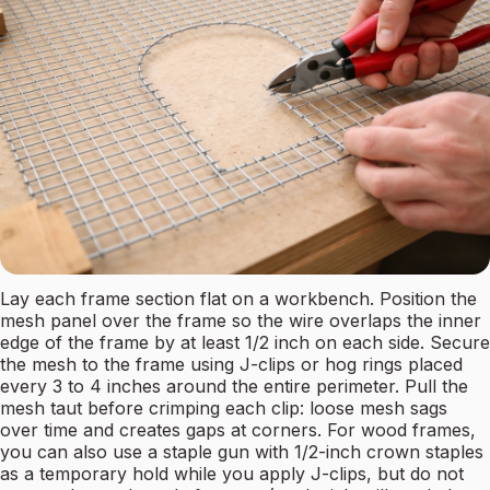
Lay each frame section flat on a workbench. Position the
mesh panel over the frame so the wire overlaps the inner
edge of the frame by at least 1/2 inch on each side. Secure
the mesh to the frame using J-clips or hog rings placed
every 3 to 4 inches around the entire perimeter. Pull the
mesh taut before crimping each clip: loose mesh sags
over time and creates gaps at corners. For wood frames,
you can also use a staple gun with 1/2-inch crown staples
as a temporary hold while you apply J-clips, but do not