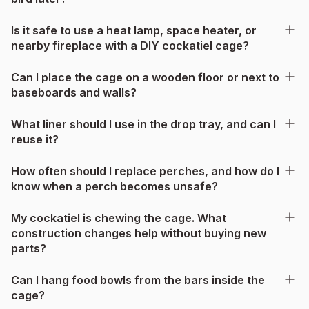
Is it safe to use a heat lamp, space heater, or
nearby fireplace with a DIY cockatiel cage?
Can I place the cage on a wooden floor or next to
baseboards and walls?
What liner should I use in the drop tray, and can I
reuse it?
How often should I replace perches, and how do I
know when a perch becomes unsafe?
My cockatiel is chewing the cage. What
construction changes help without buying new
parts?
Can I hang food bowls from the bars inside the
cage?