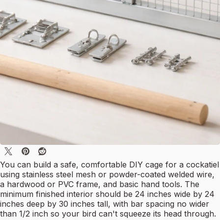
You can build a safe, comfortable DIY cage for a cockatiel
using stainless steel mesh or powder-coated welded wire,
a hardwood or PVC frame, and basic hand tools. The
minimum finished interior should be 24 inches wide by 24
inches deep by 30 inches tall, with bar spacing no wider
than 1/2 inch so your bird can't squeeze its head through.