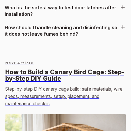
What is the safest way to test door latches after
installation?
How should I handle cleaning and disinfecting so
it does not leave fumes behind?
Next Article
How to Build a Canary Bird Cage: Step-
by-Step DIY Guide
Step-by-step DIY canary cage build: safe materials, wire
specs, measurements, setup, placement, and
maintenance checklis