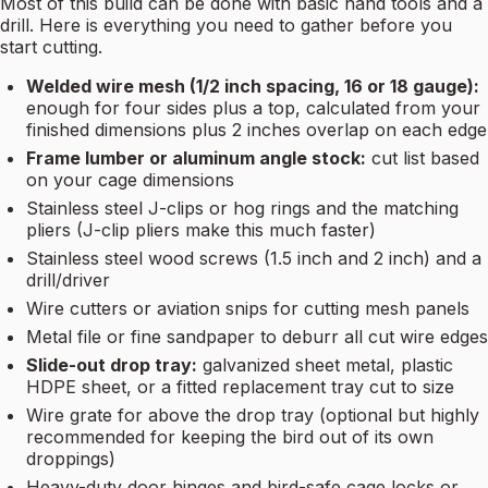
Most of this build can be done with basic hand tools and a
drill. Here is everything you need to gather before you
start cutting.
Welded wire mesh (1/2 inch spacing, 16 or 18 gauge):
enough for four sides plus a top, calculated from your
finished dimensions plus 2 inches overlap on each edge
Frame lumber or aluminum angle stock:
cut list based
on your cage dimensions
Stainless steel J-clips or hog rings and the matching
pliers (J-clip pliers make this much faster)
Stainless steel wood screws (1.5 inch and 2 inch) and a
drill/driver
Wire cutters or aviation snips for cutting mesh panels
Metal file or fine sandpaper to deburr all cut wire edges
Slide-out drop tray:
galvanized sheet metal, plastic
HDPE sheet, or a fitted replacement tray cut to size
Wire grate for above the drop tray (optional but highly
recommended for keeping the bird out of its own
droppings)
Heavy-duty door hinges and bird-safe cage locks or