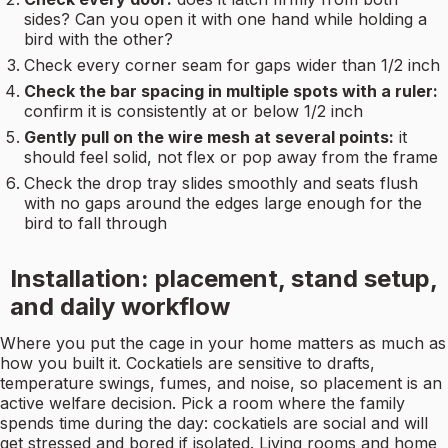
sides? Can you open it with one hand while holding a
bird with the other?
Check every corner seam for gaps wider than 1/2 inch
Check the bar spacing in multiple spots with a ruler:
confirm it is consistently at or below 1/2 inch
Gently pull on the wire mesh at several points:
it
should feel solid, not flex or pop away from the frame
Check the drop tray slides smoothly and seats flush
with no gaps around the edges large enough for the
bird to fall through
Installation: placement, stand setup,
and daily workflow
Where you put the cage in your home matters as much as
how you built it. Cockatiels are sensitive to drafts,
temperature swings, fumes, and noise, so placement is an
active welfare decision. Pick a room where the family
spends time during the day: cockatiels are social and will
get stressed and bored if isolated. Living rooms and home