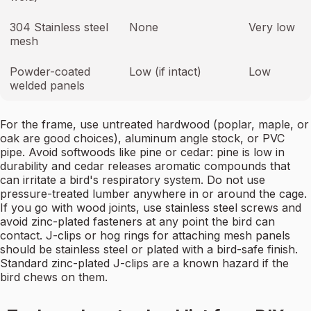
304 Stainless steel
None
Very low
mesh
Powder-coated
Low (if intact)
Low
welded panels
For the frame, use untreated hardwood (poplar, maple, or
oak are good choices), aluminum angle stock, or PVC
pipe. Avoid softwoods like pine or cedar: pine is low in
durability and cedar releases aromatic compounds that
can irritate a bird's respiratory system. Do not use
pressure-treated lumber anywhere in or around the cage.
If you go with wood joints, use stainless steel screws and
avoid zinc-plated fasteners at any point the bird can
contact. J-clips or hog rings for attaching mesh panels
should be stainless steel or plated with a bird-safe finish.
Standard zinc-plated J-clips are a known hazard if the
bird chews on them.