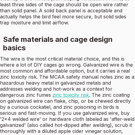
least three sides of the cage should be open wire rather
than solid panel. A solid back panel is acceptable and
actually helps the bird feel more secure, but solid sides
trap moisture and limit airflow.
Safe materials and cage design
basics
The wire is the most critical material choice, and this is
where a lot of DIY cages go wrong. Galvanized wire is the
most common and affordable option, but it carries a real
zinc toxicity risk. The MCAA safety manual notes zinc as a
hazardous heavy metal in galvanized metals and
addresses welding and hot-work as a context for
dangerous zinc fumes
zinc toxicity risk
. The zinc coating
on galvanized wire can flake, chip, or be chewed directly
by a curious cockatiel, and zinc poisoning in birds is
serious and fast-moving. If you use galvanized wire, buy
'2x4 welded wire' or hardware cloth labeled as 'after-weld
galvanized' (also called hot-dipped after welding), scrub it
thoroughly with a diluted apple cider vinegar solution,