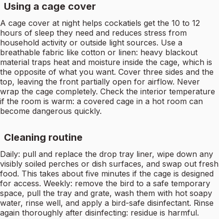
Using a cage cover
A cage cover at night helps cockatiels get the 10 to 12
hours of sleep they need and reduces stress from
household activity or outside light sources. Use a
breathable fabric like cotton or linen: heavy blackout
material traps heat and moisture inside the cage, which is
the opposite of what you want. Cover three sides and the
top, leaving the front partially open for airflow. Never
wrap the cage completely. Check the interior temperature
if the room is warm: a covered cage in a hot room can
become dangerous quickly.
Cleaning routine
Daily: pull and replace the drop tray liner, wipe down any
visibly soiled perches or dish surfaces, and swap out fresh
food. This takes about five minutes if the cage is designed
for access. Weekly: remove the bird to a safe temporary
space, pull the tray and grate, wash them with hot soapy
water, rinse well, and apply a bird-safe disinfectant. Rinse
again thoroughly after disinfecting: residue is harmful.