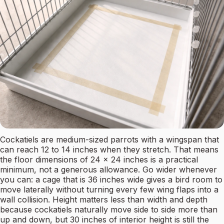
Cockatiels are medium-sized parrots with a wingspan that
can reach 12 to 14 inches when they stretch. That means
the floor dimensions of 24 x 24 inches is a practical
minimum, not a generous allowance. Go wider whenever
you can: a cage that is 36 inches wide gives a bird room to
move laterally without turning every few wing flaps into a
wall collision. Height matters less than width and depth
because cockatiels naturally move side to side more than
up and down, but 30 inches of interior height is still the