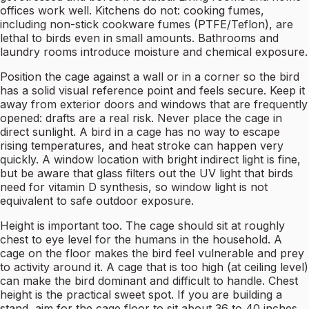
offices work well. Kitchens do not: cooking fumes,
including non-stick cookware fumes (PTFE/Teflon), are
lethal to birds even in small amounts. Bathrooms and
laundry rooms introduce moisture and chemical exposure.
Position the cage against a wall or in a corner so the bird
has a solid visual reference point and feels secure. Keep it
away from exterior doors and windows that are frequently
opened: drafts are a real risk. Never place the cage in
direct sunlight. A bird in a cage has no way to escape
rising temperatures, and heat stroke can happen very
quickly. A window location with bright indirect light is fine,
but be aware that glass filters out the UV light that birds
need for vitamin D synthesis, so window light is not
equivalent to safe outdoor exposure.
Height is important too. The cage should sit at roughly
chest to eye level for the humans in the household. A
cage on the floor makes the bird feel vulnerable and prey
to activity around it. A cage that is too high (at ceiling level)
can make the bird dominant and difficult to handle. Chest
height is the practical sweet spot. If you are building a
stand, aim for the cage floor to sit about 36 to 40 inches