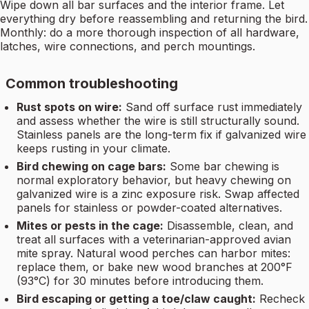
Wipe down all bar surfaces and the interior frame. Let
everything dry before reassembling and returning the bird.
Monthly: do a more thorough inspection of all hardware,
latches, wire connections, and perch mountings.
Common troubleshooting
Rust spots on wire:
Sand off surface rust immediately
and assess whether the wire is still structurally sound.
Stainless panels are the long-term fix if galvanized wire
keeps rusting in your climate.
Bird chewing on cage bars:
Some bar chewing is
normal exploratory behavior, but heavy chewing on
galvanized wire is a zinc exposure risk. Swap affected
panels for stainless or powder-coated alternatives.
Mites or pests in the cage:
Disassemble, clean, and
treat all surfaces with a veterinarian-approved avian
mite spray. Natural wood perches can harbor mites:
replace them, or bake new wood branches at 200°F
(93°C) for 30 minutes before introducing them.
Bird escaping or getting a toe/claw caught:
Recheck