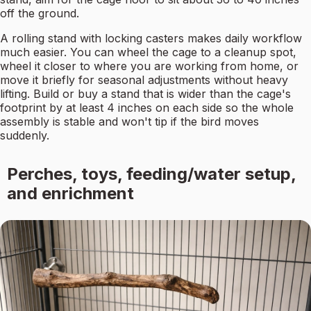
off the ground.
A rolling stand with locking casters makes daily workflow
much easier. You can wheel the cage to a cleanup spot,
wheel it closer to where you are working from home, or
move it briefly for seasonal adjustments without heavy
lifting. Build or buy a stand that is wider than the cage's
footprint by at least 4 inches on each side so the whole
assembly is stable and won't tip if the bird moves
suddenly.
Perches, toys, feeding/water setup,
and enrichment