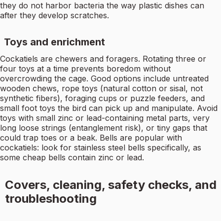
they do not harbor bacteria the way plastic dishes can
after they develop scratches.
Toys and enrichment
Cockatiels are chewers and foragers. Rotating three or
four toys at a time prevents boredom without
overcrowding the cage. Good options include untreated
wooden chews, rope toys (natural cotton or sisal, not
synthetic fibers), foraging cups or puzzle feeders, and
small foot toys the bird can pick up and manipulate. Avoid
toys with small zinc or lead-containing metal parts, very
long loose strings (entanglement risk), or tiny gaps that
could trap toes or a beak. Bells are popular with
cockatiels: look for stainless steel bells specifically, as
some cheap bells contain zinc or lead.
Covers, cleaning, safety checks, and
troubleshooting