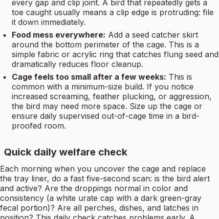
every gap and clip joint. A bird that repeatedly gets a
toe caught usually means a clip edge is protruding: file
it down immediately.
Food mess everywhere:
Add a seed catcher skirt
around the bottom perimeter of the cage. This is a
simple fabric or acrylic ring that catches flung seed and
dramatically reduces floor cleanup.
Cage feels too small after a few weeks:
This is
common with a minimum-size build. If you notice
increased screaming, feather plucking, or aggression,
the bird may need more space. Size up the cage or
ensure daily supervised out-of-cage time in a bird-
proofed room.
Quick daily welfare check
Each morning when you uncover the cage and replace
the tray liner, do a fast five-second scan: is the bird alert
and active? Are the droppings normal in color and
consistency (a white urate cap with a dark green-gray
fecal portion)? Are all perches, dishes, and latches in
position? This daily check catches problems early. A