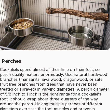
Perches
Cockatiels spend almost all their time on their feet, so
perch quality matters enormously. Use natural hardwood
branches (manzanita, java wood, dragonwood, or safe
fruit tree branches from trees that have never been
treated or sprayed) in varying diameters. A perch diameter
of 5/8 inch to 1 inch is the right range for a cockatiel's
foot: it should wrap about three-quarters of the way
around the perch. Having multiple perches of different
diameters exercises the foot muscles and prevents