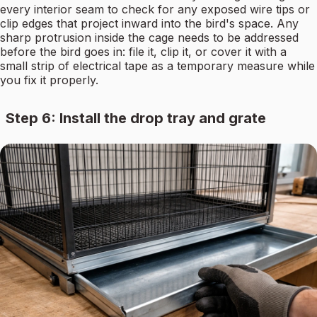
every interior seam to check for any exposed wire tips or
clip edges that project inward into the bird's space. Any
sharp protrusion inside the cage needs to be addressed
before the bird goes in: file it, clip it, or cover it with a
small strip of electrical tape as a temporary measure while
you fix it properly.
Step 6: Install the drop tray and grate