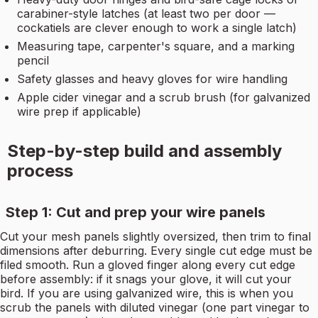
carabiner-style latches (at least two per door —
cockatiels are clever enough to work a single latch)
Measuring tape, carpenter's square, and a marking
pencil
Safety glasses and heavy gloves for wire handling
Apple cider vinegar and a scrub brush (for galvanized
wire prep if applicable)
Step-by-step build and assembly
process
Step 1: Cut and prep your wire panels
Cut your mesh panels slightly oversized, then trim to final
dimensions after deburring. Every single cut edge must be
filed smooth. Run a gloved finger along every cut edge
before assembly: if it snags your glove, it will cut your
bird. If you are using galvanized wire, this is when you
scrub the panels with diluted vinegar (one part vinegar to