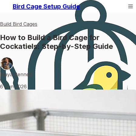
Bird Cage Setup Guide
Build Bird Cages
How to Build a Bird Cage for
Cockatiels: Step-by-Step Guide
Maya Bennett
•
6 Jun 2026