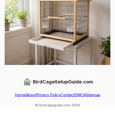
BirdCageSetupGuide.com
Home
About
Privacy Policy
Contact
DMCA
Sitemap
© birdcageguide.com 2026