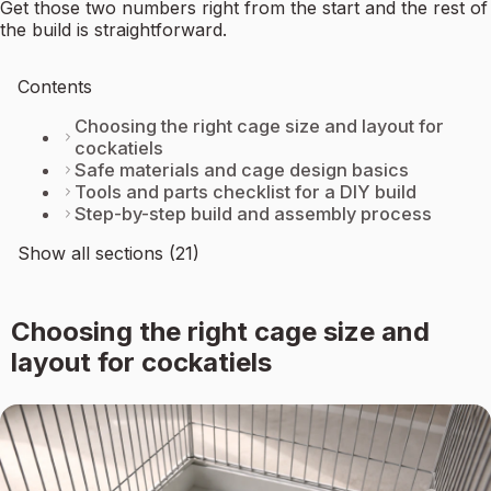
Get those two numbers right from the start and the rest of
the build is straightforward.
Contents
Choosing the right cage size and layout for
cockatiels
Safe materials and cage design basics
Tools and parts checklist for a DIY build
Step-by-step build and assembly process
Show all sections (21)
Choosing the right cage size and
layout for cockatiels