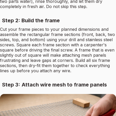
two parts water), rinse thoroughly, and let them dry
completely in fresh air. Do not skip this step.
Step 2: Build the frame
Cut your frame pieces to your planned dimensions and
assemble the rectangular frame sections (front, back, two
sides, top, and bottom) using your drill and stainless steel
screws. Square each frame section with a carpenter's
square before driving the final screw. A frame that is even
slightly out of square will make attaching mesh panels
frustrating and leave gaps at corners. Build all six frame
sections, then dry-fit them together to check everything
lines up before you attach any wire.
Step 3: Attach wire mesh to frame panels