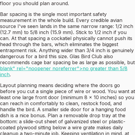
floor you should plan around.
Bar spacing is the single most important safety
measurement in the whole build. Every credible avian
source I've seen lands in the same narrow range: 1/2 inch
(12.7 mm) to 5/8 inch (15.9 mm). Stick to 1/2 inch if you
can. At that spacing a cockatiel physically cannot push its
head through the bars, which eliminates the biggest
entrapment risk. Anything wider than 3/4 inch is genuinely
dangerous for a bird this size. Glas Bird Club also
recommends cage bar spacing be as large as possible, but
blank" rel="noopener noreferrer">no greater than 5/8
inch
.
Layout planning means deciding where the doors go
before you cut a single piece of wire or wood. You want at
least one large front door (minimum 8 x 10 inches) so you
can reach in comfortably to clean, restock food, and
handle the bird. A smaller side door for a hanging food
dish is a nice bonus. Plan a removable drop tray at the
bottom: a slide-out sheet of galvanized steel or plastic-
coated plywood sitting below a wire grate makes daily
cleanup a two-minute job. Keeping ventilation in mind, at