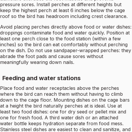
pressure sores. Install perches at different heights but
keep the highest perch at least 6 inches below the cage
roof so the bird has headroom including crest clearance.
Avoid placing perches directly above food or water dishes:
droppings contaminate food and water quickly. Position at
least one perch close to the food station (within a few
inches) so the bird can eat comfortably without perching
on the dish. Do not use sandpaper-wrapped perches: they
abrade the foot pads and cause sores without
meaningfully wearing down nails.
Feeding and water stations
Place food and water receptacles above the perches
where the bird can reach them without having to climb
down to the cage floor. Mounting dishes on the cage bars
at a height the bird naturally perches at is ideal. Use at
least two food dishes: one for dry seed or pellet mix and
one for fresh food. A third water dish or an attached
water bottle keeps hydration separate from food mess.
Stainless steel dishes are easiest to clean and sanitize, and