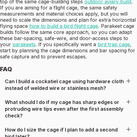
top of the same cage-building steps
outdoor aviary build
.
If you are aiming for a flight cage, the same safety
measurements and material choices apply, but you will
need to scale the dimensions and plan for extra horizontal
flying space
how to build a bird flight cage
. Parakeet cage
builds follow the same core approach, so you can adapt
these bar-spacing, safe-wire, and door-access steps to
your
parakeets
. If you specifically want a
bird trap cage
,
start by planning the cage dimensions and bar spacing for
safe capture and to prevent escapes.
FAQ
Can I build a cockatiel cage using hardware cloth
instead of welded wire or stainless mesh?
What should I do if my cage has sharp edges or
protruding wire tips even after the first assembly
check?
How do I size the cage if I plan to add a second
bird later?