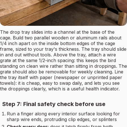
The drop tray slides into a channel at the base of the
cage. Build two parallel wooden or aluminum rails about
1/4 inch apart on the inside bottom edges of the cage
frame, sized to your tray's thickness. The tray should slide
in and out without tools. Above the tray, attach a wire
grate at the same 1/2-inch spacing: this keeps the bird
standing on clean wire rather than sitting in droppings. The
grate should also be removable for weekly cleaning. Line
the tray itself with paper (newspaper or unprinted paper
towels): it is cheap, easy to swap daily, and lets you see
the droppings clearly, which is a useful health indicator.
Step 7: Final safety check before use
Run a finger along every interior surface looking for
sharp wire ends, protruding clip edges, or splinters
Check every door:
does it latch firmly from both