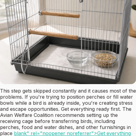
This step gets skipped constantly and it causes most of the
problems. If you're trying to position perches or fill water
bowls while a bird is already inside, you're creating stress
and escape opportunities. Get everything ready first. The
Avian Welfare Coalition recommends setting up the
receiving cage before transferring birds, including
perches, food and water dishes, and other furnishings in
place
blank" rel="noopener noreferrer">Get everything