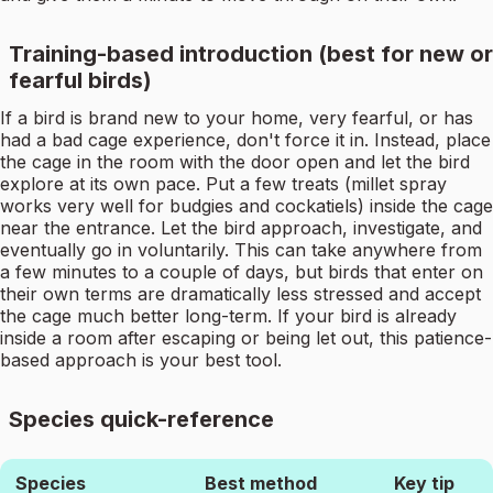
Training-based introduction (best for new or
fearful birds)
If a bird is brand new to your home, very fearful, or has
had a bad cage experience, don't force it in. Instead, place
the cage in the room with the door open and let the bird
explore at its own pace. Put a few treats (millet spray
works very well for budgies and cockatiels) inside the cage
near the entrance. Let the bird approach, investigate, and
eventually go in voluntarily. This can take anywhere from
a few minutes to a couple of days, but birds that enter on
their own terms are dramatically less stressed and accept
the cage much better long-term. If your bird is already
inside a room after escaping or being let out, this patience-
based approach is your best tool.
Species quick-reference
Species
Best method
Key tip