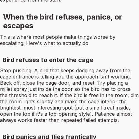
When the bird refuses, panics, or
escapes
This is where most people make things worse by
escalating. Here's what to actually do.
Bird refuses to enter the cage
Stop pushing. A bird that keeps dodging away from the
cage entrance is telling you the approach isn't working.
Back off, close the cage door, and reset. Try placing a
millet spray just inside the door so the bird has to cross
the threshold to reach it. If the bird is free in the room, dim
the room lights slightly and make the cage interior the
brightest, most interesting spot (put a small treat inside,
open the top if it's a top-opening style). Patience almost
always works faster than repeated failed attempts.
Bird panics and flies frantically