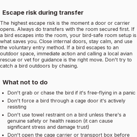
Escape risk during transfer
The highest escape risk is the moment a door or carrier
opens. Always do transfers with the room secured first. If
a bird escapes into the room, your bird-safe room setup is
what saves you. Close internal doors, stay calm, and use
the voluntary entry method. If a bird escapes to an
outdoor space, immediate action and calling a local avian
rescue or vet for guidance is the right move. Don't try to
catch a bird outdoors by chasing.
What not to do
Don't grab or chase the bird if it's free-flying in a panic
Don't force a bird through a cage door it's actively
resisting
Don't use towel restraint on a bird unless there's a
genuine safety or health reason (it can cause
significant stress and damage trust)
Don't open the cage carrier or transport box before