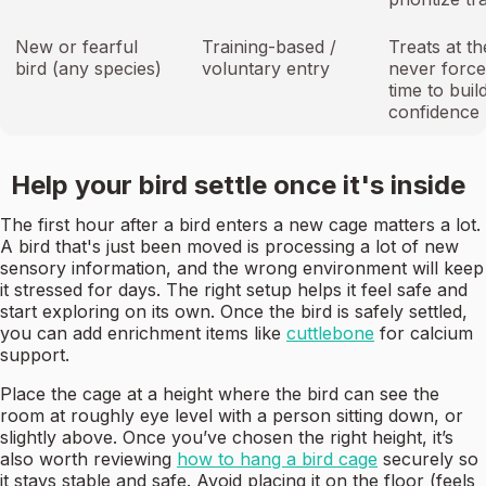
New or fearful
Training-based /
Treats at th
bird (any species)
voluntary entry
never force
time to buil
confidence
Help your bird settle once it's inside
The first hour after a bird enters a new cage matters a lot.
A bird that's just been moved is processing a lot of new
sensory information, and the wrong environment will keep
it stressed for days. The right setup helps it feel safe and
start exploring on its own. Once the bird is safely settled,
you can add enrichment items like
cuttlebone
for calcium
support.
Place the cage at a height where the bird can see the
room at roughly eye level with a person sitting down, or
slightly above. Once you’ve chosen the right height, it’s
also worth reviewing
how to hang a bird cage
securely so
it stays stable and safe. Avoid placing it on the floor (feels