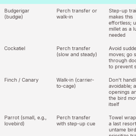
Budgerigar
Perch transfer or
Step-up tra
(budgie)
walk-in
makes this
effortless; 
millet as a l
needed
Cockatiel
Perch transfer
Avoid sudd
(slow and steady)
moves; go 
through do
to prevent s
Finch / Canary
Walk-in (carrier-
Don't handle
to-cage)
avoidable; a
openings an
the bird mo
itself
Parrot (small, e.g.,
Perch transfer
Towel wrapp
lovebird)
with step-up cue
a last resor
untame bird
prioritize tr