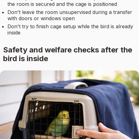
the room is secured and the cage is positioned
Don't leave the room unsupervised during a transfer
with doors or windows open
Don't try to finish cage setup while the bird is already
inside
Safety and welfare checks after the
bird is inside