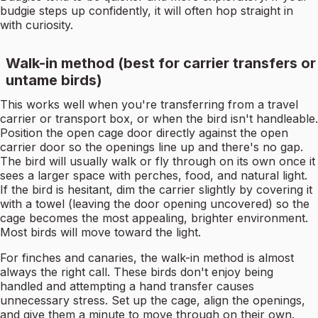
budgie steps up confidently, it will often hop straight in
with curiosity.
Walk-in method (best for carrier transfers or
untame birds)
This works well when you're transferring from a travel
carrier or transport box, or when the bird isn't handleable.
Position the open cage door directly against the open
carrier door so the openings line up and there's no gap.
The bird will usually walk or fly through on its own once it
sees a larger space with perches, food, and natural light.
If the bird is hesitant, dim the carrier slightly by covering it
with a towel (leaving the door opening uncovered) so the
cage becomes the most appealing, brighter environment.
Most birds will move toward the light.
For finches and canaries, the walk-in method is almost
always the right call. These birds don't enjoy being
handled and attempting a hand transfer causes
unnecessary stress. Set up the cage, align the openings,
and give them a minute to move through on their own.