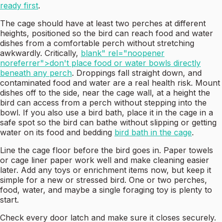
ready first
.
The cage should have at least two perches at different
heights, positioned so the bird can reach food and water
dishes from a comfortable perch without stretching
awkwardly. Critically,
blank" rel="noopener
noreferrer">don't place food or water bowls directly
beneath any perch
. Droppings fall straight down, and
contaminated food and water are a real health risk. Mount
dishes off to the side, near the cage wall, at a height the
bird can access from a perch without stepping into the
bowl. If you also use a bird bath, place it in the cage in a
safe spot so the bird can bathe without slipping or getting
water on its food and bedding
bird bath in the cage
.
Line the cage floor before the bird goes in. Paper towels
or cage liner paper work well and make cleaning easier
later. Add any toys or enrichment items now, but keep it
simple for a new or stressed bird. One or two perches,
food, water, and maybe a single foraging toy is plenty to
start.
Check every door latch and make sure it closes securely.