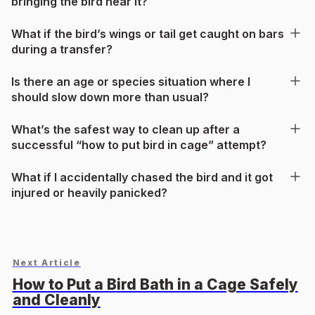
bringing the bird near it?
What if the bird’s wings or tail get caught on bars
during a transfer?
Is there an age or species situation where I
should slow down more than usual?
What’s the safest way to clean up after a
successful “how to put bird in cage” attempt?
What if I accidentally chased the bird and it got
injured or heavily panicked?
Next Article
How to Put a Bird Bath in a Cage Safely
and Cleanly