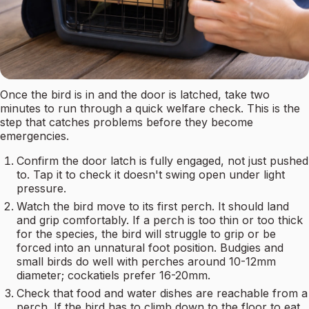
Once the bird is in and the door is latched, take two
minutes to run through a quick welfare check. This is the
step that catches problems before they become
emergencies.
Confirm the door latch is fully engaged, not just pushed
to. Tap it to check it doesn't swing open under light
pressure.
Watch the bird move to its first perch. It should land
and grip comfortably. If a perch is too thin or too thick
for the species, the bird will struggle to grip or be
forced into an unnatural foot position. Budgies and
small birds do well with perches around 10-12mm
diameter; cockatiels prefer 16-20mm.
Check that food and water dishes are reachable from a
perch. If the bird has to climb down to the floor to eat,