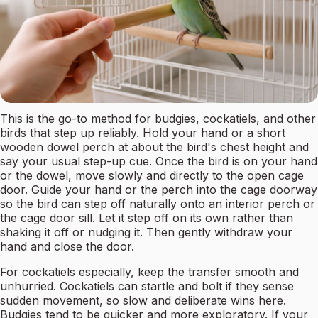
This is the go-to method for budgies, cockatiels, and other
birds that step up reliably. Hold your hand or a short
wooden dowel perch at about the bird's chest height and
say your usual step-up cue. Once the bird is on your hand
or the dowel, move slowly and directly to the open cage
door. Guide your hand or the perch into the cage doorway
so the bird can step off naturally onto an interior perch or
the cage door sill. Let it step off on its own rather than
shaking it off or nudging it. Then gently withdraw your
hand and close the door.
For cockatiels especially, keep the transfer smooth and
unhurried. Cockatiels can startle and bolt if they sense
sudden movement, so slow and deliberate wins here.
Budgies tend to be quicker and more exploratory. If your