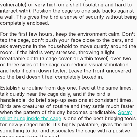
vulnerable) or very high on a shelf (isolating and hard to
interact with). Position the cage so one side backs against
a wall. This gives the bird a sense of security without being
completely enclosed.
For the first few hours, keep the environment calm. Don't
tap the cage, don't push your face close to the bars, and
ask everyone in the household to move quietly around the
room. If the bird is very stressed, throwing a light
breathable cloth (a cage cover or a thin towel) over two
or three sides of the cage can reduce visual stimulation
and help it calm down faster. Leave the front uncovered
so the bird doesn't feel completely boxed in.
Establish a routine from day one. Feed at the same times,
talk quietly near the cage daily, and if the bird is
handleable, do brief step-up sessions at consistent times.
Birds are creatures of routine and they settle much faster
when the pattern of the day becomes predictable.
Spray
millet hung inside the cage
is one of the best bridging tools
for newly caged birds. It's highly palatable, gives the bird
something to do, and associates the cage with a positive
experience from the start.