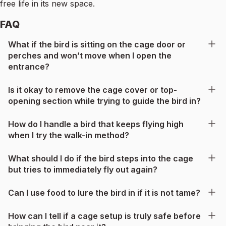
free life in its new space.
FAQ
What if the bird is sitting on the cage door or
perches and won’t move when I open the
entrance?
Is it okay to remove the cage cover or top-
opening section while trying to guide the bird in?
How do I handle a bird that keeps flying high
when I try the walk-in method?
What should I do if the bird steps into the cage
but tries to immediately fly out again?
Can I use food to lure the bird in if it is not tame?
How can I tell if a cage setup is truly safe before