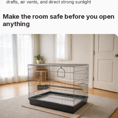
drafts, air vents, and direct strong sunlight
Make the room safe before you open
anything