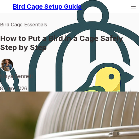
Bird Cage Setup Guide
Bird Cage Essentials
How to Put a Bird in a Cage Safely
Step by Step
Maya Bennett
•
8 Jun 2026