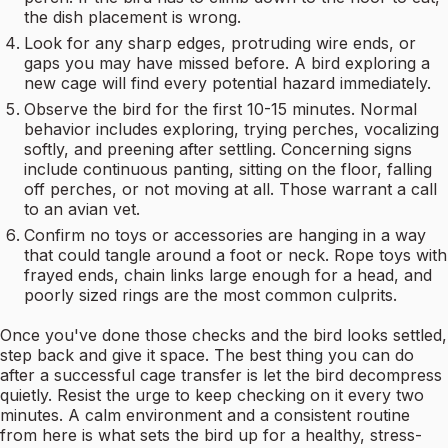
the dish placement is wrong.
Look for any sharp edges, protruding wire ends, or
gaps you may have missed before. A bird exploring a
new cage will find every potential hazard immediately.
Observe the bird for the first 10-15 minutes. Normal
behavior includes exploring, trying perches, vocalizing
softly, and preening after settling. Concerning signs
include continuous panting, sitting on the floor, falling
off perches, or not moving at all. Those warrant a call
to an avian vet.
Confirm no toys or accessories are hanging in a way
that could tangle around a foot or neck. Rope toys with
frayed ends, chain links large enough for a head, and
poorly sized rings are the most common culprits.
Once you've done those checks and the bird looks settled,
step back and give it space. The best thing you can do
after a successful cage transfer is let the bird decompress
quietly. Resist the urge to keep checking on it every two
minutes. A calm environment and a consistent routine
from here is what sets the bird up for a healthy, stress-