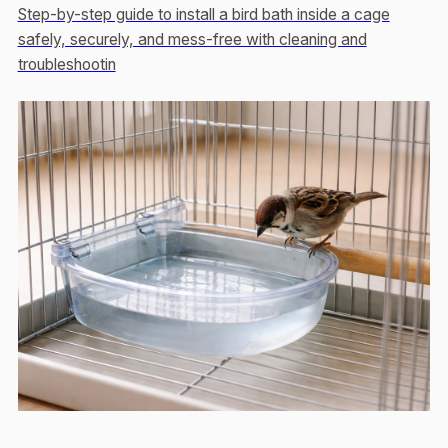
Step-by-step guide to install a bird bath inside a cage
safely, securely, and mess-free with cleaning and
troubleshootin