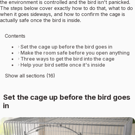
the environment is controlled and the bird isn't panicked.
The steps below cover exactly how to do that, what to do
when it goes sideways, and how to confirm the cage is
actually safe once the bird is inside.
Contents
Set the cage up before the bird goes in
Make the room safe before you open anything
Three ways to get the bird into the cage
Help your bird settle once it's inside
Show all sections (16)
Set the cage up before the bird goes
in