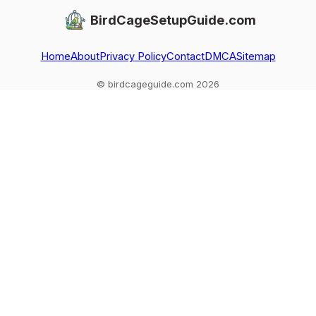
BirdCageSetupGuide.com
Home
About
Privacy Policy
Contact
DMCA
Sitemap
© birdcageguide.com 2026