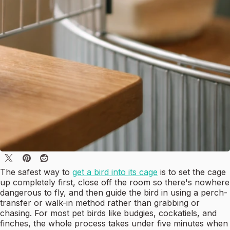
The safest way to
get a bird into its cage
is to set the cage
up completely first, close off the room so there's nowhere
dangerous to fly, and then guide the bird in using a perch-
transfer or walk-in method rather than grabbing or
chasing. For most pet birds like budgies, cockatiels, and
finches, the whole process takes under five minutes when