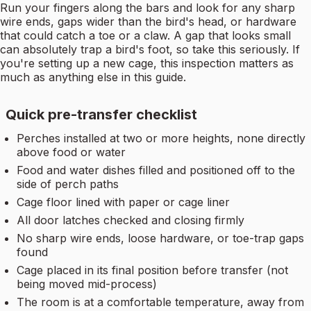
Run your fingers along the bars and look for any sharp
wire ends, gaps wider than the bird's head, or hardware
that could catch a toe or a claw. A gap that looks small
can absolutely trap a bird's foot, so take this seriously. If
you're setting up a new cage, this inspection matters as
much as anything else in this guide.
Quick pre-transfer checklist
Perches installed at two or more heights, none directly
above food or water
Food and water dishes filled and positioned off to the
side of perch paths
Cage floor lined with paper or cage liner
All door latches checked and closing firmly
No sharp wire ends, loose hardware, or toe-trap gaps
found
Cage placed in its final position before transfer (not
being moved mid-process)
The room is at a comfortable temperature, away from