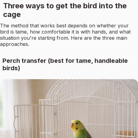
Three ways to get the bird into the
cage
The method that works best depends on whether your
bird is tame, how comfortable it is with hands, and what
situation you're starting from. Here are the three main
approaches.
Perch transfer (best for tame, handleable
birds)