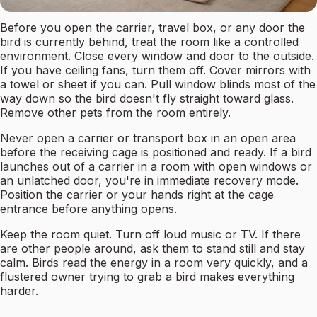
Before you open the carrier, travel box, or any door the
bird is currently behind, treat the room like a controlled
environment. Close every window and door to the outside.
If you have ceiling fans, turn them off. Cover mirrors with
a towel or sheet if you can. Pull window blinds most of the
way down so the bird doesn't fly straight toward glass.
Remove other pets from the room entirely.
Never open a carrier or transport box in an open area
before the receiving cage is positioned and ready. If a bird
launches out of a carrier in a room with open windows or
an unlatched door, you're in immediate recovery mode.
Position the carrier or your hands right at the cage
entrance before anything opens.
Keep the room quiet. Turn off loud music or TV. If there
are other people around, ask them to stand still and stay
calm. Birds read the energy in a room very quickly, and a
flustered owner trying to grab a bird makes everything
harder.