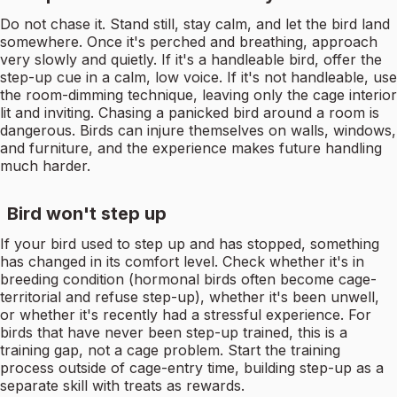
Do not chase it. Stand still, stay calm, and let the bird land
somewhere. Once it's perched and breathing, approach
very slowly and quietly. If it's a handleable bird, offer the
step-up cue in a calm, low voice. If it's not handleable, use
the room-dimming technique, leaving only the cage interior
lit and inviting. Chasing a panicked bird around a room is
dangerous. Birds can injure themselves on walls, windows,
and furniture, and the experience makes future handling
much harder.
Bird won't step up
If your bird used to step up and has stopped, something
has changed in its comfort level. Check whether it's in
breeding condition (hormonal birds often become cage-
territorial and refuse step-up), whether it's been unwell,
or whether it's recently had a stressful experience. For
birds that have never been step-up trained, this is a
training gap, not a cage problem. Start the training
process outside of cage-entry time, building step-up as a
separate skill with treats as rewards.