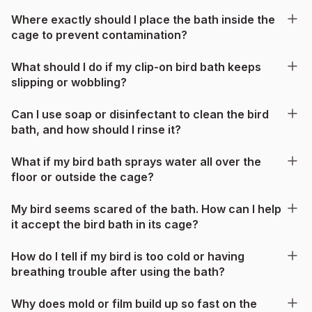
Where exactly should I place the bath inside the
cage to prevent contamination?
What should I do if my clip-on bird bath keeps
slipping or wobbling?
Can I use soap or disinfectant to clean the bird
bath, and how should I rinse it?
What if my bird bath sprays water all over the
floor or outside the cage?
My bird seems scared of the bath. How can I help
it accept the bird bath in its cage?
How do I tell if my bird is too cold or having
breathing trouble after using the bath?
Why does mold or film build up so fast on the