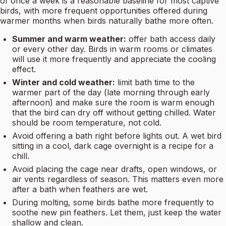
of once a week is a reasonable baseline for most captive
birds, with more frequent opportunities offered during
warmer months when birds naturally bathe more often.
Summer and warm weather:
offer bath access daily
or every other day. Birds in warm rooms or climates
will use it more frequently and appreciate the cooling
effect.
Winter and cold weather:
limit bath time to the
warmer part of the day (late morning through early
afternoon) and make sure the room is warm enough
that the bird can dry off without getting chilled. Water
should be room temperature, not cold.
Avoid offering a bath right before lights out. A wet bird
sitting in a cool, dark cage overnight is a recipe for a
chill.
Avoid placing the cage near drafts, open windows, or
air vents regardless of season. This matters even more
after a bath when feathers are wet.
During molting, some birds bathe more frequently to
soothe new pin feathers. Let them, just keep the water
shallow and clean.