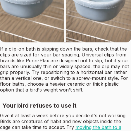
If a clip-on bath is slipping down the bars, check that the
clips are sized for your bar spacing. Universal clips from
brands like Penn-Plax are designed not to slip, but if your
bars are unusually thin or widely spaced, the clip may not
grip properly. Try repositioning to a horizontal bar rather
than a vertical one, or switch to a screw-mount style. For
floor baths, choose a heavier ceramic or thick plastic
option that a bird's weight won't shift.
Your bird refuses to use it
Give it at least a week before you decide it's not working.
Birds are creatures of habit and new objects inside the
cage can take time to accept. Try
moving the bath to a