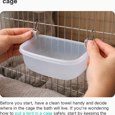
cage
Before you start, have a clean towel handy and decide
where in the cage the bath will live. If you're wondering
how to
put a bird in a cage
safely, start by keeping the