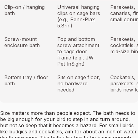
Clip-on / hanging
Universal hanging
Parakeets,
bath
clips on cage bars
canaries, fi
(e.g., Penn-Plax
small conu
5.8-in)
Screw-mount
Top and bottom
Parakeets,
enclosure bath
screw attachment
cockatiels, 
to cage door
mid-size bir
frame (e.g., JW
Pet InSight)
Bottom tray / floor
Sits on cage floor;
Cockatiels,
bath
no hardware
parakeets, 
needed
birds new t
Size matters more than people expect. The bath needs to
be big enough for your bird to step in and turn around,
but not so deep that it becomes a hazard. For small birds
like budgies and cockatiels, aim for about an inch of water
depth maximum. The bath also has to be heavy enough