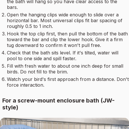
the bath will hang so you have clear access to the
bars.
Open the hanging clips wide enough to slide over a
horizontal bar. Most universal clips fit bar spacing of
roughly 0.5 to 1 inch.
Hook the top clip first, then pull the bottom of the bath
toward the bar and clip the lower hook. Give it a firm
tug downward to confirm it won't pull free.
Check that the bath sits level. If it's tilted, water will
pool to one side and spill faster.
Fill with fresh water to about one inch deep for small
birds. Do not fill to the brim.
Watch your bird's first approach from a distance. Don't
force interaction.
For a screw-mount enclosure bath (JW-
style)