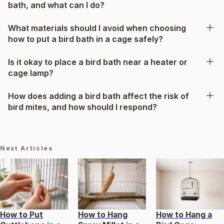
bath, and what can I do?
What materials should I avoid when choosing
how to put a bird bath in a cage safely?
Is it okay to place a bird bath near a heater or
cage lamp?
How does adding a bird bath affect the risk of
bird mites, and how should I respond?
Next Articles
How to Put
How to Hang
How to Hang a