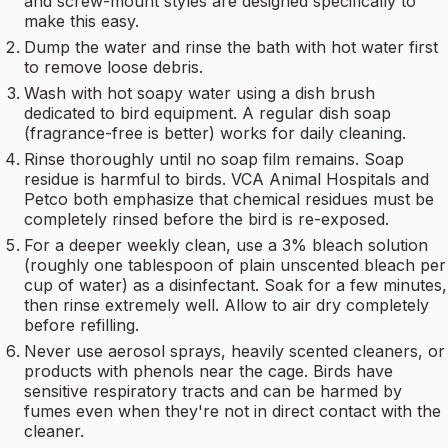
and screw-mount styles are designed specifically to
make this easy.
Dump the water and rinse the bath with hot water first
to remove loose debris.
Wash with hot soapy water using a dish brush
dedicated to bird equipment. A regular dish soap
(fragrance-free is better) works for daily cleaning.
Rinse thoroughly until no soap film remains. Soap
residue is harmful to birds. VCA Animal Hospitals and
Petco both emphasize that chemical residues must be
completely rinsed before the bird is re-exposed.
For a deeper weekly clean, use a 3% bleach solution
(roughly one tablespoon of plain unscented bleach per
cup of water) as a disinfectant. Soak for a few minutes,
then rinse extremely well. Allow to air dry completely
before refilling.
Never use aerosol sprays, heavily scented cleaners, or
products with phenols near the cage. Birds have
sensitive respiratory tracts and can be harmed by
fumes even when they're not in direct contact with the
cleaner.