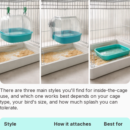
There are three main styles you'll find for inside-the-cage
use, and which one works best depends on your cage
type, your bird's size, and how much splash you can
tolerate.
Style
How it attaches
Best for