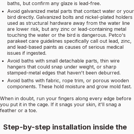
baths, but confirm any glaze is lead-free.
Avoid galvanized metal parts that contact water or your
bird directly. Galvanized bolts and nickel-plated holders
used as structural hardware away from the water line
are lower risk, but any zinc or lead-containing metal
touching the water or the bird is dangerous. Petco's
parakeet care guidelines specifically call out lead, zinc,
and lead-based paints as causes of serious medical
issues if ingested.
Avoid baths with small detachable parts, thin wire
hangers that could snap under weight, or sharp
stamped-metal edges that haven't been deburred.
Avoid baths with fabric, rope trim, or porous wooden
components. These hold moisture and grow mold fast.
When in doubt, run your fingers along every edge before
you put it in the cage. If it snags your skin, it'll snag a
feather or a toe.
Step-by-step installation inside the