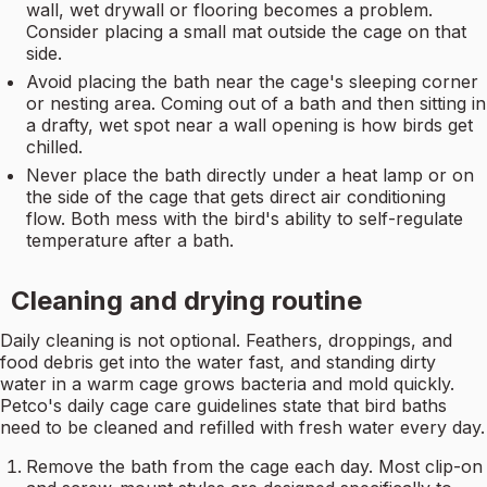
wall, wet drywall or flooring becomes a problem.
Consider placing a small mat outside the cage on that
side.
Avoid placing the bath near the cage's sleeping corner
or nesting area. Coming out of a bath and then sitting in
a drafty, wet spot near a wall opening is how birds get
chilled.
Never place the bath directly under a heat lamp or on
the side of the cage that gets direct air conditioning
flow. Both mess with the bird's ability to self-regulate
temperature after a bath.
Cleaning and drying routine
Daily cleaning is not optional. Feathers, droppings, and
food debris get into the water fast, and standing dirty
water in a warm cage grows bacteria and mold quickly.
Petco's daily cage care guidelines state that bird baths
need to be cleaned and refilled with fresh water every day.
Remove the bath from the cage each day. Most clip-on