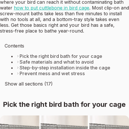
where your bird can reach it without contaminating bath
water
how to put cuttlebone in bird cage
. Most clip-on and
screw-mount baths take less than five minutes to install
with no tools at all, and a bottom-tray style takes even
less. Get those basics right and your bird has a safe,
stress-free place to bathe year-round.
Contents
Pick the right bird bath for your cage
Safe materials and what to avoid
Step-by-step installation inside the cage
Prevent mess and wet stress
Show all sections (17)
Pick the right bird bath for your cage