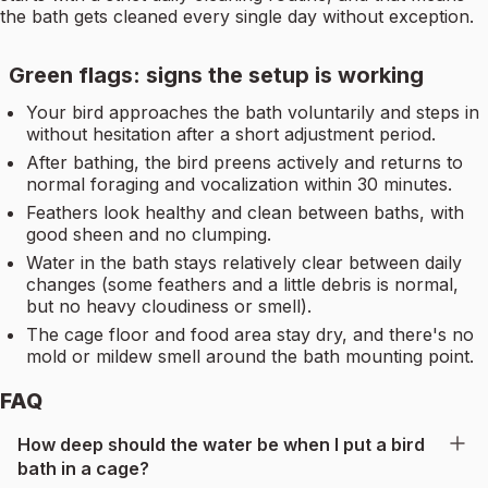
the bath gets cleaned every single day without exception.
Green flags: signs the setup is working
Your bird approaches the bath voluntarily and steps in
without hesitation after a short adjustment period.
After bathing, the bird preens actively and returns to
normal foraging and vocalization within 30 minutes.
Feathers look healthy and clean between baths, with
good sheen and no clumping.
Water in the bath stays relatively clear between daily
changes (some feathers and a little debris is normal,
but no heavy cloudiness or smell).
The cage floor and food area stay dry, and there's no
mold or mildew smell around the bath mounting point.
FAQ
How deep should the water be when I put a bird
bath in a cage?