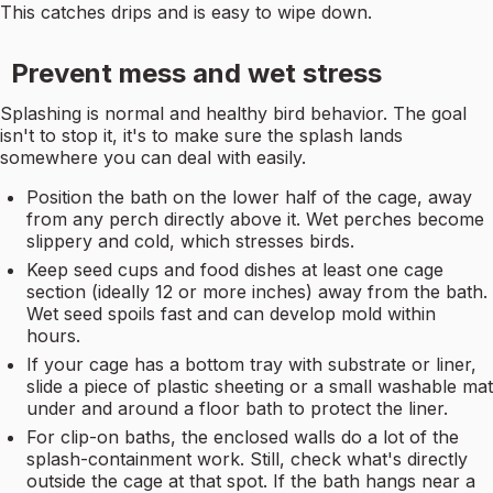
This catches drips and is easy to wipe down.
Prevent mess and wet stress
Splashing is normal and healthy bird behavior. The goal
isn't to stop it, it's to make sure the splash lands
somewhere you can deal with easily.
Position the bath on the lower half of the cage, away
from any perch directly above it. Wet perches become
slippery and cold, which stresses birds.
Keep seed cups and food dishes at least one cage
section (ideally 12 or more inches) away from the bath.
Wet seed spoils fast and can develop mold within
hours.
If your cage has a bottom tray with substrate or liner,
slide a piece of plastic sheeting or a small washable mat
under and around a floor bath to protect the liner.
For clip-on baths, the enclosed walls do a lot of the
splash-containment work. Still, check what's directly
outside the cage at that spot. If the bath hangs near a