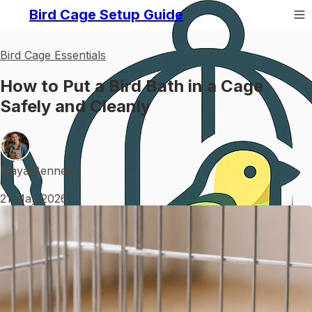
Bird Cage Setup Guide
Bird Cage Essentials
How to Put a Bird Bath in a Cage
Safely and Cleanly
Maya Bennett
•
21 May 2026