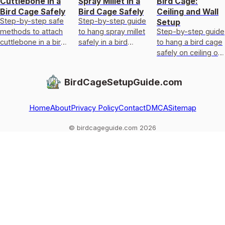
Cuttlebone in a
Spray Millet in a
Bird Cage:
Bird Cage Safely
Bird Cage Safely
Ceiling and Wall
Step-by-step safe
Step-by-step guide
Setup
methods to attach
to hang spray millet
Step-by-step guide
cuttlebone in a bird
safely in a bird
to hang a bird cage
cage, position it for
cage, placement,
safely on ceiling or
access, secure it,
secure mounting,
wall with hardware,
and clean or
and mess control
placement, leveling,
BirdCageSetupGuide.com
replace i
and wobble fixes.
Home
About
Privacy Policy
Contact
DMCA
Sitemap
© birdcageguide.com 2026