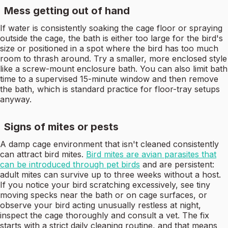
Mess getting out of hand
If water is consistently soaking the cage floor or spraying
outside the cage, the bath is either too large for the bird's
size or positioned in a spot where the bird has too much
room to thrash around. Try a smaller, more enclosed style
like a screw-mount enclosure bath. You can also limit bath
time to a supervised 15-minute window and then remove
the bath, which is standard practice for floor-tray setups
anyway.
Signs of mites or pests
A damp cage environment that isn't cleaned consistently
can attract bird mites.
Bird mites are avian parasites that
can be introduced through pet birds
and are persistent:
adult mites can survive up to three weeks without a host.
If you notice your bird scratching excessively, see tiny
moving specks near the bath or on cage surfaces, or
observe your bird acting unusually restless at night,
inspect the cage thoroughly and consult a vet. The fix
starts with a strict daily cleaning routine, and that means