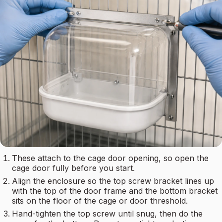
These attach to the cage door opening, so open the
cage door fully before you start.
Align the enclosure so the top screw bracket lines up
with the top of the door frame and the bottom bracket
sits on the floor of the cage or door threshold.
Hand-tighten the top screw until snug, then do the