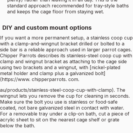
standard approach recommended for tray-style baths
and keeps the cage floor from staying wet.
DIY and custom mount options
If you want a more permanent setup, a stainless coop cup
with a clamp-and-wingnut bracket drilled or bolted to a
side bar is a reliable approach used in larger parrot cages.
Chipper Parrots describes its stainless-steel coop cup with
clamp and wingnut bracket as attaching to the cage side
using two brackets and a wingnut, with [nickel-plated
metal holder and clamp plus a galvanized bolt]
(https://www. chipperparrots. com.
au/products/stainless-steel-coop-cup-with-clamp). The
wingnut lets you remove the cup for cleaning in seconds.
Make sure the bolt you use is stainless or food-safe
coated, not bare galvanized steel in contact with water.
For a removable tray under a clip-on bath, cut a piece of
acrylic sheet to sit on the nearest cage shelf or grate
below the bath.