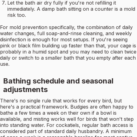
Let the bath air dry fully if you're not refilling it
immediately. A damp bath sitting on a counter is a mold
risk too.
For mold prevention specifically, the combination of daily
water changes, full soap-and-rinse cleaning, and weekly
disinfection is enough for most setups. If you're seeing
pink or black film building up faster than that, your cage is
probably in a humid spot and you may need to clean twice
daily or switch to a smaller bath that you empty after each
use.
Bathing schedule and seasonal
adjustments
There's no single rule that works for every bird, but
here's a practical framework. Budgies are often happy to
bathe a few times a week on their own if a bowl is
available, and misting works well for birds that won't step
into standing water. For cockatiels, regular bath access is
considered part of standard daily husbandry. A minimum