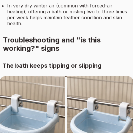
In very dry winter air (common with forced-air
heating), offering a bath or misting two to three times
per week helps maintain feather condition and skin
health.
Troubleshooting and "is this
working?" signs
The bath keeps tipping or slipping