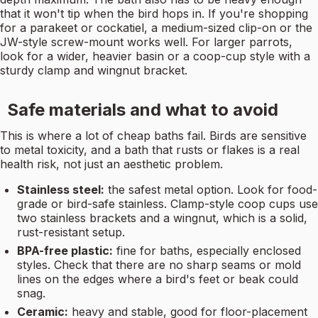
that it won't tip when the bird hops in. If you're shopping
for a parakeet or cockatiel, a medium-sized clip-on or the
JW-style screw-mount works well. For larger parrots,
look for a wider, heavier basin or a coop-cup style with a
sturdy clamp and wingnut bracket.
Safe materials and what to avoid
This is where a lot of cheap baths fail. Birds are sensitive
to metal toxicity, and a bath that rusts or flakes is a real
health risk, not just an aesthetic problem.
Stainless steel:
the safest metal option. Look for food-
grade or bird-safe stainless. Clamp-style coop cups use
two stainless brackets and a wingnut, which is a solid,
rust-resistant setup.
BPA-free plastic:
fine for baths, especially enclosed
styles. Check that there are no sharp seams or mold
lines on the edges where a bird's feet or beak could
snag.
Ceramic:
heavy and stable, good for floor-placement