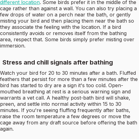
different location
. Some birds prefer it in the middle of the
cage rather than against a wall. You can also try placing a
few drops of water on a perch near the bath, or gently
misting your bird and then placing them near the bath so
they associate the feeling with the location. If a bird
consistently avoids or removes itself from the bathing
area, respect that. Some birds simply prefer misting over
immersion.
Stress and chill signals after bathing
Watch your bird for 20 to 30 minutes after a bath. Fluffed
feathers that persist for more than a few minutes after the
bird has started to dry are a sign it's too cold. Open-
mouthed breathing at rest is a serious warning sign and
warrants a vet call. A healthy post-bath bird will shake,
preen, and settle into normal activity within 15 to 30
minutes. If you're seeing fluffing frequently after baths,
raise the room temperature a few degrees or move the
cage away from any draft source before offering the bath
again.