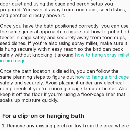
door quiet and using the cage and perch setup you
prepared. You want it away from food cups, seed dishes,
and perches directly above it.
Once you have the bath positioned correctly, you can use
the same general approach to figure out how to put a bird
feeder in cage safely and securely away from food cups,
seed dishes. If you're also using spray millet, make sure it
is hung securely within easy reach so the bird can peck
safely without knocking it around
how to hang spray millet
in bird cage
.
Once the bath location is dialed in, you can follow the
same planning steps to figure out
how to hang a bird cage
safely and securely. Avoid placing it under any electrical
components if you're running a cage lamp or heater. Also
keep it off the floor if you're using a floor-cage liner that
soaks up moisture quickly.
For a clip-on or hanging bath
Remove any existing perch or toy from the area where