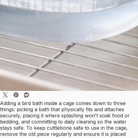
Adding a bird bath inside a cage comes down to three
things: picking a bath that physically fits and attaches
securely, placing it where splashing won't soak food or
bedding, and committing to daily cleaning so the water
stays safe. To keep cuttlebone safe to use in the cage,
remove the old piece regularly and ensure it is placed