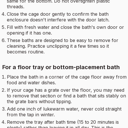
same for the bottom. Do not overtighten plastic
threads.
Close the cage door gently to confirm the bath
enclosure doesn't interfere with the door latch.
Fill with fresh water and close the bath's own door or
opening if it has one.
These baths are designed to be easy to remove for
cleaning. Practice unclipping it a few times so it
becomes routine.
For a floor tray or bottom-placement bath
Place the bath in a corner of the cage floor away from
food and water dishes.
If your cage has a grate over the floor, you may need
to remove that section or find a bath that sits stably on
the grate bars without tipping.
Add one inch of lukewarm water, never cold straight
from the tap in winter.
Remove the tray after bath time (15 to 20 minutes is
plenty) rather than leaving it in all day. This is the