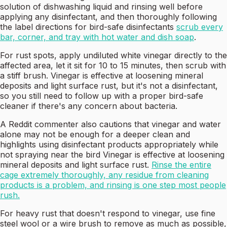
solution of dishwashing liquid and rinsing well before
applying any disinfectant, and then thoroughly following
the label directions for bird-safe disinfectants
scrub every
bar, corner, and tray with hot water and dish soap
.
For rust spots, apply undiluted white vinegar directly to the
affected area, let it sit for 10 to 15 minutes, then scrub with
a stiff brush. Vinegar is effective at loosening mineral
deposits and light surface rust, but it's not a disinfectant,
so you still need to follow up with a proper bird-safe
cleaner if there's any concern about bacteria.
A Reddit commenter also cautions that vinegar and water
alone may not be enough for a deeper clean and
highlights using disinfectant products appropriately while
not spraying near the bird Vinegar is effective at loosening
mineral deposits and light surface rust.
Rinse the entire
cage extremely thoroughly, any residue from cleaning
products is a problem, and rinsing is one step most people
rush.
For heavy rust that doesn't respond to vinegar, use fine
steel wool or a wire brush to remove as much as possible,