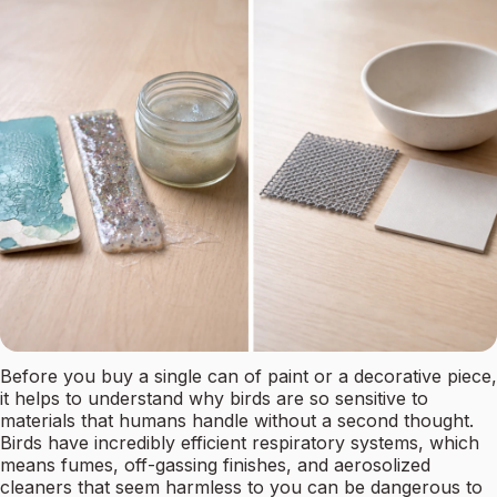
Before you buy a single can of paint or a decorative piece,
it helps to understand why birds are so sensitive to
materials that humans handle without a second thought.
Birds have incredibly efficient respiratory systems, which
means fumes, off-gassing finishes, and aerosolized
cleaners that seem harmless to you can be dangerous to