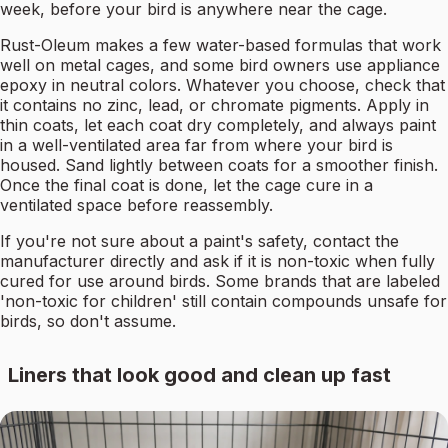
week, before your bird is anywhere near the cage.
Rust-Oleum makes a few water-based formulas that work
well on metal cages, and some bird owners use appliance
epoxy in neutral colors. Whatever you choose, check that
it contains no zinc, lead, or chromate pigments. Apply in
thin coats, let each coat dry completely, and always paint
in a well-ventilated area far from where your bird is
housed. Sand lightly between coats for a smoother finish.
Once the final coat is done, let the cage cure in a
ventilated space before reassembly.
If you're not sure about a paint's safety, contact the
manufacturer directly and ask if it is non-toxic when fully
cured for use around birds. Some brands that are labeled
'non-toxic for children' still contain compounds unsafe for
birds, so don't assume.
Liners that look good and clean up fast