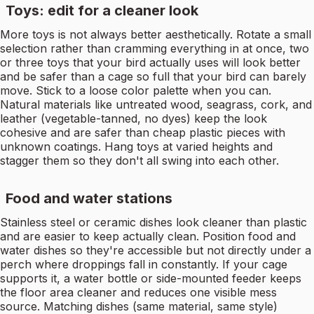
Toys: edit for a cleaner look
More toys is not always better aesthetically. Rotate a small
selection rather than cramming everything in at once, two
or three toys that your bird actually uses will look better
and be safer than a cage so full that your bird can barely
move. Stick to a loose color palette when you can.
Natural materials like untreated wood, seagrass, cork, and
leather (vegetable-tanned, no dyes) keep the look
cohesive and are safer than cheap plastic pieces with
unknown coatings. Hang toys at varied heights and
stagger them so they don't all swing into each other.
Food and water stations
Stainless steel or ceramic dishes look cleaner than plastic
and are easier to keep actually clean. Position food and
water dishes so they're accessible but not directly under a
perch where droppings fall in constantly. If your cage
supports it, a water bottle or side-mounted feeder keeps
the floor area cleaner and reduces one visible mess
source. Matching dishes (same material, same style)