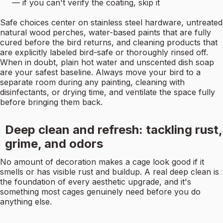
— if you can't verify the coating, skip it
Safe choices center on stainless steel hardware, untreated
natural wood perches, water-based paints that are fully
cured before the bird returns, and cleaning products that
are explicitly labeled bird-safe or thoroughly rinsed off.
When in doubt, plain hot water and unscented dish soap
are your safest baseline. Always move your bird to a
separate room during any painting, cleaning with
disinfectants, or drying time, and ventilate the space fully
before bringing them back.
Deep clean and refresh: tackling rust,
grime, and odors
No amount of decoration makes a cage look good if it
smells or has visible rust and buildup. A real deep clean is
the foundation of every aesthetic upgrade, and it's
something most cages genuinely need before you do
anything else.