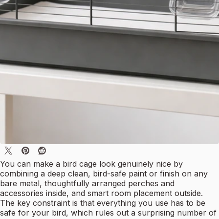
You can make a bird cage look genuinely nice by
combining a deep clean, bird-safe paint or finish on any
bare metal, thoughtfully arranged perches and
accessories inside, and smart room placement outside.
The key constraint is that everything you use has to be
safe for your bird, which rules out a surprising number of