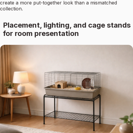
create a more put-together look than a mismatched
collection.
Placement, lighting, and cage stands
for room presentation