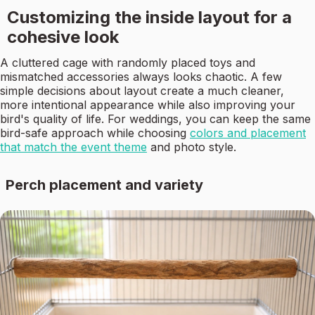
Customizing the inside layout for a
cohesive look
A cluttered cage with randomly placed toys and
mismatched accessories always looks chaotic. A few
simple decisions about layout create a much cleaner,
more intentional appearance while also improving your
bird's quality of life. For weddings, you can keep the same
bird-safe approach while choosing
colors and placement
that match the event theme
and photo style.
Perch placement and variety