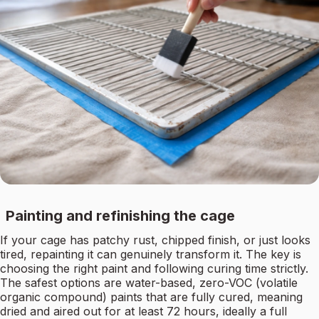
Painting and refinishing the cage
If your cage has patchy rust, chipped finish, or just looks
tired, repainting it can genuinely transform it. The key is
choosing the right paint and following curing time strictly.
The safest options are water-based, zero-VOC (volatile
organic compound) paints that are fully cured, meaning
dried and aired out for at least 72 hours, ideally a full