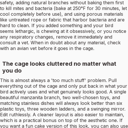
safety, adding natural branches without baking them first
to kill mites and bacteria (bake at 250°F for 30 minutes, let
cool completely before use), and using porous materials
like untreated rope or fabric that harbor bacteria and are
hard to clean. If you added something and your bird
seems lethargic, is chewing at it obsessively, or you notice
any respiratory changes, remove it immediately and
consult a vet. When in doubt about any material, check
with an avian vet before it goes in the cage.
The cage looks cluttered no matter what
you do
This is almost always a 'too much stuff' problem. Pull
everything out of the cage and only put back in what your
bird actively uses and what genuinely looks good. A single
beautiful manzanita branch, two well-chosen toys, and
matching stainless dishes will always look better than six
plastic toys, three wooden ladders, and a swinging mirror.
Edit ruthlessly. A cleaner layout is also easier to maintain,
which is a practical bonus on top of the aesthetic one. If
you want a fun cake version of this look, you can also use