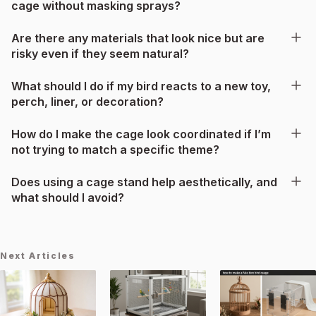
cage without masking sprays?
Are there any materials that look nice but are
risky even if they seem natural?
What should I do if my bird reacts to a new toy,
perch, liner, or decoration?
How do I make the cage look coordinated if I’m
not trying to match a specific theme?
Does using a cage stand help aesthetically, and
what should I avoid?
Next Articles