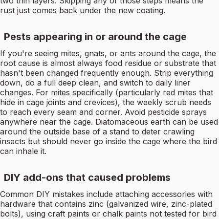
two thin layers. Skipping any of those steps means the
rust just comes back under the new coating.
Pests appearing in or around the cage
If you're seeing mites, gnats, or ants around the cage, the
root cause is almost always food residue or substrate that
hasn't been changed frequently enough. Strip everything
down, do a full deep clean, and switch to daily liner
changes. For mites specifically (particularly red mites that
hide in cage joints and crevices), the weekly scrub needs
to reach every seam and corner. Avoid pesticide sprays
anywhere near the cage. Diatomaceous earth can be used
around the outside base of a stand to deter crawling
insects but should never go inside the cage where the bird
can inhale it.
DIY add-ons that caused problems
Common DIY mistakes include attaching accessories with
hardware that contains zinc (galvanized wire, zinc-plated
bolts), using craft paints or chalk paints not tested for bird