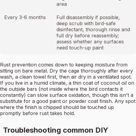
area
Every 3-6 months
Full disassembly if possible,
deep scrub with bird-safe
disinfectant, thorough rinse and
full dry before reassembly;
assess whether any surfaces
need touch-up paint
Rust prevention comes down to keeping moisture from
sitting on bare metal. Dry the cage thoroughly after every
wash, a clean towel first, then air dry in a ventilated spot.
If you live in a humid climate, a thin coat of coconut oil on
the outside bars (not inside where the bird contacts it
constantly) can slow surface oxidation, though this isn't a
substitute for a good paint or powder coat finish. Any spot
where the finish is chipped should be touched up
promptly before rust takes hold.
Troubleshooting common DIY