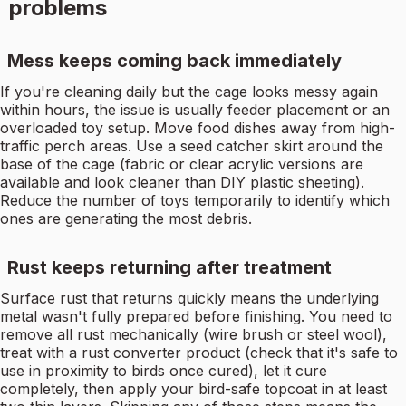
problems
Mess keeps coming back immediately
If you're cleaning daily but the cage looks messy again
within hours, the issue is usually feeder placement or an
overloaded toy setup. Move food dishes away from high-
traffic perch areas. Use a seed catcher skirt around the
base of the cage (fabric or clear acrylic versions are
available and look cleaner than DIY plastic sheeting).
Reduce the number of toys temporarily to identify which
ones are generating the most debris.
Rust keeps returning after treatment
Surface rust that returns quickly means the underlying
metal wasn't fully prepared before finishing. You need to
remove all rust mechanically (wire brush or steel wool),
treat with a rust converter product (check that it's safe to
use in proximity to birds once cured), let it cure
completely, then apply your bird-safe topcoat in at least