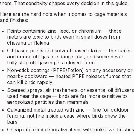
them. That sensitivity shapes every decision in this guide.
Here are the hard no's when it comes to cage materials
and finishes:
Paints containing zinc, lead, or chromium — these
metals are toxic to birds even in small doses from
chewing or flaking
Oil-based paints and solvent-based stains — the fumes
and curing off-gas are dangerous, and some never
fully stop off-gassing in a closed room
Non-stick coatings (PTFE/Teflon) on any accessory or
nearby cookware — heated PTFE releases fumes that
can kill birds rapidly
Scented sprays, air fresheners, or essential oil diffusers
used near the cage — birds are far more sensitive to
aerosolized particles than mammals
Galvanized metal treated with zinc — fine for outdoor
fencing, not fine inside a cage where birds chew the
bars
Cheap imported decorative items with unknown finishes