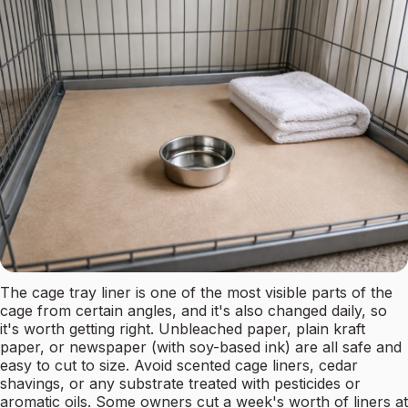
The cage tray liner is one of the most visible parts of the
cage from certain angles, and it's also changed daily, so
it's worth getting right. Unbleached paper, plain kraft
paper, or newspaper (with soy-based ink) are all safe and
easy to cut to size. Avoid scented cage liners, cedar
shavings, or any substrate treated with pesticides or
aromatic oils. Some owners cut a week's worth of liners at