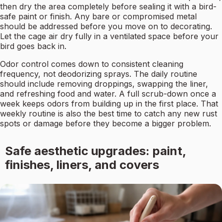
then dry the area completely before sealing it with a bird-
safe paint or finish. Any bare or compromised metal
should be addressed before you move on to decorating.
Let the cage air dry fully in a ventilated space before your
bird goes back in.
Odor control comes down to consistent cleaning
frequency, not deodorizing sprays. The daily routine
should include removing droppings, swapping the liner,
and refreshing food and water. A full scrub-down once a
week keeps odors from building up in the first place. That
weekly routine is also the best time to catch any new rust
spots or damage before they become a bigger problem.
Safe aesthetic upgrades: paint,
finishes, liners, and covers