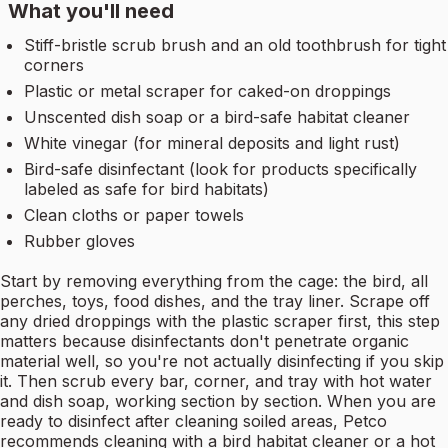
What you'll need
Stiff-bristle scrub brush and an old toothbrush for tight
corners
Plastic or metal scraper for caked-on droppings
Unscented dish soap or a bird-safe habitat cleaner
White vinegar (for mineral deposits and light rust)
Bird-safe disinfectant (look for products specifically
labeled as safe for bird habitats)
Clean cloths or paper towels
Rubber gloves
Start by removing everything from the cage: the bird, all
perches, toys, food dishes, and the tray liner. Scrape off
any dried droppings with the plastic scraper first, this step
matters because disinfectants don't penetrate organic
material well, so you're not actually disinfecting if you skip
it. Then scrub every bar, corner, and tray with hot water
and dish soap, working section by section. When you are
ready to disinfect after cleaning soiled areas, Petco
recommends cleaning with a bird habitat cleaner or a hot