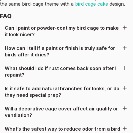
the same bird-cage theme with a
bird cage cake
design.
FAQ
Can I paint or powder-coat my bird cage to make
it look nicer?
How can I tell if a paint or finish is truly safe for
birds after it dries?
What should I do if rust comes back soon after I
repaint?
Is it safe to add natural branches for looks, or do
they need special prep?
Will a decorative cage cover affect air quality or
ventilation?
What’s the safest way to reduce odor from a bird