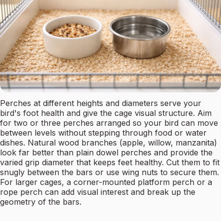
Perches at different heights and diameters serve your
bird's foot health and give the cage visual structure. Aim
for two or three perches arranged so your bird can move
between levels without stepping through food or water
dishes. Natural wood branches (apple, willow, manzanita)
look far better than plain dowel perches and provide the
varied grip diameter that keeps feet healthy. Cut them to fit
snugly between the bars or use wing nuts to secure them.
For larger cages, a corner-mounted platform perch or a
rope perch can add visual interest and break up the
geometry of the bars.