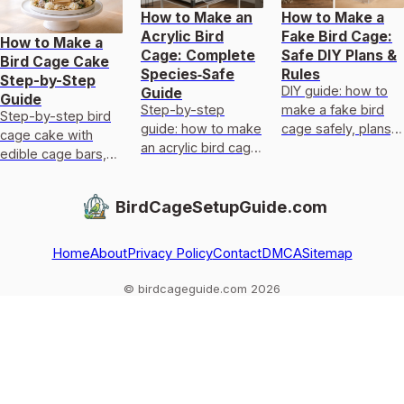
How to Make an
How to Make a
Acrylic Bird
Fake Bird Cage:
How to Make a
Cage: Complete
Safe DIY Plans &
Bird Cage Cake
Species‑Safe
Rules
Step-by-Step
DIY guide: how to
Guide
Guide
Step-by-step
make a fake bird
Step-by-step bird
guide: how to make
cage safely, plans,
cage cake with
an acrylic bird cage
materials,
edible cage bars,
with species-
measurements,
door, perch, safe
specific designs,
ventilation, and
pet-friendly decor,
BirdCageSetupGuide.com
safe materials,
welfare checks.
assembly,
templates, and
transport, and fixes
door/
Home
About
Privacy Policy
Contact
DMCA
Sitemap
© birdcageguide.com 2026