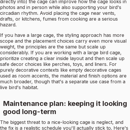
directly into) the cage can improve how the cage looks in
photos and in person while also supporting your bird's
circadian rhythm. Avoid placing the cage near vents,
drafts, or kitchens, fumes from cooking are a serious
hazard.
If you have a large cage, the styling approach has more
scope and the placement choices carry even more visual
weight, the principles are the same but scale up
considerably. If you are working with a large bird cage,
prioritize creating a clear inside layout and then scale up
safe decor choices like perches, toys, and liners. For
purely decorative contexts like empty decorative cages
used as room accents, the material and finish options are
much broader, though that's a separate use case from a
live bird's habitat.
Maintenance plan: keeping it looking
good long-term
The biggest threat to a nice-looking cage is neglect, and
the fix is a realistic schedule you'll actually stick to. Here's