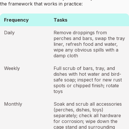
the framework that works in practice:
Frequency
Tasks
Daily
Remove droppings from
perches and bars, swap the tray
liner, refresh food and water,
wipe any obvious spills with a
damp cloth
Weekly
Full scrub of bars, tray, and
dishes with hot water and bird-
safe soap; inspect for new rust
spots or chipped finish; rotate
toys
Monthly
Soak and scrub all accessories
(perches, dishes, toys)
separately; check all hardware
for corrosion; wipe down the
cage stand and surrounding