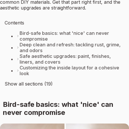
common DIY materials. Get that part right first, and the
aesthetic upgrades are straightforward.
Contents
Bird-safe basics: what 'nice' can never
compromise
Deep clean and refresh: tackling rust, grime,
and odors
Safe aesthetic upgrades: paint, finishes,
liners, and covers
Customizing the inside layout for a cohesive
look
Show all sections (19)
Bird-safe basics: what 'nice' can
never compromise