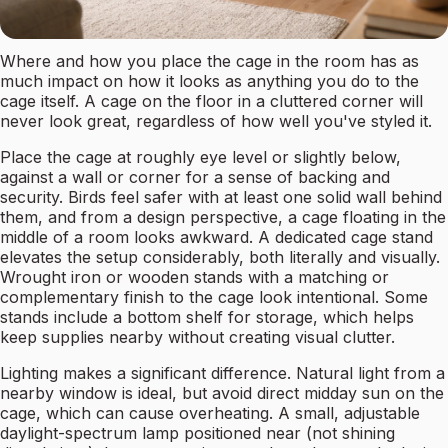
Where and how you place the cage in the room has as
much impact on how it looks as anything you do to the
cage itself. A cage on the floor in a cluttered corner will
never look great, regardless of how well you've styled it.
Place the cage at roughly eye level or slightly below,
against a wall or corner for a sense of backing and
security. Birds feel safer with at least one solid wall behind
them, and from a design perspective, a cage floating in the
middle of a room looks awkward. A dedicated cage stand
elevates the setup considerably, both literally and visually.
Wrought iron or wooden stands with a matching or
complementary finish to the cage look intentional. Some
stands include a bottom shelf for storage, which helps
keep supplies nearby without creating visual clutter.
Lighting makes a significant difference. Natural light from a
nearby window is ideal, but avoid direct midday sun on the
cage, which can cause overheating. A small, adjustable
daylight-spectrum lamp positioned near (not shining