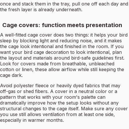
once and stack them in the tray, pull one off each day and
the fresh layer is already underneath.
Cage covers: function meets presentation
A well-fitted cage cover does two things: it helps your bird
sleep by blocking light and reducing noise, and it makes
the cage look intentional and finished in the room. If you
want your bird cage decoration to look intentional, plan
the layout and materials around bird-safe guidelines first.
Look for covers made from breathable, unbleached
cotton or linen, these allow airflow while still keeping the
cage dark.
Avoid polyester fleece or heavily dyed fabrics that may
off-gas or shed fibers. A cover in a neutral color or a
pattern that works with your room's palette can
dramatically improve how the setup looks without any
structural changes to the cage itself. Make sure any cover
you use still allows ventilation from at least one side,
especially in warmer months.