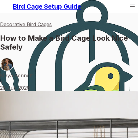
Bird Cage Setup Guide
Decorative Bird Cages
How to Make a Bird Cage Look Nice
Safely
Maya Bennett
•
28 Jun 2026