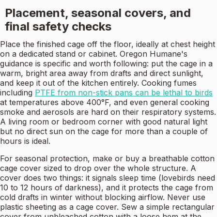
Placement, seasonal covers, and
final safety checks
Place the finished cage off the floor, ideally at chest height
on a dedicated stand or cabinet. Oregon Humane's
guidance is specific and worth following: put the cage in a
warm, bright area away from drafts and direct sunlight,
and keep it out of the kitchen entirely. Cooking fumes
including
PTFE from non-stick pans can be lethal to birds
at temperatures above 400°F, and even general cooking
smoke and aerosols are hard on their respiratory systems.
A living room or bedroom corner with good natural light
but no direct sun on the cage for more than a couple of
hours is ideal.
For seasonal protection, make or buy a breathable cotton
cage cover sized to drop over the whole structure. A
cover does two things: it signals sleep time (lovebirds need
10 to 12 hours of darkness), and it protects the cage from
cold drafts in winter without blocking airflow. Never use
plastic sheeting as a cage cover. Sew a simple rectangular
cover from unbleached cotton with a loose hem at the