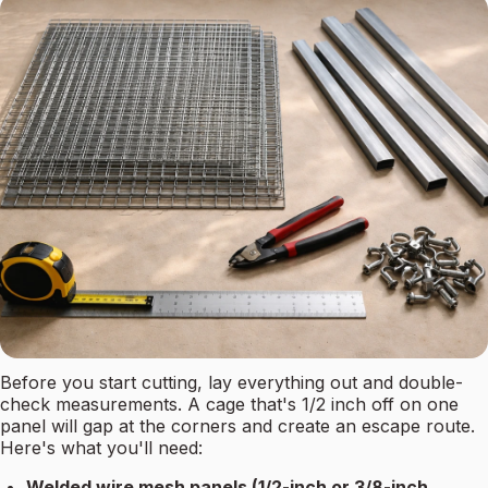
Before you start cutting, lay everything out and double-
check measurements. A cage that's 1/2 inch off on one
panel will gap at the corners and create an escape route.
Here's what you'll need:
Welded wire mesh panels (1/2-inch or 3/8-inch