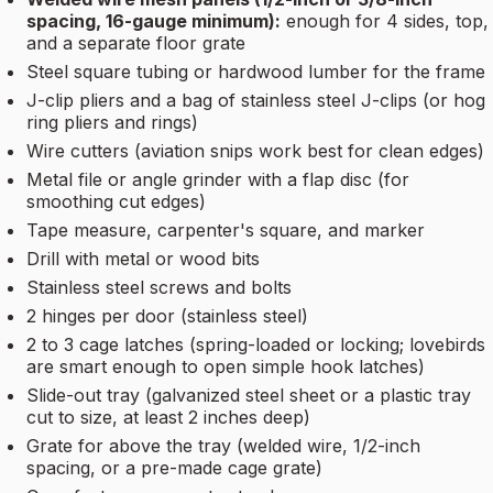
spacing, 16-gauge minimum):
enough for 4 sides, top,
and a separate floor grate
Steel square tubing or hardwood lumber for the frame
J-clip pliers and a bag of stainless steel J-clips (or hog
ring pliers and rings)
Wire cutters (aviation snips work best for clean edges)
Metal file or angle grinder with a flap disc (for
smoothing cut edges)
Tape measure, carpenter's square, and marker
Drill with metal or wood bits
Stainless steel screws and bolts
2 hinges per door (stainless steel)
2 to 3 cage latches (spring-loaded or locking; lovebirds
are smart enough to open simple hook latches)
Slide-out tray (galvanized steel sheet or a plastic tray
cut to size, at least 2 inches deep)
Grate for above the tray (welded wire, 1/2-inch
spacing, or a pre-made cage grate)