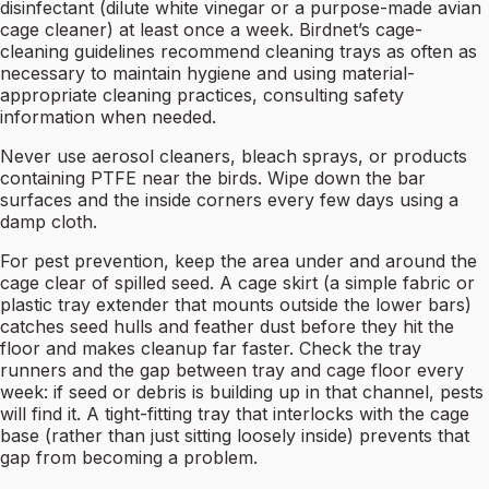
disinfectant (dilute white vinegar or a purpose-made avian
cage cleaner) at least once a week. Birdnet’s cage-
cleaning guidelines recommend cleaning trays as often as
necessary to maintain hygiene and using material-
appropriate cleaning practices, consulting safety
information when needed.
Never use aerosol cleaners, bleach sprays, or products
containing PTFE near the birds. Wipe down the bar
surfaces and the inside corners every few days using a
damp cloth.
For pest prevention, keep the area under and around the
cage clear of spilled seed. A cage skirt (a simple fabric or
plastic tray extender that mounts outside the lower bars)
catches seed hulls and feather dust before they hit the
floor and makes cleanup far faster. Check the tray
runners and the gap between tray and cage floor every
week: if seed or debris is building up in that channel, pests
will find it. A tight-fitting tray that interlocks with the cage
base (rather than just sitting loosely inside) prevents that
gap from becoming a problem.