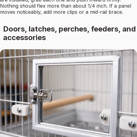
Nothing should flex more than about 1/4 inch. If a panel
moves noticeably, add more clips or a mid-rail brace.
Doors, latches, perches, feeders, and
accessories