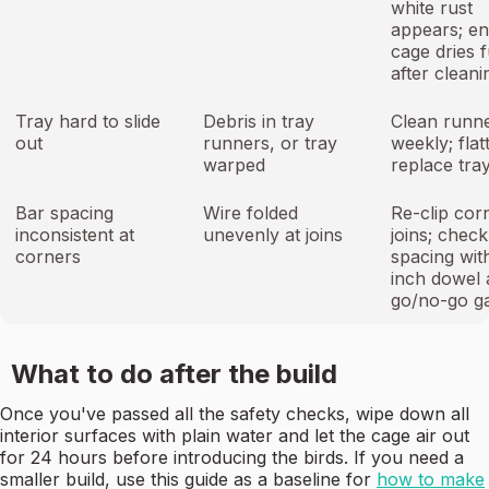
white rust
appears; e
cage dries f
after cleani
Tray hard to slide
Debris in tray
Clean runn
out
runners, or tray
weekly; flat
warped
replace tra
Bar spacing
Wire folded
Re-clip cor
inconsistent at
unevenly at joins
joins; check
corners
spacing with
inch dowel 
go/no-go g
What to do after the build
Once you've passed all the safety checks, wipe down all
interior surfaces with plain water and let the cage air out
for 24 hours before introducing the birds. If you need a
smaller build, use this guide as a baseline for
how to make