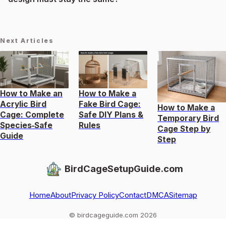
Next Articles
How to Make an
How to Make a
Acrylic Bird
Fake Bird Cage:
How to Make a
Cage: Complete
Safe DIY Plans &
Temporary Bird
Species‑Safe
Rules
Cage Step by
Guide
Step
BirdCageSetupGuide.com
Home
About
Privacy Policy
Contact
DMCA
Sitemap
© birdcageguide.com 2026