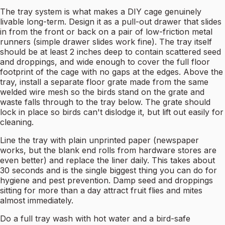
The tray system is what makes a DIY cage genuinely
livable long-term. Design it as a pull-out drawer that slides
in from the front or back on a pair of low-friction metal
runners (simple drawer slides work fine). The tray itself
should be at least 2 inches deep to contain scattered seed
and droppings, and wide enough to cover the full floor
footprint of the cage with no gaps at the edges. Above the
tray, install a separate floor grate made from the same
welded wire mesh so the birds stand on the grate and
waste falls through to the tray below. The grate should
lock in place so birds can't dislodge it, but lift out easily for
cleaning.
Line the tray with plain unprinted paper (newspaper
works, but the blank end rolls from hardware stores are
even better) and replace the liner daily. This takes about
30 seconds and is the single biggest thing you can do for
hygiene and pest prevention. Damp seed and droppings
sitting for more than a day attract fruit flies and mites
almost immediately.
Do a full tray wash with hot water and a bird-safe