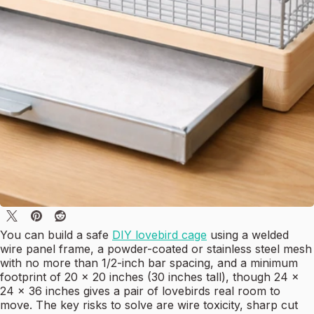
You can build a safe
DIY lovebird cage
using a welded
wire panel frame, a powder-coated or stainless steel mesh
with no more than 1/2-inch bar spacing, and a minimum
footprint of 20 x 20 inches (30 inches tall), though 24 x
24 x 36 inches gives a pair of lovebirds real room to
move. The key risks to solve are wire toxicity, sharp cut