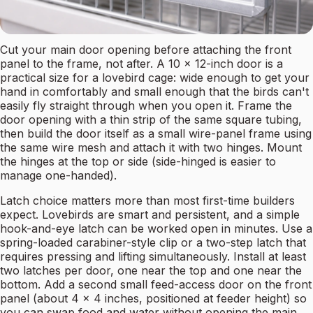
Cut your main door opening before attaching the front
panel to the frame, not after. A 10 x 12-inch door is a
practical size for a lovebird cage: wide enough to get your
hand in comfortably and small enough that the birds can't
easily fly straight through when you open it. Frame the
door opening with a thin strip of the same square tubing,
then build the door itself as a small wire-panel frame using
the same wire mesh and attach it with two hinges. Mount
the hinges at the top or side (side-hinged is easier to
manage one-handed).
Latch choice matters more than most first-time builders
expect. Lovebirds are smart and persistent, and a simple
hook-and-eye latch can be worked open in minutes. Use a
spring-loaded carabiner-style clip or a two-step latch that
requires pressing and lifting simultaneously. Install at least
two latches per door, one near the top and one near the
bottom. Add a second small feed-access door on the front
panel (about 4 x 4 inches, positioned at feeder height) so
you can swap food and water without opening the main