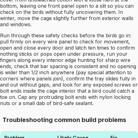
bottom, leaving one front panel open to a slit so you can
check on the birds without fully uncovering them. In
winter, move the cage slightly further from exterior walls
and windows.
Run through these safety checks before the birds go in:
pull firmly on every wire panel to check for movement,
open and close every door and latch ten times to confirm
nothing sticks or pops open under pressure, run your
fingers along every interior edge hunting for sharp wire
ends, check that bar spacing is consistent and no opening
is wider than 1/2 inch anywhere (pay special attention to
corners where panels join), confirm the tray slides fully in
and out without gaps, and look for any exposed screws or
bolt ends inside the cage interior that a bird could catch a
toe on. Cap any protruding bolt ends with nylon locking
nuts or a small dab of bird-safe sealant.
Troubleshooting common build problems
Problem
Likely Cause
Fix