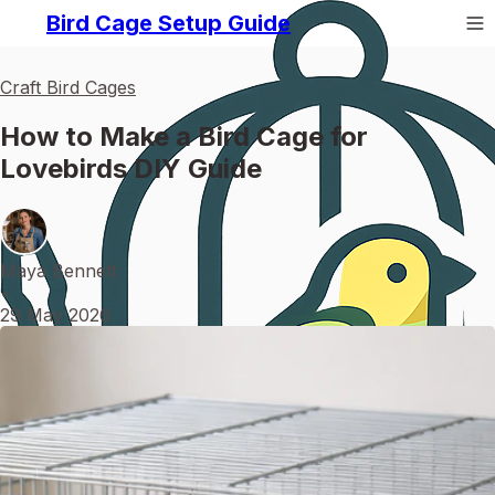
Bird Cage Setup Guide
Craft Bird Cages
How to Make a Bird Cage for
Lovebirds DIY Guide
Maya Bennett
•
29 May 2026