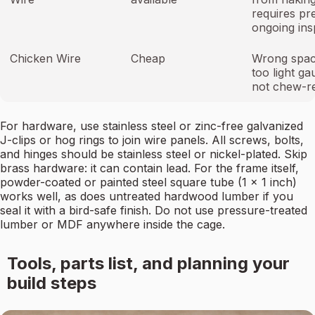
requires pr
ongoing ins
Chicken Wire
Cheap
Wrong spac
too light ga
not chew-re
For hardware, use stainless steel or zinc-free galvanized
J-clips or hog rings to join wire panels. All screws, bolts,
and hinges should be stainless steel or nickel-plated. Skip
brass hardware: it can contain lead. For the frame itself,
powder-coated or painted steel square tube (1 x 1 inch)
works well, as does untreated hardwood lumber if you
seal it with a bird-safe finish. Do not use pressure-treated
lumber or MDF anywhere inside the cage.
Tools, parts list, and planning your
build steps