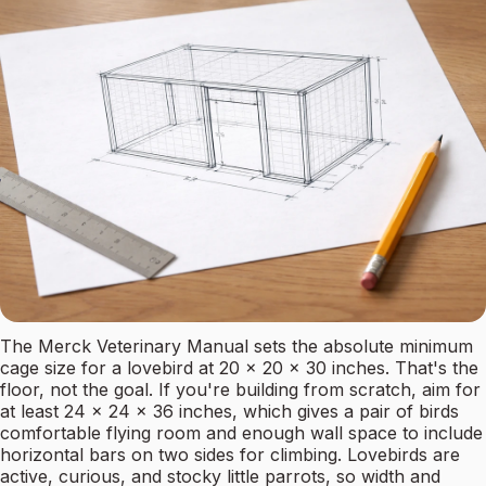
The Merck Veterinary Manual sets the absolute minimum
cage size for a lovebird at 20 x 20 x 30 inches. That's the
floor, not the goal. If you're building from scratch, aim for
at least 24 x 24 x 36 inches, which gives a pair of birds
comfortable flying room and enough wall space to include
horizontal bars on two sides for climbing. Lovebirds are
active, curious, and stocky little parrots, so width and