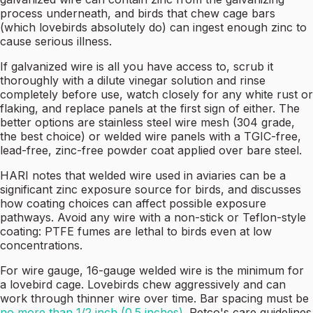
process underneath, and birds that chew cage bars
(which lovebirds absolutely do) can ingest enough zinc to
cause serious illness.
If galvanized wire is all you have access to, scrub it
thoroughly with a dilute vinegar solution and rinse
completely before use, watch closely for any white rust or
flaking, and replace panels at the first sign of either. The
better options are stainless steel wire mesh (304 grade,
the best choice) or welded wire panels with a TGIC-free,
lead-free, zinc-free powder coat applied over bare steel.
HARI notes that welded wire used in aviaries can be a
significant zinc exposure source for birds, and discusses
how coating choices can affect possible exposure
pathways. Avoid any wire with a non-stick or Teflon-style
coating: PTFE fumes are lethal to birds even at low
concentrations.
For wire gauge, 16-gauge welded wire is the minimum for
a lovebird cage. Lovebirds chew aggressively and can
work through thinner wire over time. Bar spacing must be
no more than 1/2 inch (0.5 inches)
. Petco's care guidelines