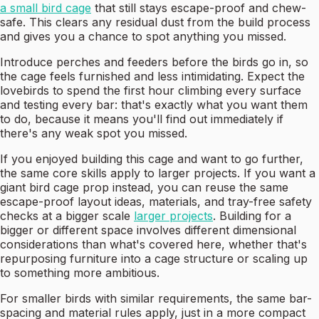
a small bird cage
that still stays escape-proof and chew-
safe. This clears any residual dust from the build process
and gives you a chance to spot anything you missed.
Introduce perches and feeders before the birds go in, so
the cage feels furnished and less intimidating. Expect the
lovebirds to spend the first hour climbing every surface
and testing every bar: that's exactly what you want them
to do, because it means you'll find out immediately if
there's any weak spot you missed.
If you enjoyed building this cage and want to go further,
the same core skills apply to larger projects. If you want a
giant bird cage prop instead, you can reuse the same
escape-proof layout ideas, materials, and tray-free safety
checks at a bigger scale
larger projects
. Building for a
bigger or different space involves different dimensional
considerations than what's covered here, whether that's
repurposing furniture into a cage structure or scaling up
to something more ambitious.
For smaller birds with similar requirements, the same bar-
spacing and material rules apply, just in a more compact