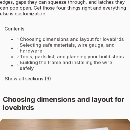
edges, gaps they can squeeze through, and latches they
can pop open. Get those four things right and everything
else is customization.
Contents
Choosing dimensions and layout for lovebirds
Selecting safe materials, wire gauge, and
hardware
Tools, parts list, and planning your build steps
Building the frame and installing the wire
safely
Show all sections (9)
Choosing dimensions and layout for
lovebirds