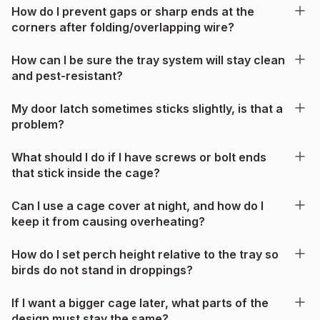
How do I prevent gaps or sharp ends at the
corners after folding/overlapping wire?
How can I be sure the tray system will stay clean
and pest-resistant?
My door latch sometimes sticks slightly, is that a
problem?
What should I do if I have screws or bolt ends
that stick inside the cage?
Can I use a cage cover at night, and how do I
keep it from causing overheating?
How do I set perch height relative to the tray so
birds do not stand in droppings?
If I want a bigger cage later, what parts of the
design must stay the same?