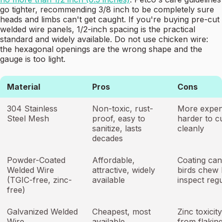
go tighter, recommending 3/8 inch to be completely sure
heads and limbs can't get caught. If you're buying pre-cut
welded wire panels, 1/2-inch spacing is the practical
standard and widely available. Do not use chicken wire:
the hexagonal openings are the wrong shape and the
gauge is too light.
Material
Pros
Cons
304 Stainless
Non-toxic, rust-
More expen
Steel Mesh
proof, easy to
harder to c
sanitize, lasts
cleanly
decades
Powder-Coated
Affordable,
Coating can 
Welded Wire
attractive, widely
birds chew 
(TGIC-free, zinc-
available
inspect regu
free)
Galvanized Welded
Cheapest, most
Zinc toxicity
Wire
available
from flaking