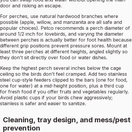
door and risking an escape.
For perches, use natural hardwood branches where
possible (apple, willow, and manzanita are all safe and
popular choices). Petco recommends a perch diameter of
around 1/2 inch for lovebirds, and varying the diameter
between perches is actually better for foot health because
different grip positions prevent pressure sores. Mount at
least three perches at different heights, angled slightly so
they don't sit directly over food or water dishes.
Keep the highest perch several inches below the cage
ceiling so the birds don't feel cramped. Add two stainless
steel cup-style feeders clipped to the bars (one for food,
one for water) at a mid-height position, plus a third cup
for fresh food if you offer fruits and vegetables regularly.
Avoid plastic cups if your birds chew aggressively;
stainless is safer and easier to sanitize.
Cleaning, tray design, and mess/pest
prevention