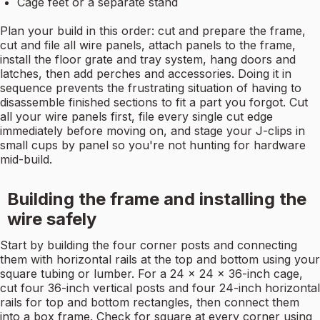
Cage feet or a separate stand
Plan your build in this order: cut and prepare the frame,
cut and file all wire panels, attach panels to the frame,
install the floor grate and tray system, hang doors and
latches, then add perches and accessories. Doing it in
sequence prevents the frustrating situation of having to
disassemble finished sections to fit a part you forgot. Cut
all your wire panels first, file every single cut edge
immediately before moving on, and stage your J-clips in
small cups by panel so you're not hunting for hardware
mid-build.
Building the frame and installing the
wire safely
Start by building the four corner posts and connecting
them with horizontal rails at the top and bottom using your
square tubing or lumber. For a 24 x 24 x 36-inch cage,
cut four 36-inch vertical posts and four 24-inch horizontal
rails for top and bottom rectangles, then connect them
into a box frame. Check for square at every corner using