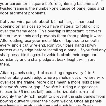
your carpenter's square before tightening fasteners. A
twisted frame is the number-one cause of panel gaps and
door alignment problems.
Cut your wire panels about 1/2 inch larger than each
opening on all sides so you have material to fold or clip
over the frame edge. This overlap is important: it covers
the cut wire ends and prevents them from poking inward.
After cutting, use your metal file or flap disc to smooth
every single cut wire end. Run your bare hand slowly
across every edge before installing a panel. If you feel any
sharpness, file it again. Lovebirds climb their cage bars
constantly and a sharp edge at beak height will injure
them.
Attach panels using J-clips or hog rings every 2 to 3
inches along each edge where panels meet or where wire
overlaps the frame. More clips mean a more rigid panel
that won't bow or gap. If you're building a larger cage
(closer to 36 inches tall), add a horizontal mid-rail at
roughly the 18-inch height to prevent the side panels from
bowing outward under their own weight. Once all panels
are installed, grab each one and push inward firmly.