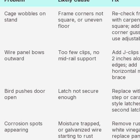
Cage wobbles on
Frame corners not
Re-check f
stand
square, or uneven
with carpen
floor
square; add
corner guss
use adjustab
Wire panel bows
Too few clips, no
Add J-clips
outward
mid-rail support
2 inches al
edges; add
horizontal m
brace
Bird pushes door
Latch not secure
Replace wit
open
enough
step or car
style latche
second latc
Corrosion spots
Moisture trapped,
Remove rus
appearing
or galvanized wire
white vinega
starting to rust
replace pane