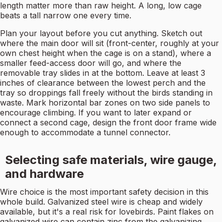
length matter more than raw height. A long, low cage
beats a tall narrow one every time.
Plan your layout before you cut anything. Sketch out
where the main door will sit (front-center, roughly at your
own chest height when the cage is on a stand), where a
smaller feed-access door will go, and where the
removable tray slides in at the bottom. Leave at least 3
inches of clearance between the lowest perch and the
tray so droppings fall freely without the birds standing in
waste. Mark horizontal bar zones on two side panels to
encourage climbing. If you want to later expand or
connect a second cage, design the front door frame wide
enough to accommodate a tunnel connector.
Selecting safe materials, wire gauge,
and hardware
Wire choice is the most important safety decision in this
whole build. Galvanized steel wire is cheap and widely
available, but it's a real risk for lovebirds. Paint flakes on
galvanized wire can contain zinc from the galvanizing