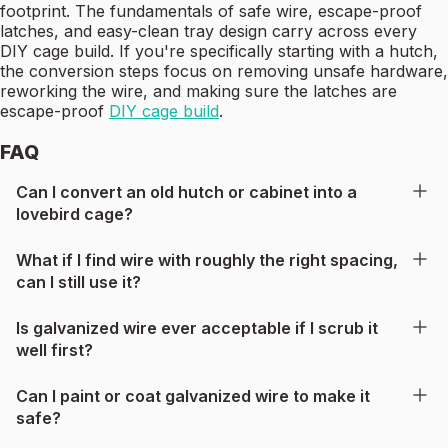
footprint. The fundamentals of safe wire, escape-proof
latches, and easy-clean tray design carry across every
DIY cage build. If you're specifically starting with a hutch,
the conversion steps focus on removing unsafe hardware,
reworking the wire, and making sure the latches are
escape-proof
DIY cage build
.
FAQ
Can I convert an old hutch or cabinet into a
lovebird cage?
What if I find wire with roughly the right spacing,
can I still use it?
Is galvanized wire ever acceptable if I scrub it
well first?
Can I paint or coat galvanized wire to make it
safe?