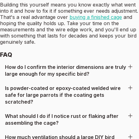
Building this yourself means you know exactly what went
into it and how to fix it if something ever needs adjustment.
That's a real advantage over
buying a finished cage
and
hoping the quality holds up. Take your time on the
measurements and the wire edge work, and you'll end up
with something that lasts for decades and keeps your bird
genuinely safe.
FAQ
How do I confirm the interior dimensions are truly
large enough for my specific bird?
Is powder-coated or epoxy-coated welded wire
safe for large parrots if the coating gets
scratched?
What should I do if I notice rust or flaking after
assembling the cage?
How much ventilation should a large DIY bird