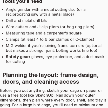
Tools you'll need
Angle grinder with a metal cutting disc (or a
reciprocating saw with a metal blade)
Drill and metal drill bits
Wire cutters and J-clip pliers (or hog ring pliers)
Measuring tape and a carpenter's square
Clamps (at least 4 to 6 bar clamps or C-clamps)
MIG welder if you're joining frame corners (optional
but makes a stronger joint; bolting works fine too)
Safety gear:
gloves, eye protection, and a dust mask
for cutting
Planning the layout: frame design,
doors, and cleaning access
Before you cut anything, sketch your cage on paper or
use a free tool like SketchUp. Nail down your outer
dimensions, then plan where every door, shelf, and tray is
going. For a large bird cage, you'll need at minimum one