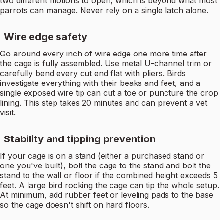
two different motions to open, which is beyond what most
parrots can manage. Never rely on a single latch alone.
Wire edge safety
Go around every inch of wire edge one more time after
the cage is fully assembled. Use metal U-channel trim or
carefully bend every cut end flat with pliers. Birds
investigate everything with their beaks and feet, and a
single exposed wire tip can cut a toe or puncture the crop
lining. This step takes 20 minutes and can prevent a vet
visit.
Stability and tipping prevention
If your cage is on a stand (either a purchased stand or
one you've built), bolt the cage to the stand and bolt the
stand to the wall or floor if the combined height exceeds 5
feet. A large bird rocking the cage can tip the whole setup.
At minimum, add rubber feet or leveling pads to the base
so the cage doesn't shift on hard floors.