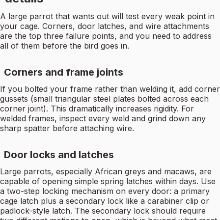
A large parrot that wants out will test every weak point in
your cage. Corners, door latches, and wire attachments
are the top three failure points, and you need to address
all of them before the bird goes in.
Corners and frame joints
If you bolted your frame rather than welding it, add corner
gussets (small triangular steel plates bolted across each
corner joint). This dramatically increases rigidity. For
welded frames, inspect every weld and grind down any
sharp spatter before attaching wire.
Door locks and latches
Large parrots, especially African greys and macaws, are
capable of opening simple spring latches within days. Use
a two-step locking mechanism on every door: a primary
cage latch plus a secondary lock like a carabiner clip or
padlock-style latch. The secondary lock should require