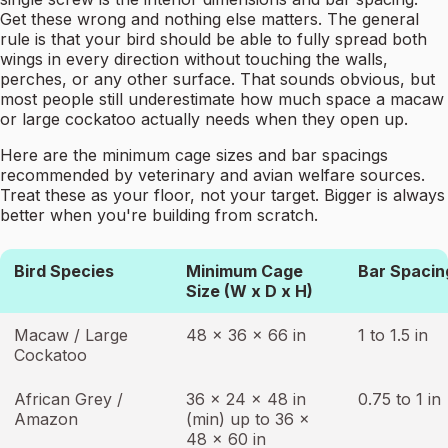
Get these wrong and nothing else matters. The general
rule is that your bird should be able to fully spread both
wings in every direction without touching the walls,
perches, or any other surface. That sounds obvious, but
most people still underestimate how much space a macaw
or large cockatoo actually needs when they open up.
Here are the minimum cage sizes and bar spacings
recommended by veterinary and avian welfare sources.
Treat these as your floor, not your target. Bigger is always
better when you're building from scratch.
Bird Species
Minimum Cage
Bar Spacin
Size (W x D x H)
Macaw / Large
48 x 36 x 66 in
1 to 1.5 in
Cockatoo
African Grey /
36 x 24 x 48 in
0.75 to 1 in
Amazon
(min) up to 36 x
48 x 60 in