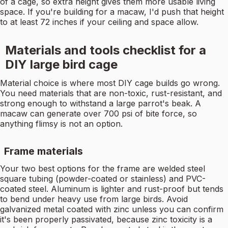
of a cage, so extra height gives them more usable living
space. If you're building for a macaw, I'd push that height
to at least 72 inches if your ceiling and space allow.
Materials and tools checklist for a
DIY large bird cage
Material choice is where most DIY cage builds go wrong.
You need materials that are non-toxic, rust-resistant, and
strong enough to withstand a large parrot's beak. A
macaw can generate over 700 psi of bite force, so
anything flimsy is not an option.
Frame materials
Your two best options for the frame are welded steel
square tubing (powder-coated or stainless) and PVC-
coated steel. Aluminum is lighter and rust-proof but tends
to bend under heavy use from large birds. Avoid
galvanized metal coated with zinc unless you can confirm
it's been properly passivated, because zinc toxicity is a