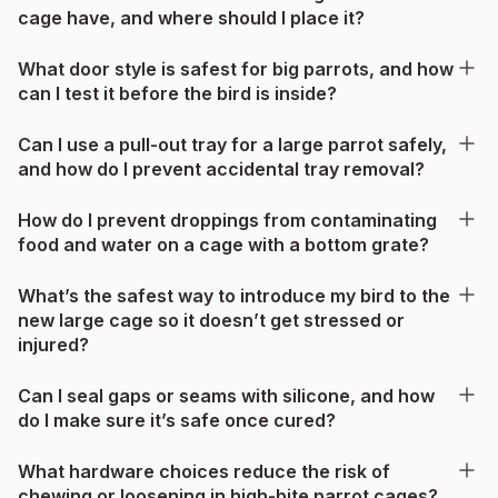
cage have, and where should I place it?
What door style is safest for big parrots, and how
can I test it before the bird is inside?
Can I use a pull-out tray for a large parrot safely,
and how do I prevent accidental tray removal?
How do I prevent droppings from contaminating
food and water on a cage with a bottom grate?
What’s the safest way to introduce my bird to the
new large cage so it doesn’t get stressed or
injured?
Can I seal gaps or seams with silicone, and how
do I make sure it’s safe once cured?
What hardware choices reduce the risk of
chewing or loosening in high-bite parrot cages?