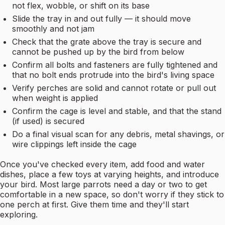
not flex, wobble, or shift on its base
Slide the tray in and out fully — it should move
smoothly and not jam
Check that the grate above the tray is secure and
cannot be pushed up by the bird from below
Confirm all bolts and fasteners are fully tightened and
that no bolt ends protrude into the bird's living space
Verify perches are solid and cannot rotate or pull out
when weight is applied
Confirm the cage is level and stable, and that the stand
(if used) is secured
Do a final visual scan for any debris, metal shavings, or
wire clippings left inside the cage
Once you've checked every item, add food and water
dishes, place a few toys at varying heights, and introduce
your bird. Most large parrots need a day or two to get
comfortable in a new space, so don't worry if they stick to
one perch at first. Give them time and they'll start
exploring.