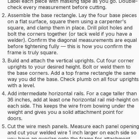
Label each piece with masking tape as you go. Double-
check every measurement before cutting.
Assemble the base rectangle. Lay the four base pieces
on a flat surface, square them using a carpenter's
square, and clamp them in place. Drill pilot holes and
bolt the corners together (or tack weld if you have a
welder). Confirm the diagonal measurements are equal
before tightening fully — this is how you confirm the
frame is truly square.
Build and attach the vertical uprights. Cut four corner
uprights to your desired height. Bolt or weld them to
the base corners. Add a top frame rectangle the same
way you did the base. Check plumb on all four uprights
with a level.
Add intermediate horizontal rails. For a cage taller than
36 inches, add at least one horizontal rail mid-height on
each side. This keeps the wire from bowing under the
weight and gives you a solid attachment point for
doors.
Cut the wire mesh panels. Measure each panel opening
and cut your welded wire 1 inch larger on each side so
you have an overlap onto the frame for attachment.