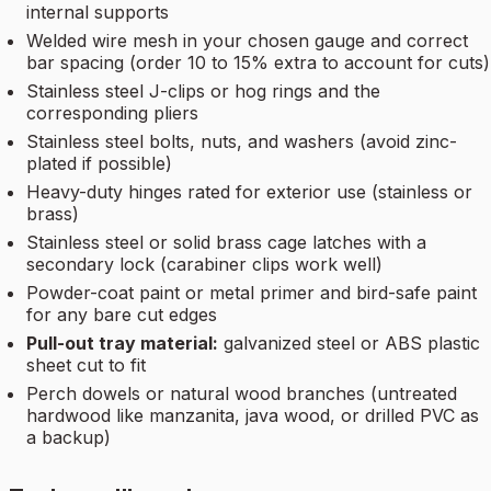
internal supports
Welded wire mesh in your chosen gauge and correct
bar spacing (order 10 to 15% extra to account for cuts)
Stainless steel J-clips or hog rings and the
corresponding pliers
Stainless steel bolts, nuts, and washers (avoid zinc-
plated if possible)
Heavy-duty hinges rated for exterior use (stainless or
brass)
Stainless steel or solid brass cage latches with a
secondary lock (carabiner clips work well)
Powder-coat paint or metal primer and bird-safe paint
for any bare cut edges
Pull-out tray material:
galvanized steel or ABS plastic
sheet cut to fit
Perch dowels or natural wood branches (untreated
hardwood like manzanita, java wood, or drilled PVC as
a backup)