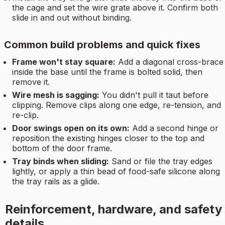
the cage and set the wire grate above it. Confirm both
slide in and out without binding.
Common build problems and quick fixes
Frame won't stay square:
Add a diagonal cross-brace
inside the base until the frame is bolted solid, then
remove it.
Wire mesh is sagging:
You didn't pull it taut before
clipping. Remove clips along one edge, re-tension, and
re-clip.
Door swings open on its own:
Add a second hinge or
reposition the existing hinges closer to the top and
bottom of the door frame.
Tray binds when sliding:
Sand or file the tray edges
lightly, or apply a thin bead of food-safe silicone along
the tray rails as a glide.
Reinforcement, hardware, and safety
details