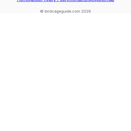
© birdcageguide.com 2026