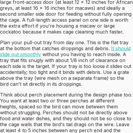
large front-access door (at least 12 x 12 inches for African
greys, at least 16 x 16 inches for macaws) and ideally a
second smaller side door for feeding without fully opening
the cage. A full-length access panel on one side is worth
the extra effort if you're housing a macaw or large
cockatoo because it makes cage cleaning much faster.
Plan your pull-out tray from day one. This is the flat tray
at the bottom that catches droppings and debris.
It should
slide out smoothly
without you having to reach inside. A
tray that fits snugly with about 1/8 inch of clearance on
each side is the target. If your tray is too loose it slides out
accidentally; too tight and it binds with debris. Use a grate
above the tray (wire mesh on a separate frame) so the
bird can't sit directly in its droppings.
Think about perch placement during the design phase too.
You want at least two or three perches at different
heights, spaced so the bird can move between them
without struggling. Perches should not be directly above
food and water dishes, and they should not be so close to
the cage walls that the bird's tail drags on the wire. Leave
at least 4 to 5 inches between any perch end and the