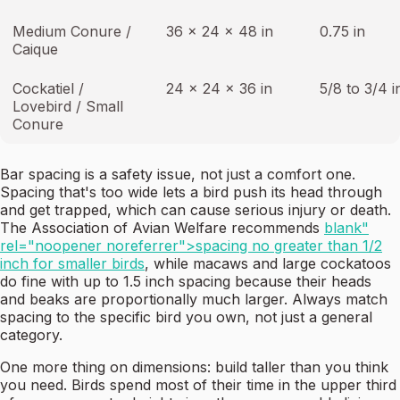
Medium Conure /
36 x 24 x 48 in
0.75 in
Caique
Cockatiel /
24 x 24 x 36 in
5/8 to 3/4 i
Lovebird / Small
Conure
Bar spacing is a safety issue, not just a comfort one.
Spacing that's too wide lets a bird push its head through
and get trapped, which can cause serious injury or death.
The Association of Avian Welfare recommends
blank"
rel="noopener noreferrer">spacing no greater than 1/2
inch for smaller birds
, while macaws and large cockatoos
do fine with up to 1.5 inch spacing because their heads
and beaks are proportionally much larger. Always match
spacing to the specific bird you own, not just a general
category.
One more thing on dimensions: build taller than you think
you need. Birds spend most of their time in the upper third