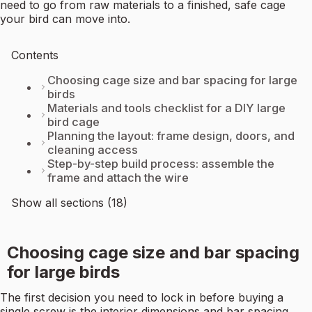
need to go from raw materials to a finished, safe cage
your bird can move into.
Contents
Choosing cage size and bar spacing for large
birds
Materials and tools checklist for a DIY large
bird cage
Planning the layout: frame design, doors, and
cleaning access
Step-by-step build process: assemble the
frame and attach the wire
Show all sections (18)
Choosing cage size and bar spacing
for large birds
The first decision you need to lock in before buying a
single screw is the interior dimensions and bar spacing.