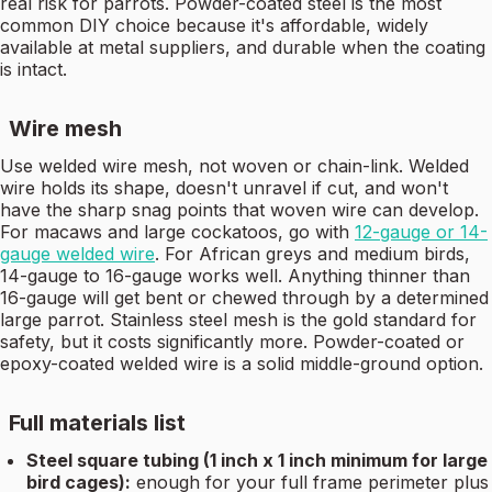
real risk for parrots. Powder-coated steel is the most
common DIY choice because it's affordable, widely
available at metal suppliers, and durable when the coating
is intact.
Wire mesh
Use welded wire mesh, not woven or chain-link. Welded
wire holds its shape, doesn't unravel if cut, and won't
have the sharp snag points that woven wire can develop.
For macaws and large cockatoos, go with
12-gauge or 14-
gauge welded wire
. For African greys and medium birds,
14-gauge to 16-gauge works well. Anything thinner than
16-gauge will get bent or chewed through by a determined
large parrot. Stainless steel mesh is the gold standard for
safety, but it costs significantly more. Powder-coated or
epoxy-coated welded wire is a solid middle-ground option.
Full materials list
Steel square tubing (1 inch x 1 inch minimum for large
bird cages):
enough for your full frame perimeter plus