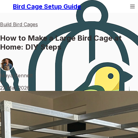
Bird Cage Setup Guide
Build Bird Cages
How to Make a Large Bird Cage at
Home: DIY Steps
Maya Bennett
•
22 Mar 2026