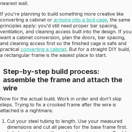
nearest wall.
If you're planning to build something more creative like
converting a cabinet or
armoire into a bird cage
, the same
principles apply: you'd still need proper bar spacing,
ventilation, and cleaning access built into the design. If you
want a cabinet conversion, plan the doors, bar spacing,
and cleaning access first so the finished cage is safe and
practical
converting a cabinet
. But for a straight DIY build,
a rectangular frame is the easiest place to start.
Step-by-step build process:
assemble the frame and attach the
wire
Now for the actual build. Work in order and don't skip
steps. Trying to fix a crooked frame after the wire is
attached is a nightmare.
Cut your steel tubing to length. Use your measured
dimensions and cut all pieces for the base frame first.