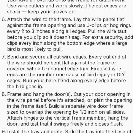
Use wire cutters and work slowly. The cut edges are
sharp — keep your gloves on.
Attach the wire to the frame. Lay the wire panel flat
against the frame opening and use J-clips or hog rings
every 2 to 3 inches along all edges. Pull the wire taut
before you clip so it doesn't sag. For extra security, add
clips every inch along the bottom edge where a large
bird is most likely to pull.
Bend and secure all cut wire edges. Every cut end of
the wire should be bent flat against the frame or
covered with a U-channel edge trim. Exposed wire
ends are the number one cause of bird injury in DIY
cages. Run your bare hand along every edge before
the bird goes in.
Frame and hang the door(s). Cut your door opening in
the wire panel before it's attached, or plan the opening
in the frame itself. Build a separate wire door frame
sized to overlap the opening by 1/2 inch on all sides.
Attach hinges to the vertical frame member, hang the
door, and test that it swings freely and closes flush.
Install the tray and grate. Slide the tray into the base of