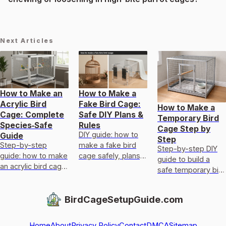
Next Articles
How to Make an
How to Make a
Acrylic Bird
Fake Bird Cage:
How to Make a
Cage: Complete
Safe DIY Plans &
Temporary Bird
Species‑Safe
Rules
Cage Step by
DIY guide: how to
Guide
Step
Step-by-step
make a fake bird
Step-by-step DIY
guide: how to make
cage safely, plans,
guide to build a
an acrylic bird cage
materials,
safe temporary bird
with species-
measurements,
cage now, with
specific designs,
ventilation, and
sizing, bar spacing,
BirdCageSetupGuide.com
safe materials,
welfare checks.
materials, and
templates, and
safety checks.
door/
Home
About
Privacy Policy
Contact
DMCA
Sitemap