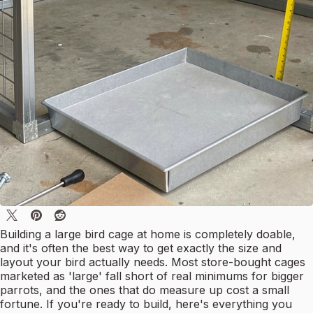
Building a large bird cage at home is completely doable,
and it's often the best way to get exactly the size and
layout your bird actually needs. Most store-bought cages
marketed as 'large' fall short of real minimums for bigger
parrots, and the ones that do measure up cost a small
fortune. If you're ready to build, here's everything you