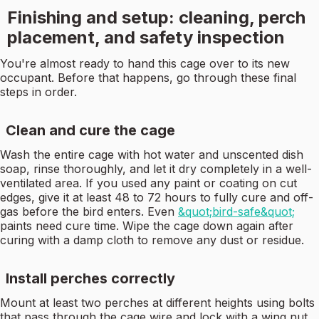
Finishing and setup: cleaning, perch
placement, and safety inspection
You're almost ready to hand this cage over to its new
occupant. Before that happens, go through these final
steps in order.
Clean and cure the cage
Wash the entire cage with hot water and unscented dish
soap, rinse thoroughly, and let it dry completely in a well-
ventilated area. If you used any paint or coating on cut
edges, give it at least 48 to 72 hours to fully cure and off-
gas before the bird enters. Even
&quot;bird-safe&quot;
paints need cure time. Wipe the cage down again after
curing with a damp cloth to remove any dust or residue.
Install perches correctly
Mount at least two perches at different heights using bolts
that pass through the cage wire and lock with a wing nut