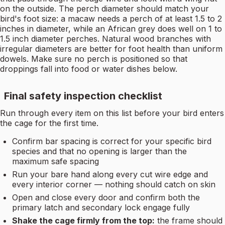
on the outside. The perch diameter should match your
bird's foot size: a macaw needs a perch of at least 1.5 to 2
inches in diameter, while an African grey does well on 1 to
1.5 inch diameter perches. Natural wood branches with
irregular diameters are better for foot health than uniform
dowels. Make sure no perch is positioned so that
droppings fall into food or water dishes below.
Final safety inspection checklist
Run through every item on this list before your bird enters
the cage for the first time.
Confirm bar spacing is correct for your specific bird
species and that no opening is larger than the
maximum safe spacing
Run your bare hand along every cut wire edge and
every interior corner — nothing should catch on skin
Open and close every door and confirm both the
primary latch and secondary lock engage fully
Shake the cage firmly from the top:
the frame should