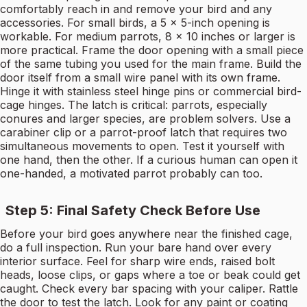
comfortably reach in and remove your bird and any
accessories. For small birds, a 5 × 5-inch opening is
workable. For medium parrots, 8 × 10 inches or larger is
more practical. Frame the door opening with a small piece
of the same tubing you used for the main frame. Build the
door itself from a small wire panel with its own frame.
Hinge it with stainless steel hinge pins or commercial bird-
cage hinges. The latch is critical: parrots, especially
conures and larger species, are problem solvers. Use a
carabiner clip or a parrot-proof latch that requires two
simultaneous movements to open. Test it yourself with
one hand, then the other. If a curious human can open it
one-handed, a motivated parrot probably can too.
Step 5: Final Safety Check Before Use
Before your bird goes anywhere near the finished cage,
do a full inspection. Run your bare hand over every
interior surface. Feel for sharp wire ends, raised bolt
heads, loose clips, or gaps where a toe or beak could get
caught. Check every bar spacing with your caliper. Rattle
the door to test the latch. Look for any paint or coating