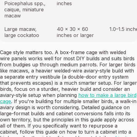
Poicephalus spp.,
inches
caique, miniature
macaw
Large macaw,
40 × 30 × 60
1.0–1.5 inch
large cockatoo
inches or larger
Cage style matters too. A box-frame cage with welded
wire panels works well for most DIY builds and suits birds
from budgies up through medium parrots. For larger birds
like macaws, a heavier welded-wire aviary-style build with
a separate entry vestibule (a double-door entry system
that prevents escapes) is a much smarter setup. For larger
birds, focus on a sturdier, heavier build and consider an
aviary-style setup when planning
how to make a large bird
cage
. If you're building for multiple smaller birds, a walk-in
aviary design is worth considering. Detailed guidance on
large-format builds and cabinet conversions falls into its
own territory, but the principles in this guide apply across
all of them. If you specifically want to repurpose a
cabinet, follow this guide on how to turn a cabinet into a