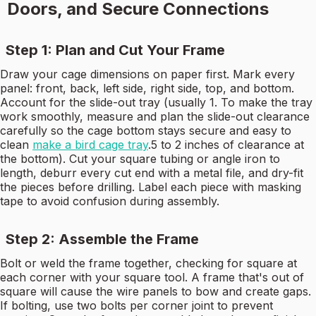
Doors, and Secure Connections
Step 1: Plan and Cut Your Frame
Draw your cage dimensions on paper first. Mark every
panel: front, back, left side, right side, top, and bottom.
Account for the slide-out tray (usually 1. To make the tray
work smoothly, measure and plan the slide-out clearance
carefully so the cage bottom stays secure and easy to
clean
make a bird cage tray
.5 to 2 inches of clearance at
the bottom). Cut your square tubing or angle iron to
length, deburr every cut end with a metal file, and dry-fit
the pieces before drilling. Label each piece with masking
tape to avoid confusion during assembly.
Step 2: Assemble the Frame
Bolt or weld the frame together, checking for square at
each corner with your square tool. A frame that's out of
square will cause the wire panels to bow and create gaps.
If bolting, use two bolts per corner joint to prevent