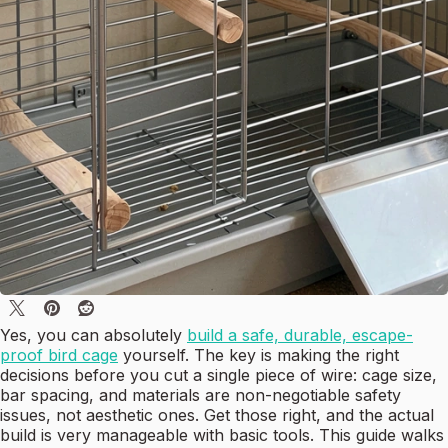
Yes, you can absolutely
build a safe, durable, escape-
proof bird cage
yourself. The key is making the right
decisions before you cut a single piece of wire: cage size,
bar spacing, and materials are non-negotiable safety
issues, not aesthetic ones. Get those right, and the actual
build is very manageable with basic tools. This guide walks