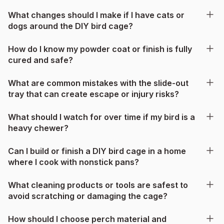
What changes should I make if I have cats or
dogs around the DIY bird cage?
How do I know my powder coat or finish is fully
cured and safe?
What are common mistakes with the slide-out
tray that can create escape or injury risks?
What should I watch for over time if my bird is a
heavy chewer?
Can I build or finish a DIY bird cage in a home
where I cook with nonstick pans?
What cleaning products or tools are safest to
avoid scratching or damaging the cage?
How should I choose perch material and