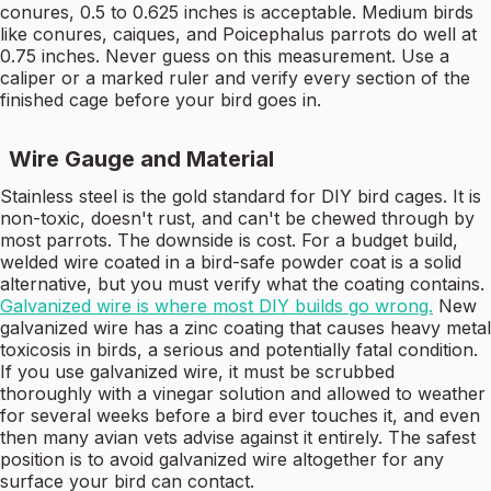
conures, 0.5 to 0.625 inches is acceptable. Medium birds
like conures, caiques, and Poicephalus parrots do well at
0.75 inches. Never guess on this measurement. Use a
caliper or a marked ruler and verify every section of the
finished cage before your bird goes in.
Wire Gauge and Material
Stainless steel is the gold standard for DIY bird cages. It is
non-toxic, doesn't rust, and can't be chewed through by
most parrots. The downside is cost. For a budget build,
welded wire coated in a bird-safe powder coat is a solid
alternative, but you must verify what the coating contains.
Galvanized wire is where most DIY builds go wrong.
New
galvanized wire has a zinc coating that causes heavy metal
toxicosis in birds, a serious and potentially fatal condition.
If you use galvanized wire, it must be scrubbed
thoroughly with a vinegar solution and allowed to weather
for several weeks before a bird ever touches it, and even
then many avian vets advise against it entirely. The safest
position is to avoid galvanized wire altogether for any
surface your bird can contact.