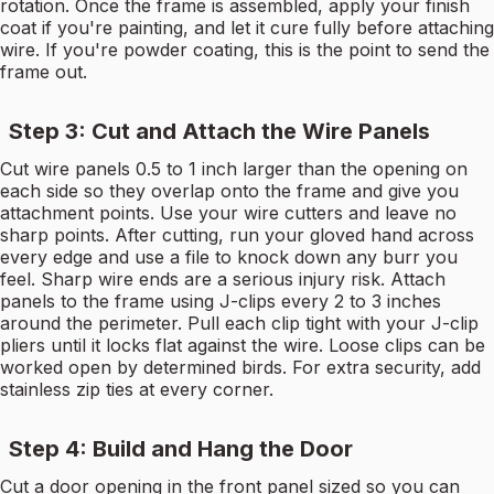
rotation. Once the frame is assembled, apply your finish
coat if you're painting, and let it cure fully before attaching
wire. If you're powder coating, this is the point to send the
frame out.
Step 3: Cut and Attach the Wire Panels
Cut wire panels 0.5 to 1 inch larger than the opening on
each side so they overlap onto the frame and give you
attachment points. Use your wire cutters and leave no
sharp points. After cutting, run your gloved hand across
every edge and use a file to knock down any burr you
feel. Sharp wire ends are a serious injury risk. Attach
panels to the frame using J-clips every 2 to 3 inches
around the perimeter. Pull each clip tight with your J-clip
pliers until it locks flat against the wire. Loose clips can be
worked open by determined birds. For extra security, add
stainless zip ties at every corner.
Step 4: Build and Hang the Door
Cut a door opening in the front panel sized so you can