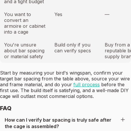
and a tight budget
You want to
Yes
—
convert an
armoire or cabinet
into a cage
You're unsure
Build only if you
Buy from a
about bar spacing
can verify specs
reputable b
or material safety
supply bra
Start by measuring your bird's wingspan, confirm your
target bar spacing from the table above, source your wire
and frame material, and do your
full process
before the
first use. The build itself is satisfying, and a well-made DIY
cage will outlast most commercial options.
FAQ
How can I verify bar spacing is truly safe after
the cage is assembled?