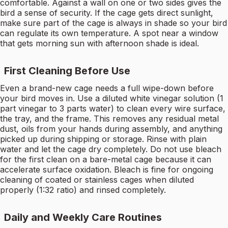
comfortable. Against a wall on one or two sides gives the
bird a sense of security. If the cage gets direct sunlight,
make sure part of the cage is always in shade so your bird
can regulate its own temperature. A spot near a window
that gets morning sun with afternoon shade is ideal.
First Cleaning Before Use
Even a brand-new cage needs a full wipe-down before
your bird moves in. Use a diluted white vinegar solution (1
part vinegar to 3 parts water) to clean every wire surface,
the tray, and the frame. This removes any residual metal
dust, oils from your hands during assembly, and anything
picked up during shipping or storage. Rinse with plain
water and let the cage dry completely. Do not use bleach
for the first clean on a bare-metal cage because it can
accelerate surface oxidation. Bleach is fine for ongoing
cleaning of coated or stainless cages when diluted
properly (1:32 ratio) and rinsed completely.
Daily and Weekly Care Routines