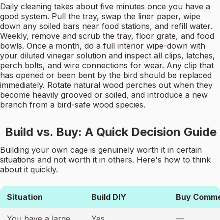
Daily cleaning takes about five minutes once you have a
good system. Pull the tray, swap the liner paper, wipe
down any soiled bars near food stations, and refill water.
Weekly, remove and scrub the tray, floor grate, and food
bowls. Once a month, do a full interior wipe-down with
your diluted vinegar solution and inspect all clips, latches,
perch bolts, and wire connections for wear. Any clip that
has opened or been bent by the bird should be replaced
immediately. Rotate natural wood perches out when they
become heavily grooved or soiled, and introduce a new
branch from a bird-safe wood species.
Build vs. Buy: A Quick Decision Guide
Building your own cage is genuinely worth it in certain
situations and not worth it in others. Here's how to think
about it quickly.
Situation
Build DIY
Buy Comme
You have a large
Yes
—