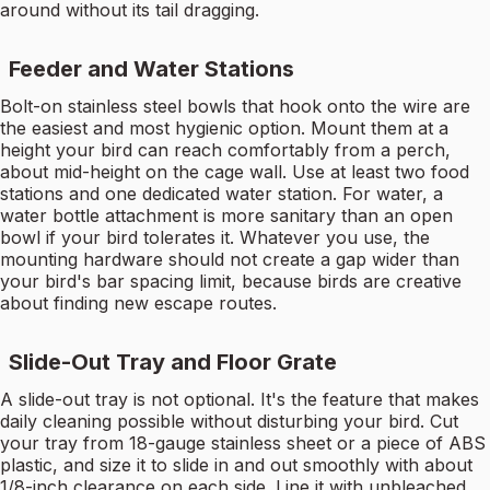
around without its tail dragging.
Feeder and Water Stations
Bolt-on stainless steel bowls that hook onto the wire are
the easiest and most hygienic option. Mount them at a
height your bird can reach comfortably from a perch,
about mid-height on the cage wall. Use at least two food
stations and one dedicated water station. For water, a
water bottle attachment is more sanitary than an open
bowl if your bird tolerates it. Whatever you use, the
mounting hardware should not create a gap wider than
your bird's bar spacing limit, because birds are creative
about finding new escape routes.
Slide-Out Tray and Floor Grate
A slide-out tray is not optional. It's the feature that makes
daily cleaning possible without disturbing your bird. Cut
your tray from 18-gauge stainless sheet or a piece of ABS
plastic, and size it to slide in and out smoothly with about
1/8-inch clearance on each side. Line it with unbleached