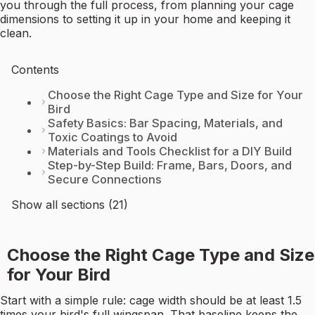
you through the full process, from planning your cage
dimensions to setting it up in your home and keeping it
clean.
Contents
Choose the Right Cage Type and Size for Your
Bird
Safety Basics: Bar Spacing, Materials, and
Toxic Coatings to Avoid
Materials and Tools Checklist for a DIY Build
Step-by-Step Build: Frame, Bars, Doors, and
Secure Connections
Show all sections (21)
Choose the Right Cage Type and Size
for Your Bird
Start with a simple rule: cage width should be at least 1.5
times your bird's full wingspan. That baseline keeps the