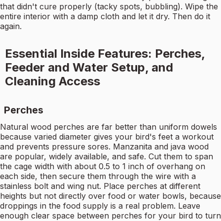
that didn't cure properly (tacky spots, bubbling). Wipe the
entire interior with a damp cloth and let it dry. Then do it
again.
Essential Inside Features: Perches,
Feeder and Water Setup, and
Cleaning Access
Perches
Natural wood perches are far better than uniform dowels
because varied diameter gives your bird's feet a workout
and prevents pressure sores. Manzanita and java wood
are popular, widely available, and safe. Cut them to span
the cage width with about 0.5 to 1 inch of overhang on
each side, then secure them through the wire with a
stainless bolt and wing nut. Place perches at different
heights but not directly over food or water bowls, because
droppings in the food supply is a real problem. Leave
enough clear space between perches for your bird to turn