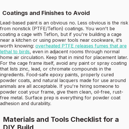
Coatings and Finishes to Avoid
Lead-based paint is an obvious no. Less obvious is the risk
from nonstick (PTFE/Teflon) coatings. You won't be
coating a cage with Teflon, but if you're building a cage
near a kitchen or using power tools near cookware, it's
worth knowing:
overheated PTFE releases fumes that are
lethal to birds
, even in adjacent rooms through normal
home air circulation. Keep that in mind for placement later.
For the cage frame itself, avoid any paint or spray coating
that lists zinc, lead, or chromate compounds in the
ingredients. Food-safe epoxy paints, properly cured
powder coats, and natural lacquers made for use around
animals are all acceptable. If you're hiring someone to
powder coat your frame, give them clean, oil-free, rust-
free metal. Surface prep is everything for powder coat
adhesion and durability.
Materials and Tools Checklist for a
DIY Build