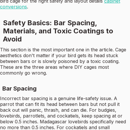
bird cage for the right safety and layout details
cabinet
conversions
.
Safety Basics: Bar Spacing,
Materials, and Toxic Coatings to
Avoid
This section is the most important one in the article. Cage
aesthetics don't matter if your bird gets its head stuck
between bars or is slowly poisoned by a toxic coating.
These are the three areas where DIY cages most
commonly go wrong.
Bar Spacing
Incorrect bar spacing is a genuine life-safety issue. A
parrot that can fit its head between bars but not pull it
back out will panic, thrash, and can die. For budgies,
lovebirds, parrotlets, and cockatiels, keep spacing at or
below 0.5 inches. Madagascar lovebirds specifically need
no more than 0.5 inches. For cockatiels and small