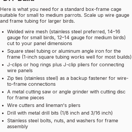
Here is what you need for a standard box-frame cage
suitable for small to medium parrots. Scale up wire gauge
and frame tubing for larger birds.
Welded wire mesh (stainless steel preferred, 14–16
gauge for small birds, 12–14 gauge for medium birds)
cut to your panel dimensions
Square steel tubing or aluminum angle iron for the
frame (1-inch square tubing works well for most builds)
J-clips or hog rings plus J-clip pliers for connecting
wire panels
Zip ties (stainless steel) as a backup fastener for wire-
to-frame connections
A metal cutting saw or angle grinder with cutting disc
for frame pieces
Wire cutters and lineman's pliers
Drill with metal drill bits (1/8 inch and 3/16 inch)
Stainless steel bolts, nuts, and washers for frame
assembly