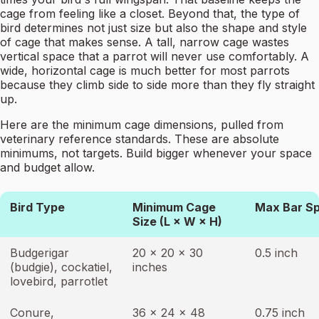
cage from feeling like a closet. Beyond that, the type of
bird determines not just size but also the shape and style
of cage that makes sense. A tall, narrow cage wastes
vertical space that a parrot will never use comfortably. A
wide, horizontal cage is much better for most parrots
because they climb side to side more than they fly straight
up.
Here are the minimum cage dimensions, pulled from
veterinary reference standards. These are absolute
minimums, not targets. Build bigger whenever your space
and budget allow.
Bird Type
Minimum Cage
Max Bar S
Size (L × W × H)
Budgerigar
20 × 20 × 30
0.5 inch
(budgie), cockatiel,
inches
lovebird, parrotlet
Conure,
36 × 24 × 48
0.75 inch