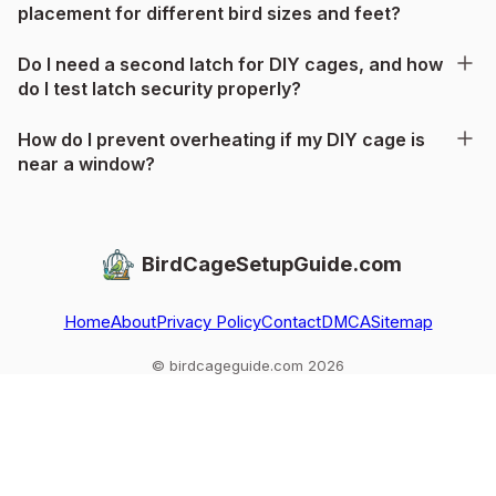
placement for different bird sizes and feet?
Do I need a second latch for DIY cages, and how
do I test latch security properly?
How do I prevent overheating if my DIY cage is
near a window?
BirdCageSetupGuide.com
Home
About
Privacy Policy
Contact
DMCA
Sitemap
© birdcageguide.com 2026