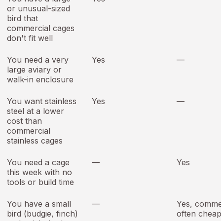
or unusual-sized
bird that
commercial cages
don't fit well
You need a very
Yes
—
large aviary or
walk-in enclosure
You want stainless
Yes
—
steel at a lower
cost than
commercial
stainless cages
You need a cage
—
Yes
this week with no
tools or build time
You have a small
—
Yes, commer
bird (budgie, finch)
often chea