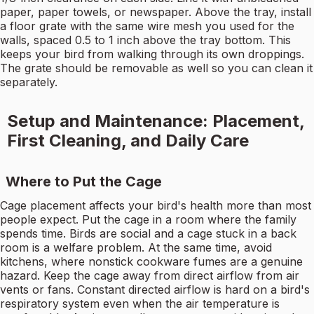
paper, paper towels, or newspaper. Above the tray, install
a floor grate with the same wire mesh you used for the
walls, spaced 0.5 to 1 inch above the tray bottom. This
keeps your bird from walking through its own droppings.
The grate should be removable as well so you can clean it
separately.
Setup and Maintenance: Placement,
First Cleaning, and Daily Care
Where to Put the Cage
Cage placement affects your bird's health more than most
people expect. Put the cage in a room where the family
spends time. Birds are social and a cage stuck in a back
room is a welfare problem. At the same time, avoid
kitchens, where nonstick cookware fumes are a genuine
hazard. Keep the cage away from direct airflow from air
vents or fans. Constant directed airflow is hard on a bird's
respiratory system even when the air temperature is