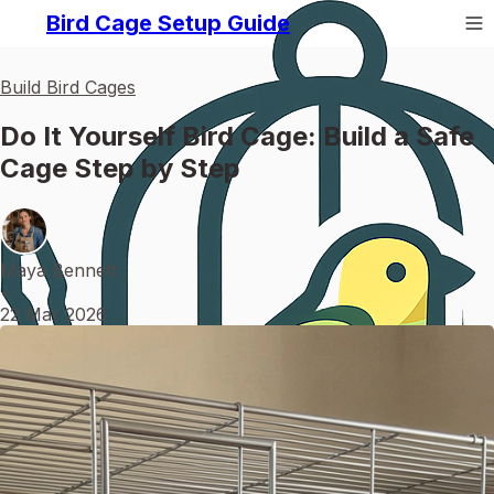
Bird Cage Setup Guide
Build Bird Cages
Do It Yourself Bird Cage: Build a Safe
Cage Step by Step
Maya Bennett
•
22 Mar 2026