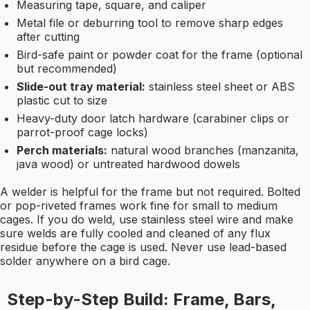
Measuring tape, square, and caliper
Metal file or deburring tool to remove sharp edges
after cutting
Bird-safe paint or powder coat for the frame (optional
but recommended)
Slide-out tray material:
stainless steel sheet or ABS
plastic cut to size
Heavy-duty door latch hardware (carabiner clips or
parrot-proof cage locks)
Perch materials:
natural wood branches (manzanita,
java wood) or untreated hardwood dowels
A welder is helpful for the frame but not required. Bolted
or pop-riveted frames work fine for small to medium
cages. If you do weld, use stainless steel wire and make
sure welds are fully cooled and cleaned of any flux
residue before the cage is used. Never use lead-based
solder anywhere on a bird cage.
Step-by-Step Build: Frame, Bars,