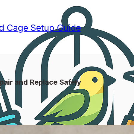
rd Cage Setup Guide
pair and Replace Safely