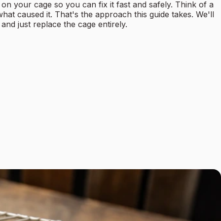
n your cage so you can fix it fast and safely. Think of a
at caused it. That's the approach this guide takes. We'll
and just replace the cage entirely.