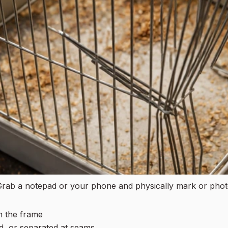
. Grab a notepad or your phone and physically mark or pho
m the frame
d, or separated at seams