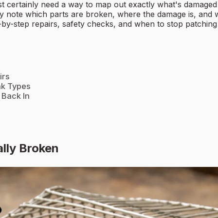
t certainly need a way to map out exactly what's damaged o
ly note which parts are broken, where the damage is, and wh
p-by-step repairs, safety checks, and when to stop patching 
irs
ak Types
 Back In
ally Broken