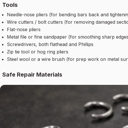
Tools
Needle-nose pliers (for bending bars back and tightenin
Wire cutters / bolt cutters (for removing damaged secti
Flat-nose pliers
Metal file or fine sandpaper (for smoothing sharp edges
Screwdrivers, both flathead and Phillips
Zip tie tool or hog ring pliers
Steel wool or a wire brush (for prep work on metal sur
Safe Repair Materials