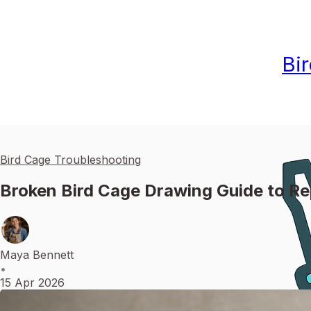
Bi
Bird Cage Troubleshooting
Broken Bird Cage Drawing Guide to Re
Maya Bennett
•
15 Apr 2026