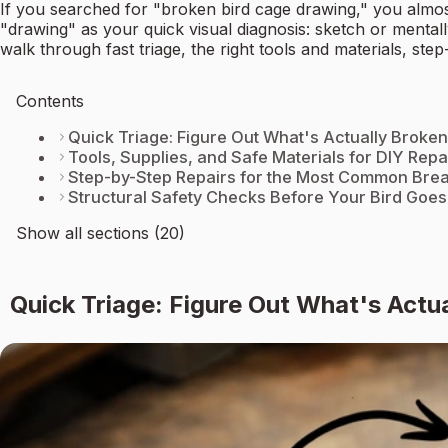
If you searched for "broken bird cage drawing," you almos
"drawing" as your quick visual diagnosis: sketch or mental
walk through fast triage, the right tools and materials, ste
Contents
Quick Triage: Figure Out What's Actually Broken
Tools, Supplies, and Safe Materials for DIY Repa
Step-by-Step Repairs for the Most Common Bre
Structural Safety Checks Before Your Bird Goes
Show all sections (20)
Quick Triage: Figure Out What's Actu