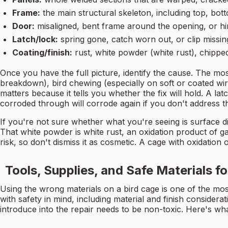
Frame:
the main structural skeleton, including top, bot
Door:
misaligned, bent frame around the opening, or hi
Latch/lock:
spring gone, catch worn out, or clip missin
Coating/finish:
rust, white powder (white rust), chippe
Once you have the full picture, identify the cause. The mo
breakdown), bird chewing (especially on soft or coated w
matters because it tells you whether the fix will hold. A l
corroded through will corrode again if you don't address t
If you're not sure whether what you're seeing is surface di
That white powder is white rust, an oxidation product of galv
risk, so don't dismiss it as cosmetic. A cage with oxidation 
Tools, Supplies, and Safe Materials f
Using the wrong materials on a bird cage is one of the 
with safety in mind, including material and finish considera
introduce into the repair needs to be non-toxic. Here's wh