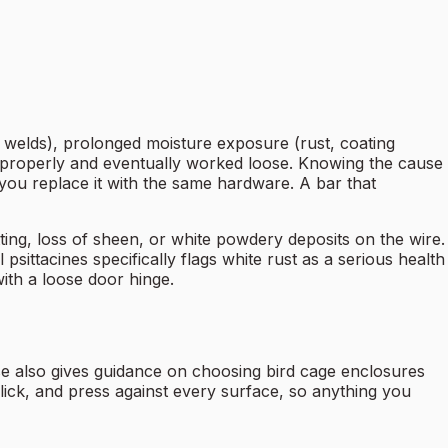
d welds), prolonged moisture exposure (rust, coating
 properly and eventually worked loose. Knowing the cause
f you replace it with the same hardware. A bar that
ting, loss of sheen, or white powdery deposits on the wire.
psittacines specifically flags white rust as a serious health
with a loose door hinge.
 also gives guidance on choosing bird cage enclosures
 lick, and press against every surface, so anything you