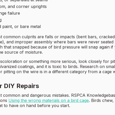
tom, and corner uprights
nge failure
g
d paint, or bare metal
st common culprits are falls or impacts (bent bars, cracke
ire), and improper assembly where bars were never seated
atch that snapped because of bird pressure will snap again i
he source of moisture.
scoloration or something more serious, look closely for pit
anized coatings, and it is toxic to birds. Research on small 
or pitting on the wire is in a different category from a cage 
or DIY Repairs
most common and dangerous mistakes. RSPCA Knowledgebase
tions
Using the wrong materials on a bird cage
. Birds chew,
at to have on hand before you start.