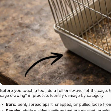
Before you touch a tool, do a full once-over of the cage
cage drawing" in practice. Identify damage by category:
Bars:
bent, spread apart, snapped, or pulled loose fro
Panels:
whole welded sections that are warped, cracke