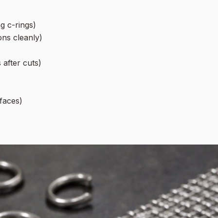
g c-rings)
ons cleanly)
 after cuts)
faces)