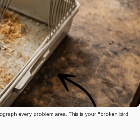
tograph every problem area. This is your "broken bird