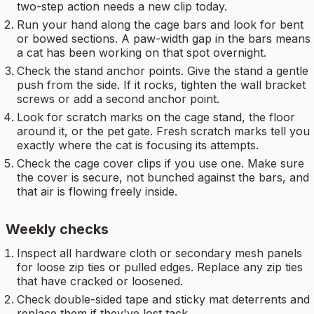
two-step action needs a new clip today.
Run your hand along the cage bars and look for bent
or bowed sections. A paw-width gap in the bars means
a cat has been working on that spot overnight.
Check the stand anchor points. Give the stand a gentle
push from the side. If it rocks, tighten the wall bracket
screws or add a second anchor point.
Look for scratch marks on the cage stand, the floor
around it, or the pet gate. Fresh scratch marks tell you
exactly where the cat is focusing its attempts.
Check the cage cover clips if you use one. Make sure
the cover is secure, not bunched against the bars, and
that air is flowing freely inside.
Weekly checks
Inspect all hardware cloth or secondary mesh panels
for loose zip ties or pulled edges. Replace any zip ties
that have cracked or loosened.
Check double-sided tape and sticky mat deterrents and
replace them if they've lost tack.