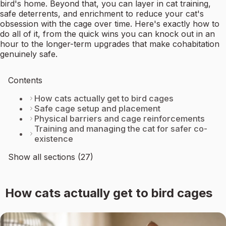
bird's home. Beyond that, you can layer in cat training,
safe deterrents, and enrichment to reduce your cat's
obsession with the cage over time. Here's exactly how to
do all of it, from the quick wins you can knock out in an
hour to the longer-term upgrades that make cohabitation
genuinely safe.
Contents
How cats actually get to bird cages
Safe cage setup and placement
Physical barriers and cage reinforcements
Training and managing the cat for safer co-
existence
Show all sections (27)
How cats actually get to bird cages