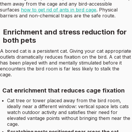
them away from the cage and any bird-accessible
surfaces
how to get rid of ants in bird cage
. Physical
barriers and non-chemical traps are the safe route.
Enrichment and stress reduction for
both pets
A bored cat is a persistent cat. Giving your cat appropriate
outlets dramatically reduces fixation on the bird. A cat that
has been played with and mentally stimulated before it
encounters the bird room is far less likely to stalk the
cage.
Cat enrichment that reduces cage fixation
Cat tree or tower placed away from the bird room,
ideally near a different window: vertical space lets cats
watch outdoor activity and satisfies their need for
elevated vantage points without bringing them near the
cage.
Scratching posts positioned near areas the cat