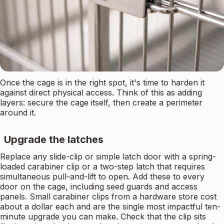
Once the cage is in the right spot, it's time to harden it
against direct physical access. Think of this as adding
layers: secure the cage itself, then create a perimeter
around it.
Upgrade the latches
Replace any slide-clip or simple latch door with a spring-
loaded carabiner clip or a two-step latch that requires
simultaneous pull-and-lift to open. Add these to every
door on the cage, including seed guards and access
panels. Small carabiner clips from a hardware store cost
about a dollar each and are the single most impactful ten-
minute upgrade you can make. Check that the clip sits