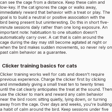
can see the cage from a distance. Keep these calm and
low-key. If the cat ignores the cage or walks away,
immediately reward that behavior with a treat or play. The
goal is to build a neutral or positive association with the
bird being present but uninteresting. Do this in short five-
minute sessions daily rather than one long exposure. An
important note: habituation to one situation doesn't
automatically carry over. A cat that is calm around the
cage during the day may still become agitated at night or
when the bird makes sudden movements, so never rely on
past calm behavior as a guarantee.
Clicker training basics for cats
Clicker training works well for cats and doesn't require
previous experience. Charge the clicker first by clicking
and immediately giving a small treat ten to twenty times
until the cat clearly anticipates the treat at the sound. Then
use the clicker to mark and reward any calm behavior
near the bird room: sitting quietly, lying down, or turning
away from the cage. Over days and weeks, you're building
a habit of calm around the bird. Keep sessions under five