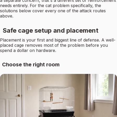
a separate concern, that's a different set of reinforcement
needs entirely. For the cat problem specifically, the
solutions below cover every one of the attack routes
above.
Safe cage setup and placement
Placement is your first and biggest line of defense. A well-
placed cage removes most of the problem before you
spend a dollar on hardware.
Choose the right room