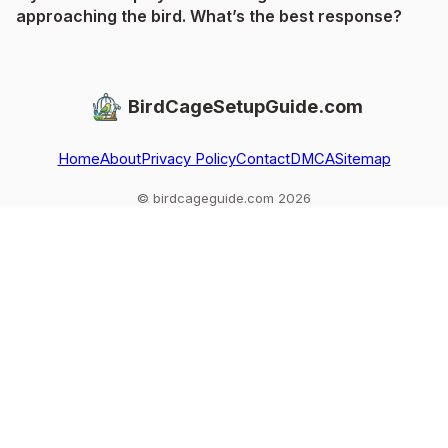
approaching the bird. What’s the best response?
BirdCageSetupGuide.com
Home
About
Privacy Policy
Contact
DMCA
Sitemap
© birdcageguide.com 2026