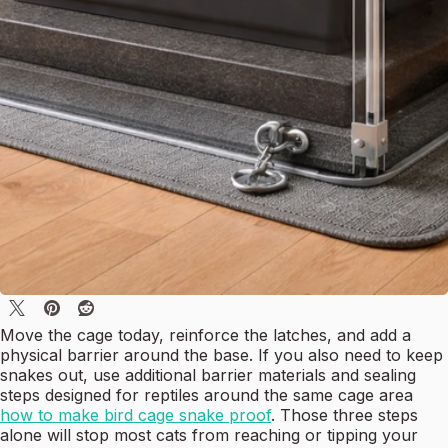
Move the cage today, reinforce the latches, and add a
physical barrier around the base. If you also need to keep
snakes out, use additional barrier materials and sealing
steps designed for reptiles around the same cage area
how to make bird cage snake proof
. Those three steps
alone will stop most cats from reaching or tipping your