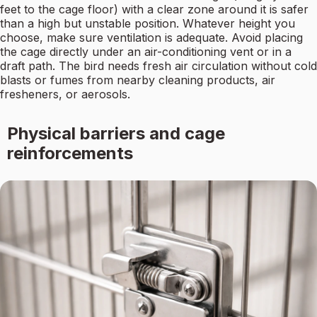
feet to the cage floor) with a clear zone around it is safer
than a high but unstable position. Whatever height you
choose, make sure ventilation is adequate. Avoid placing
the cage directly under an air-conditioning vent or in a
draft path. The bird needs fresh air circulation without cold
blasts or fumes from nearby cleaning products, air
fresheners, or aerosols.
Physical barriers and cage
reinforcements