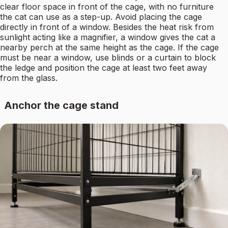
clear floor space in front of the cage, with no furniture
the cat can use as a step-up. Avoid placing the cage
directly in front of a window. Besides the heat risk from
sunlight acting like a magnifier, a window gives the cat a
nearby perch at the same height as the cage. If the cage
must be near a window, use blinds or a curtain to block
the ledge and position the cage at least two feet away
from the glass.
Anchor the cage stand