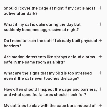
Should I cover the cage at night if my cat is most
active after dark?
What if my cat is calm during the day but
suddenly becomes aggressive at night?
Do I need to train the cat if I already built physical
barriers?
Are motion deterrents like sprays or loud alarms
safe in the same room as a bird?
What are the signs that my bird is too stressed
even if the cat never touches the cage?
How often should I inspect the cage and barriers,
and what specific failures should I look for?
My cat tries to play with the cage bars instead of