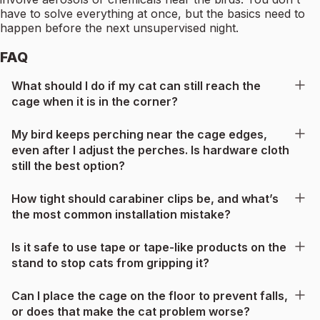
have to solve everything at once, but the basics need to
happen before the next unsupervised night.
FAQ
What should I do if my cat can still reach the
cage when it is in the corner?
My bird keeps perching near the cage edges,
even after I adjust the perches. Is hardware cloth
still the best option?
How tight should carabiner clips be, and what’s
the most common installation mistake?
Is it safe to use tape or tape-like products on the
stand to stop cats from gripping it?
Can I place the cage on the floor to prevent falls,
or does that make the cat problem worse?