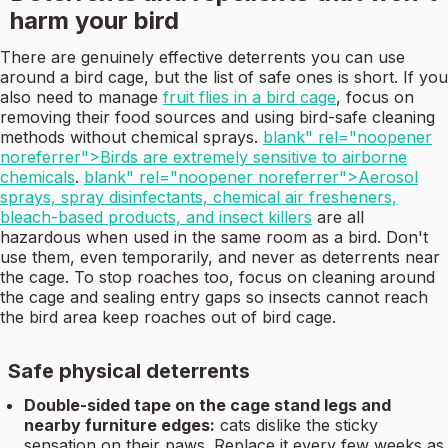
harm your bird
There are genuinely effective deterrents you can use
around a bird cage, but the list of safe ones is short. If you
also need to manage
fruit flies in a bird cage
, focus on
removing their food sources and using bird-safe cleaning
methods without chemical sprays.
blank" rel="noopener
noreferrer">Birds are extremely sensitive to airborne
chemicals
.
blank" rel="noopener noreferrer">Aerosol
sprays, spray disinfectants, chemical air fresheners,
bleach-based products, and insect killers
are all
hazardous when used in the same room as a bird. Don't
use them, even temporarily, and never as deterrents near
the cage. To stop roaches too, focus on cleaning around
the cage and sealing entry gaps so insects cannot reach
the bird area keep roaches out of bird cage.
Safe physical deterrents
Double-sided tape on the cage stand legs and
nearby furniture edges:
cats dislike the sticky
sensation on their paws. Replace it every few weeks as