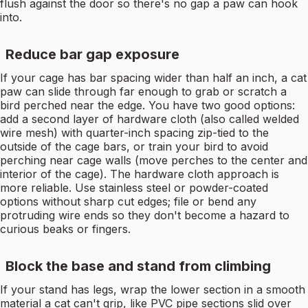
flush against the door so there's no gap a paw can hook
into.
Reduce bar gap exposure
If your cage has bar spacing wider than half an inch, a cat
paw can slide through far enough to grab or scratch a
bird perched near the edge. You have two good options:
add a second layer of hardware cloth (also called welded
wire mesh) with quarter-inch spacing zip-tied to the
outside of the cage bars, or train your bird to avoid
perching near cage walls (move perches to the center and
interior of the cage). The hardware cloth approach is
more reliable. Use stainless steel or powder-coated
options without sharp cut edges; file or bend any
protruding wire ends so they don't become a hazard to
curious beaks or fingers.
Block the base and stand from climbing
If your stand has legs, wrap the lower section in a smooth
material a cat can't grip, like PVC pipe sections slid over