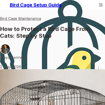
Bird Cage Setup Guide
Bird Cage Maintenance
How to Protect a Bird Cage From
Cats: Step by Step
Maya Bennett
•
2 May 2026