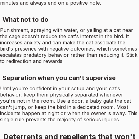
minutes and always end on a positive note.
What not to do
Punishment, spraying with water, or yelling at a cat near
the cage doesn't reduce the cat's interest in the bird. It
increases anxiety and can make the cat associate the
bird's presence with negative outcomes, which sometimes
escalates predatory behavior rather than reducing it. Stick
to redirection and rewards.
Separation when you can't supervise
Until you're confident in your setup and your cat's
behavior, keep them physically separated whenever
you're not in the room. Use a door, a baby gate the cat
can't jump, or keep the bird in a dedicated room. Most
incidents happen at night or when the owner is away. This
single rule prevents the majority of serious injuries.
Deterrents and repellents that won't