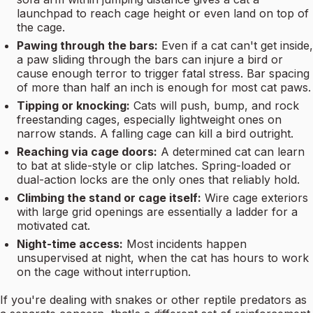
launchpad to reach cage height or even land on top of
the cage.
Pawing through the bars:
Even if a cat can't get inside,
a paw sliding through the bars can injure a bird or
cause enough terror to trigger fatal stress. Bar spacing
of more than half an inch is enough for most cat paws.
Tipping or knocking:
Cats will push, bump, and rock
freestanding cages, especially lightweight ones on
narrow stands. A falling cage can kill a bird outright.
Reaching via cage doors:
A determined cat can learn
to bat at slide-style or clip latches. Spring-loaded or
dual-action locks are the only ones that reliably hold.
Climbing the stand or cage itself:
Wire cage exteriors
with large grid openings are essentially a ladder for a
motivated cat.
Night-time access:
Most incidents happen
unsupervised at night, when the cat has hours to work
on the cage without interruption.
If you're dealing with snakes or other reptile predators as