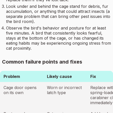
Look under and behind the cage stand for debris, fur
accumulation, or anything that could attract insects (a
separate problem that can bring other pest issues into
the bird room).
Observe the bird's behavior and posture for at least
five minutes. A bird that consistently looks fearful,
stays at the bottom of the cage, or has changed its
eating habits may be experiencing ongoing stress from
cat proximity.
Common failure points and fixes
Problem
Likely cause
Fix
Cage door opens
Worn or incorrect
Replace wit
on its own
latch type
spring-load
carabiner cl
immediately