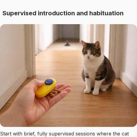
Supervised introduction and habituation
Start with brief, fully supervised sessions where the cat