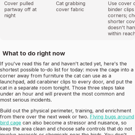
Cover pulled
Cat grabbing
Use cover c
partway off at
cover fabric
binder clips 
night
corners; ch
shorter cov
doesn't ha
within reac
What to do right now
If you've read this far and haven't acted yet, here's the
shortest possible to-do list for today: move the cage into a
corner away from furniture the cat can use as a
launchpad, add carabiner clips to every door, and put the
cat in a separate room tonight. Those three steps take
under an hour and will prevent the most common and
most serious incidents.
Build out the physical perimeter, training, and enrichment
from there over the next week or two.
Flying bugs around
bird cage
can also become a stressor and nuisance, so
keep the area clean and choose safe controls that do not
involve aerosols or chemicals near the birds. You don't