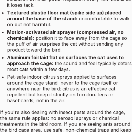
it loses tack.
Textured plastic floor mat (spike side up) placed
around the base of the stand:
uncomfortable to walk
on but not harmful.
Motion-activated air sprayer (compressed air, no
chemicals):
position it to face away from the cage so
the puff of air surprises the cat without sending any
product toward the bird.
Aluminum foil laid flat on surfaces the cat uses to
approach the cage:
the sound and feel typically deters
most cats within a few days.
Pet-safe indoor citrus sprays applied to surfaces
around the cage stand, never to the cage itself or
anywhere near the bird: citrus is an effective cat
repellent but keep it strictly on furniture legs or
baseboards, not in the air.
If you're also dealing with insect pests around the cage,
the same rule applies: no aerosol sprays or chemical
treatments in the bird room. If you are seeing ants around
the bird cage area, use safe, non-chemical traps and keep