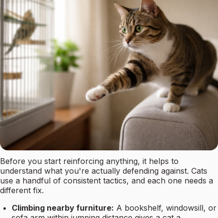
Before you start reinforcing anything, it helps to
understand what you're actually defending against. Cats
use a handful of consistent tactics, and each one needs a
different fix.
Climbing nearby furniture:
A bookshelf, windowsill, or
sofa arm within jumping distance gives a cat a