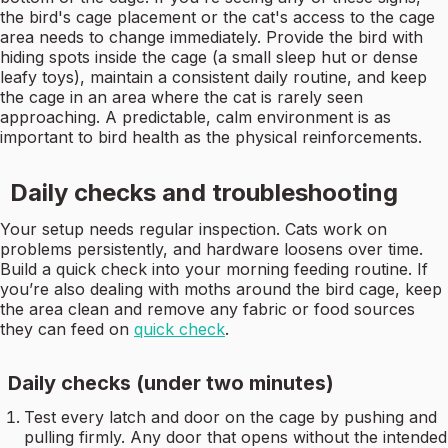
the bird's cage placement or the cat's access to the cage
area needs to change immediately. Provide the bird with
hiding spots inside the cage (a small sleep hut or dense
leafy toys), maintain a consistent daily routine, and keep
the cage in an area where the cat is rarely seen
approaching. A predictable, calm environment is as
important to bird health as the physical reinforcements.
Daily checks and troubleshooting
Your setup needs regular inspection. Cats work on
problems persistently, and hardware loosens over time.
Build a quick check into your morning feeding routine. If
you’re also dealing with moths around the bird cage, keep
the area clean and remove any fabric or food sources
they can feed on
quick check
.
Daily checks (under two minutes)
Test every latch and door on the cage by pushing and
pulling firmly. Any door that opens without the intended