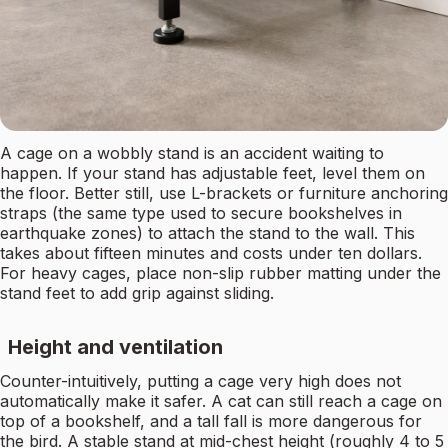
A cage on a wobbly stand is an accident waiting to
happen. If your stand has adjustable feet, level them on
the floor. Better still, use L-brackets or furniture anchoring
straps (the same type used to secure bookshelves in
earthquake zones) to attach the stand to the wall. This
takes about fifteen minutes and costs under ten dollars.
For heavy cages, place non-slip rubber matting under the
stand feet to add grip against sliding.
Height and ventilation
Counter-intuitively, putting a cage very high does not
automatically make it safer. A cat can still reach a cage on
top of a bookshelf, and a tall fall is more dangerous for
the bird. A stable stand at mid-chest height (roughly 4 to 5