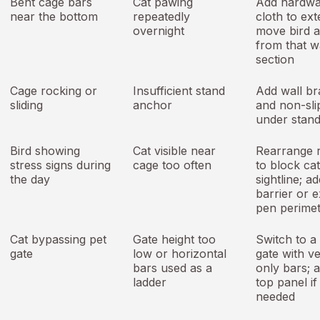
Bent cage bars
Cat pawing
Add hardwa
near the bottom
repeatedly
cloth to ext
overnight
move bird 
from that w
section
Cage rocking or
Insufficient stand
Add wall br
sliding
anchor
and non-sli
under stand
Bird showing
Cat visible near
Rearrange 
stress signs during
cage too often
to block cat
the day
sightline; a
barrier or e
pen perime
Cat bypassing pet
Gate height too
Switch to a 
gate
low or horizontal
gate with ve
bars used as a
only bars; 
ladder
top panel if
needed