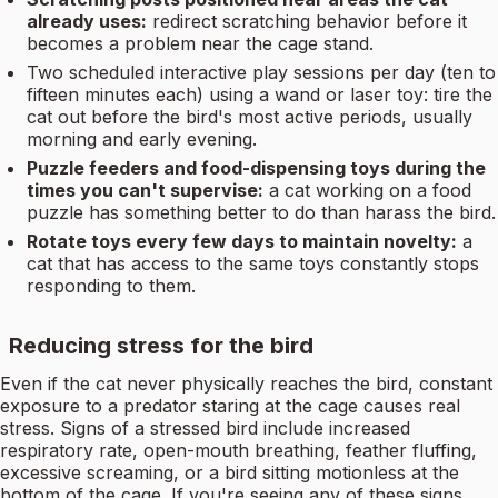
already uses:
redirect scratching behavior before it
becomes a problem near the cage stand.
Two scheduled interactive play sessions per day (ten to
fifteen minutes each) using a wand or laser toy: tire the
cat out before the bird's most active periods, usually
morning and early evening.
Puzzle feeders and food-dispensing toys during the
times you can't supervise:
a cat working on a food
puzzle has something better to do than harass the bird.
Rotate toys every few days to maintain novelty:
a
cat that has access to the same toys constantly stops
responding to them.
Reducing stress for the bird
Even if the cat never physically reaches the bird, constant
exposure to a predator staring at the cage causes real
stress. Signs of a stressed bird include increased
respiratory rate, open-mouth breathing, feather fluffing,
excessive screaming, or a bird sitting motionless at the
bottom of the cage. If you're seeing any of these signs,