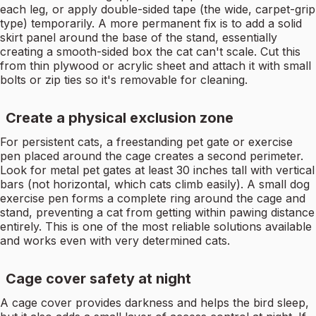
each leg, or apply double-sided tape (the wide, carpet-grip
type) temporarily. A more permanent fix is to add a solid
skirt panel around the base of the stand, essentially
creating a smooth-sided box the cat can't scale. Cut this
from thin plywood or acrylic sheet and attach it with small
bolts or zip ties so it's removable for cleaning.
Create a physical exclusion zone
For persistent cats, a freestanding pet gate or exercise
pen placed around the cage creates a second perimeter.
Look for metal pet gates at least 30 inches tall with vertical
bars (not horizontal, which cats climb easily). A small dog
exercise pen forms a complete ring around the cage and
stand, preventing a cat from getting within pawing distance
entirely. This is one of the most reliable solutions available
and works even with very determined cats.
Cage cover safety at night
A cage cover provides darkness and helps the bird sleep,