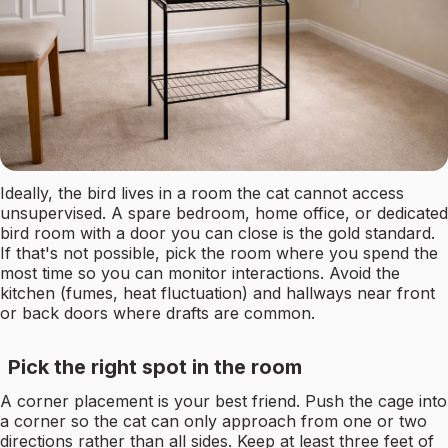
Ideally, the bird lives in a room the cat cannot access
unsupervised. A spare bedroom, home office, or dedicated
bird room with a door you can close is the gold standard.
If that's not possible, pick the room where you spend the
most time so you can monitor interactions. Avoid the
kitchen (fumes, heat fluctuation) and hallways near front
or back doors where drafts are common.
Pick the right spot in the room
A corner placement is your best friend. Push the cage into
a corner so the cat can only approach from one or two
directions rather than all sides. Keep at least three feet of