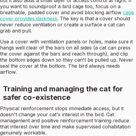
but it also adds a small layer of access control at night. If
you want to soundproof a bird cage too, focus on a
breathable, padded cover and avoid blocking airflow
cage
cover provides darkness
. The key is that a cover should
never reduce ventilation or create a surface a cat can
grab and pull.
Use a cover with ventilation panels or holes, make sure it
hangs well clear of the bars on all sides (a cat can press
the cover against the bars and reach through), and clip
the bottom edges down so they can't be pulled up. Never
seal the cover at the bottom. The bird always needs
airflow.
Training and managing the cat for
safer co-existence
Physical reinforcement stops immediate access, but it
doesn't change your cat's interest in the bird. Cat
management and positive reinforcement training reduce
that interest over time and make supervised cohabitation
genuinely workable.