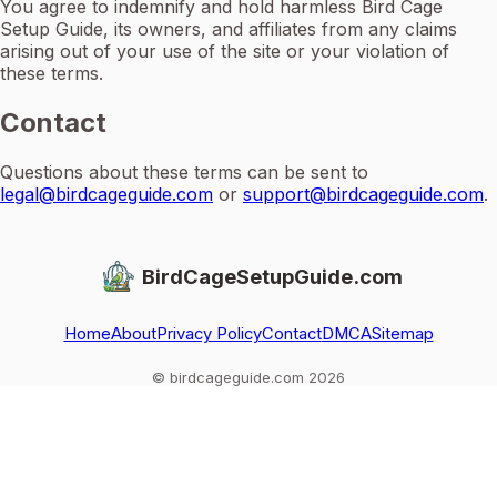
You agree to indemnify and hold harmless Bird Cage
Setup Guide, its owners, and affiliates from any claims
arising out of your use of the site or your violation of
these terms.
Contact
Questions about these terms can be sent to
legal@birdcageguide.com
or
support@birdcageguide.com
.
BirdCageSetupGuide.com
Home
About
Privacy Policy
Contact
DMCA
Sitemap
© birdcageguide.com 2026