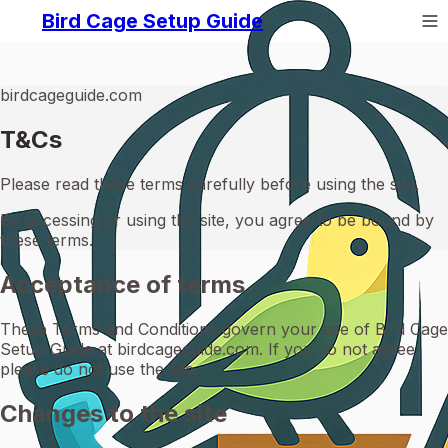
Bird Cage Setup Guide
birdcageguide.com
T&Cs
Please read these terms carefully before using the site.
By accessing or using the site, you agree to be bound by
these terms.
Acceptance of terms
These Terms and Conditions govern your use of Bird Cage
Setup Guide at birdcageguide.com. If you do not agree,
please do not use the site.
Changes to the site