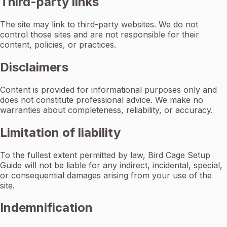
Third-party links
The site may link to third-party websites. We do not
control those sites and are not responsible for their
content, policies, or practices.
Disclaimers
Content is provided for informational purposes only and
does not constitute professional advice. We make no
warranties about completeness, reliability, or accuracy.
Limitation of liability
To the fullest extent permitted by law, Bird Cage Setup
Guide will not be liable for any indirect, incidental, special,
or consequential damages arising from your use of the
site.
Indemnification