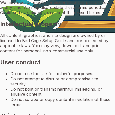
We may update, modify, or discontinue any part of the site
at any time. We may also update these terms periodically.
Continued use means you accept the revised terms.
Intellectual property
All content, graphics, and site design are owned by or
licensed to Bird Cage Setup Guide and are protected by
applicable laws. You may view, download, and print
content for personal, non-commercial use only.
User conduct
Do not use the site for unlawful purposes.
Do not attempt to disrupt or compromise site
security.
Do not post or transmit harmful, misleading, or
abusive content.
Do not scrape or copy content in violation of these
terms.