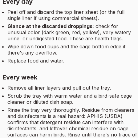
Every day
Peel off and discard the top liner sheet (or the full
single liner if using commercial sheets).
Glance at the discarded droppings:
check for
unusual color (dark green, red, yellow), very watery
urine, or undigested food. These are health flags.
Wipe down food cups and the cage bottom edge if
there's any overflow.
Replace food and water.
Every week
Remove all liner layers and pull out the tray.
Scrub the tray with warm water and a bird-safe cage
cleaner or diluted dish soap.
Rinse the tray very thoroughly. Residue from cleaners
and disinfectants is a real hazard: APHIS (USDA)
confirms that detergent residue can interfere with
disinfectants, and leftover chemical residue on cage
surfaces can harm birds. Rinse until there's no trace of