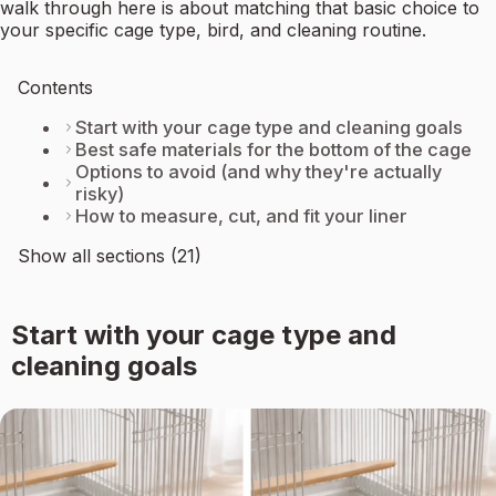
walk through here is about matching that basic choice to
your specific cage type, bird, and cleaning routine.
Contents
Start with your cage type and cleaning goals
Best safe materials for the bottom of the cage
Options to avoid (and why they're actually
risky)
How to measure, cut, and fit your liner
Show all sections (21)
Start with your cage type and
cleaning goals