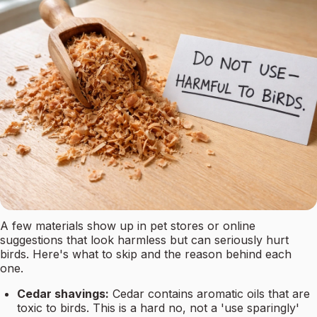
A few materials show up in pet stores or online
suggestions that look harmless but can seriously hurt
birds. Here's what to skip and the reason behind each
one.
Cedar shavings:
Cedar contains aromatic oils that are
toxic to birds. This is a hard no, not a 'use sparingly'