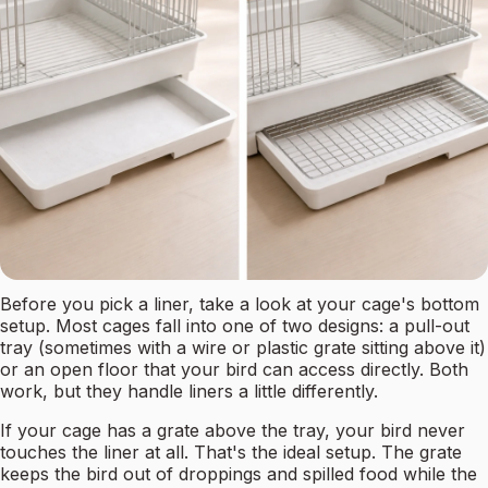
Before you pick a liner, take a look at your cage's bottom
setup. Most cages fall into one of two designs: a pull-out
tray (sometimes with a wire or plastic grate sitting above it)
or an open floor that your bird can access directly. Both
work, but they handle liners a little differently.
If your cage has a grate above the tray, your bird never
touches the liner at all. That's the ideal setup. The grate
keeps the bird out of droppings and spilled food while the