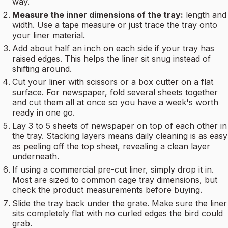
way.
Measure the inner dimensions of the tray:
length and
width. Use a tape measure or just trace the tray onto
your liner material.
Add about half an inch on each side if your tray has
raised edges. This helps the liner sit snug instead of
shifting around.
Cut your liner with scissors or a box cutter on a flat
surface. For newspaper, fold several sheets together
and cut them all at once so you have a week's worth
ready in one go.
Lay 3 to 5 sheets of newspaper on top of each other in
the tray. Stacking layers means daily cleaning is as easy
as peeling off the top sheet, revealing a clean layer
underneath.
If using a commercial pre-cut liner, simply drop it in.
Most are sized to common cage tray dimensions, but
check the product measurements before buying.
Slide the tray back under the grate. Make sure the liner
sits completely flat with no curled edges the bird could
grab.