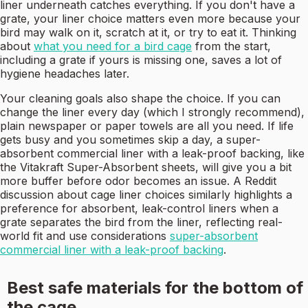
liner underneath catches everything. If you don't have a
grate, your liner choice matters even more because your
bird may walk on it, scratch at it, or try to eat it. Thinking
about
what you need for a bird cage
from the start,
including a grate if yours is missing one, saves a lot of
hygiene headaches later.
Your cleaning goals also shape the choice. If you can
change the liner every day (which I strongly recommend),
plain newspaper or paper towels are all you need. If life
gets busy and you sometimes skip a day, a super-
absorbent commercial liner with a leak-proof backing, like
the Vitakraft Super-Absorbent sheets, will give you a bit
more buffer before odor becomes an issue. A Reddit
discussion about cage liner choices similarly highlights a
preference for absorbent, leak-control liners when a
grate separates the bird from the liner, reflecting real-
world fit and use considerations
super-absorbent
commercial liner with a leak-proof backing
.
Best safe materials for the bottom of
the cage