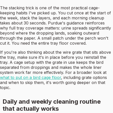
The stacking trick is one of the most practical cage-
keeping habits I've picked up. You cut once at the start of
the week, stack the layers, and each morning cleanup
takes about 30 seconds. Purdue's guidance reinforces
why full tray coverage matters: urine spreads significantly
beyond where the dropping lands, soaking outward
through the paper. A small patch under the perch won't
cut it. You need the entire tray floor covered.
If you're also thinking about the wire grate that sits above
the tray, make sure it's in place before you reinstall the
tray. A cage setup with the grate in use keeps the bird
separated from droppings and makes the whole liner
system work far more effectively. For a broader look at
what to put on a bird cage floor
, including grate options
and when to skip them, it's worth going deeper on that
topic.
Daily and weekly cleaning routine
that actually works