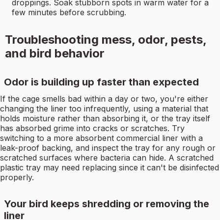
droppings. Soak stubborn spots in warm water for a
few minutes before scrubbing.
Troubleshooting mess, odor, pests,
and bird behavior
Odor is building up faster than expected
If the cage smells bad within a day or two, you're either
changing the liner too infrequently, using a material that
holds moisture rather than absorbing it, or the tray itself
has absorbed grime into cracks or scratches. Try
switching to a more absorbent commercial liner with a
leak-proof backing, and inspect the tray for any rough or
scratched surfaces where bacteria can hide. A scratched
plastic tray may need replacing since it can't be disinfected
properly.
Your bird keeps shredding or removing the
liner