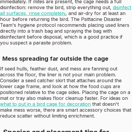
immediately. If mites are present, the cage needs a full
disinfection: remove the bird, strip everything out,
disinfect
all surfaces, rinse completely
, and air-dry for at least an
hour before returning the bird. The Psittacine Disaster
Team's hygiene protocol recommends placing used liners
directly into a trash bag and spraying the bag with
disinfectant before disposal, which is a good practice if
you suspect a parasite problem.
Mess spreading far outside the cage
If seed hulls, feather dust, and mess are fanning out
across the floor, the liner is not your main problem.
Consider a seed catcher skirt that attaches around the
lower cage frame, and look at how the food cups are
positioned relative to the cage sides. Placing the cage on a
mat or tray also makes floor cleanup faster. For ideas on
what to put in a bird cage for decoration
that doesn't
make mess worse, there are smart accessory choices that
reduce scatter without limiting enrichment.