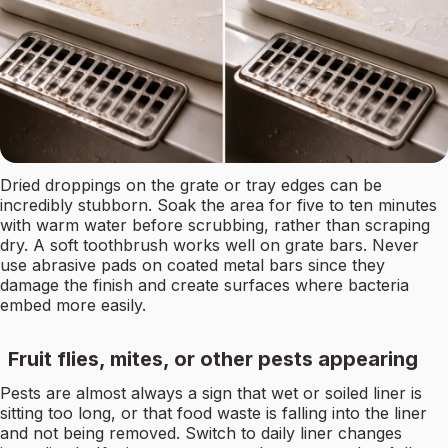
Dried droppings on the grate or tray edges can be
incredibly stubborn. Soak the area for five to ten minutes
with warm water before scrubbing, rather than scraping
dry. A soft toothbrush works well on grate bars. Never
use abrasive pads on coated metal bars since they
damage the finish and create surfaces where bacteria
embed more easily.
Fruit flies, mites, or other pests appearing
Pests are almost always a sign that wet or soiled liner is
sitting too long, or that food waste is falling into the liner
and not being removed. Switch to daily liner changes