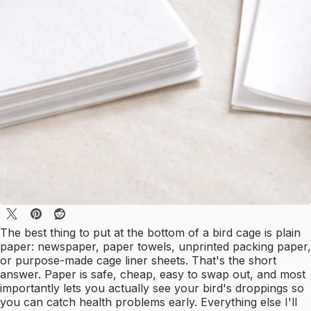
The best thing to put at the bottom of a bird cage is plain
paper: newspaper, paper towels, unprinted packing paper,
or purpose-made cage liner sheets. That's the short
answer. Paper is safe, cheap, easy to swap out, and most
importantly lets you actually see your bird's droppings so
you can catch health problems early. Everything else I'll