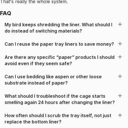
That's really the whole system.
FAQ
My bird keeps shredding the liner. What should I
do instead of switching materials?
Can I reuse the paper tray liners to save money?
Are there any specific “paper” products I should
avoid even if they seem safe?
Can I use bedding like aspen or other loose
substrate instead of paper?
What should I troubleshoot if the cage starts
smelling again 24 hours after changing the liner?
How often should I scrub the tray itself, not just
replace the bottom liner?