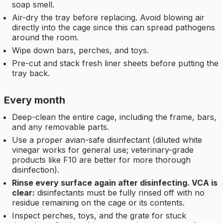
soap smell.
Air-dry the tray before replacing. Avoid blowing air
directly into the cage since this can spread pathogens
around the room.
Wipe down bars, perches, and toys.
Pre-cut and stack fresh liner sheets before putting the
tray back.
Every month
Deep-clean the entire cage, including the frame, bars,
and any removable parts.
Use a proper avian-safe disinfectant (diluted white
vinegar works for general use; veterinary-grade
products like F10 are better for more thorough
disinfection).
Rinse every surface again after disinfecting. VCA is
clear:
disinfectants must be fully rinsed off with no
residue remaining on the cage or its contents.
Inspect perches, toys, and the grate for stuck