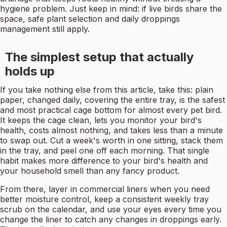
hygiene problem. Just keep in mind: if live birds share the
space, safe plant selection and daily droppings
management still apply.
The simplest setup that actually
holds up
If you take nothing else from this article, take this: plain
paper, changed daily, covering the entire tray, is the safest
and most practical cage bottom for almost every pet bird.
It keeps the cage clean, lets you monitor your bird's
health, costs almost nothing, and takes less than a minute
to swap out. Cut a week's worth in one sitting, stack them
in the tray, and peel one off each morning. That single
habit makes more difference to your bird's health and
your household smell than any fancy product.
From there, layer in commercial liners when you need
better moisture control, keep a consistent weekly tray
scrub on the calendar, and use your eyes every time you
change the liner to catch any changes in droppings early.