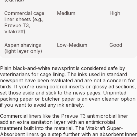
Commercial cage
Medium
High
liner sheets (e.g.,
Prevue T3,
Vitakraft)
Aspen shavings
Low-Medium
Good
(light layer only)
Plain black-and-white newsprint is considered safe by
veterinarians for cage lining. The inks used in standard
newsprint have been evaluated and are not a concern for
birds. If you're using colored inserts or glossy ad sections,
set those aside and stick to the news pages. Unprinted
packing paper or butcher paper is an even cleaner option
if you want to avoid any ink entirely.
Commercial liners like the Prevue T3 antimicrobial liner
add an extra sanitation layer with an antimicrobial
treatment built into the material. The Vitakraft Super-
Absorbent liners go a step further with an absorbent inner