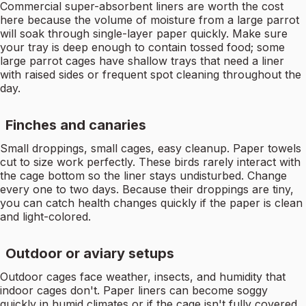
Commercial super-absorbent liners are worth the cost
here because the volume of moisture from a large parrot
will soak through single-layer paper quickly. Make sure
your tray is deep enough to contain tossed food; some
large parrot cages have shallow trays that need a liner
with raised sides or frequent spot cleaning throughout the
day.
Finches and canaries
Small droppings, small cages, easy cleanup. Paper towels
cut to size work perfectly. These birds rarely interact with
the cage bottom so the liner stays undisturbed. Change
every one to two days. Because their droppings are tiny,
you can catch health changes quickly if the paper is clean
and light-colored.
Outdoor or aviary setups
Outdoor cages face weather, insects, and humidity that
indoor cages don't. Paper liners can become soggy
quickly in humid climates or if the cage isn't fully covered.