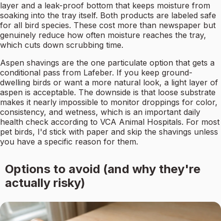
layer and a leak-proof bottom that keeps moisture from
soaking into the tray itself. Both products are labeled safe
for all bird species. These cost more than newspaper but
genuinely reduce how often moisture reaches the tray,
which cuts down scrubbing time.
Aspen shavings are the one particulate option that gets a
conditional pass from Lafeber. If you keep ground-
dwelling birds or want a more natural look, a light layer of
aspen is acceptable. The downside is that loose substrate
makes it nearly impossible to monitor droppings for color,
consistency, and wetness, which is an important daily
health check according to VCA Animal Hospitals. For most
pet birds, I'd stick with paper and skip the shavings unless
you have a specific reason for them.
Options to avoid (and why they're
actually risky)