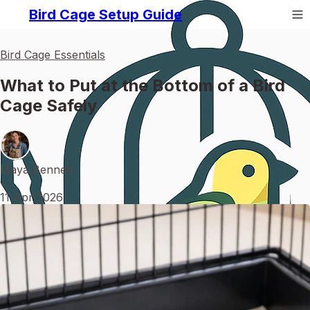
Bird Cage Setup Guide
Bird Cage Essentials
What to Put at the Bottom of a Bird
Cage Safely
Maya Bennett
•
11 Apr 2026