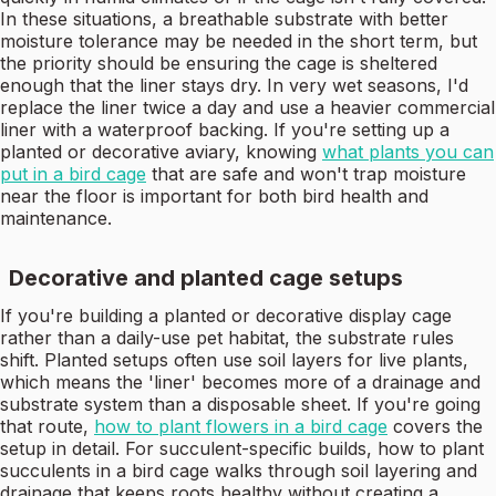
In these situations, a breathable substrate with better
moisture tolerance may be needed in the short term, but
the priority should be ensuring the cage is sheltered
enough that the liner stays dry. In very wet seasons, I'd
replace the liner twice a day and use a heavier commercial
liner with a waterproof backing. If you're setting up a
planted or decorative aviary, knowing
what plants you can
put in a bird cage
that are safe and won't trap moisture
near the floor is important for both bird health and
maintenance.
Decorative and planted cage setups
If you're building a planted or decorative display cage
rather than a daily-use pet habitat, the substrate rules
shift. Planted setups often use soil layers for live plants,
which means the 'liner' becomes more of a drainage and
substrate system than a disposable sheet. If you're going
that route,
how to plant flowers in a bird cage
covers the
setup in detail. For succulent-specific builds, how to plant
succulents in a bird cage walks through soil layering and
drainage that keeps roots healthy without creating a