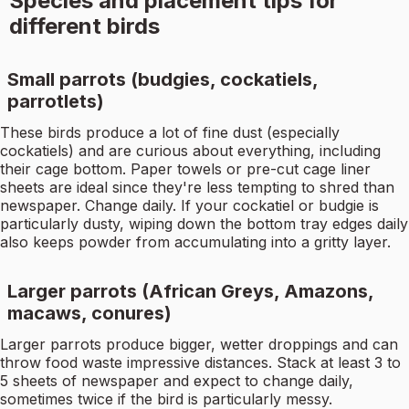
Species and placement tips for
different birds
Small parrots (budgies, cockatiels,
parrotlets)
These birds produce a lot of fine dust (especially
cockatiels) and are curious about everything, including
their cage bottom. Paper towels or pre-cut cage liner
sheets are ideal since they're less tempting to shred than
newspaper. Change daily. If your cockatiel or budgie is
particularly dusty, wiping down the bottom tray edges daily
also keeps powder from accumulating into a gritty layer.
Larger parrots (African Greys, Amazons,
macaws, conures)
Larger parrots produce bigger, wetter droppings and can
throw food waste impressive distances. Stack at least 3 to
5 sheets of newspaper and expect to change daily,
sometimes twice if the bird is particularly messy.