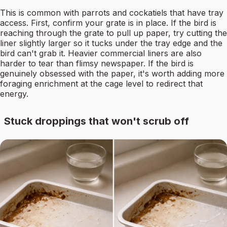
This is common with parrots and cockatiels that have tray
access. First, confirm your grate is in place. If the bird is
reaching through the grate to pull up paper, try cutting the
liner slightly larger so it tucks under the tray edge and the
bird can't grab it. Heavier commercial liners are also
harder to tear than flimsy newspaper. If the bird is
genuinely obsessed with the paper, it's worth adding more
foraging enrichment at the cage level to redirect that
energy.
Stuck droppings that won't scrub off