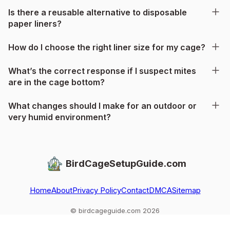
Is there a reusable alternative to disposable
paper liners?
How do I choose the right liner size for my cage?
What’s the correct response if I suspect mites
are in the cage bottom?
What changes should I make for an outdoor or
very humid environment?
BirdCageSetupGuide.com
Home
About
Privacy Policy
Contact
DMCA
Sitemap
© birdcageguide.com 2026