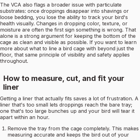
The VCA also flags a broader issue with particulate
substrates: once droppings disappear into shavings or
loose bedding, you lose the ability to track your bird's
health visually. Changes in dropping color, texture, or
moisture are often the first sign something is wrong. That
alone is a strong argument for keeping the bottom of the
cage as clean and visible as possible. If you want to learn
more about what to line a bird cage with beyond just the
floor, that same principle of visibility and safety applies
throughout.
How to measure, cut, and fit your
liner
Getting a liner that actually fits saves a lot of frustration. A
liner that's too small lets droppings reach the bare tray;
one that's too large bunches up and your bird will tear it
apart within an hour.
Remove the tray from the cage completely. This makes
measuring accurate and keeps the bird out of your