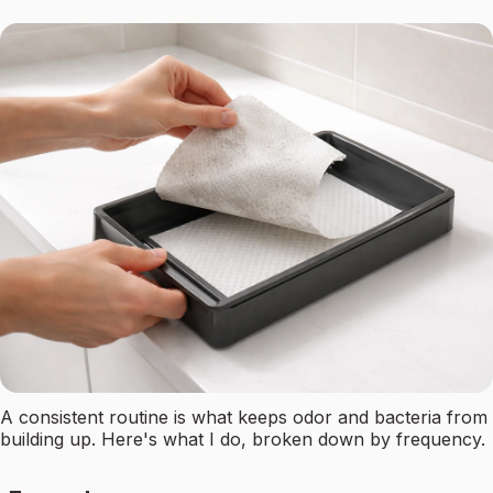
A consistent routine is what keeps odor and bacteria from
building up. Here's what I do, broken down by frequency.