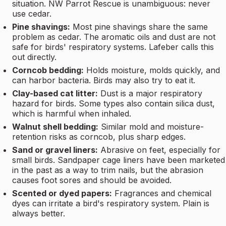
situation. NW Parrot Rescue is unambiguous: never
use cedar.
Pine shavings:
Most pine shavings share the same
problem as cedar. The aromatic oils and dust are not
safe for birds' respiratory systems. Lafeber calls this
out directly.
Corncob bedding:
Holds moisture, molds quickly, and
can harbor bacteria. Birds may also try to eat it.
Clay-based cat litter:
Dust is a major respiratory
hazard for birds. Some types also contain silica dust,
which is harmful when inhaled.
Walnut shell bedding:
Similar mold and moisture-
retention risks as corncob, plus sharp edges.
Sand or gravel liners:
Abrasive on feet, especially for
small birds. Sandpaper cage liners have been marketed
in the past as a way to trim nails, but the abrasion
causes foot sores and should be avoided.
Scented or dyed papers:
Fragrances and chemical
dyes can irritate a bird's respiratory system. Plain is
always better.