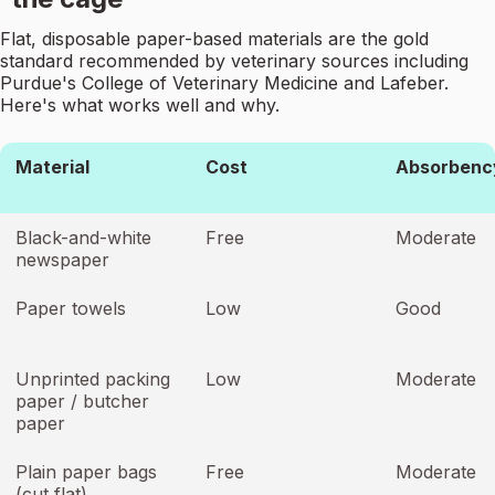
Flat, disposable paper-based materials are the gold
standard recommended by veterinary sources including
Purdue's College of Veterinary Medicine and Lafeber.
Here's what works well and why.
Material
Cost
Absorbenc
Black-and-white
Free
Moderate
newspaper
Paper towels
Low
Good
Unprinted packing
Low
Moderate
paper / butcher
paper
Plain paper bags
Free
Moderate
(cut flat)