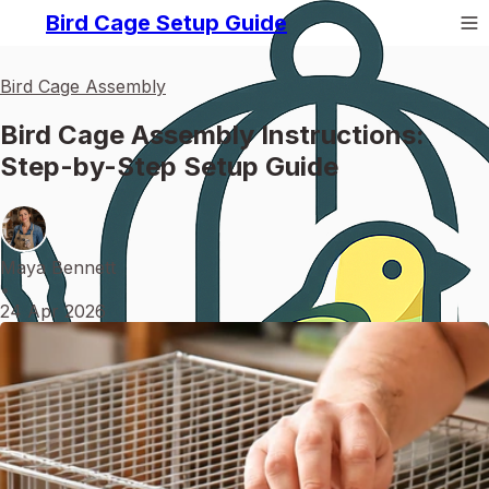
Bird Cage Setup Guide
Bird Cage Assembly
Bird Cage Assembly Instructions:
Step-by-Step Setup Guide
Maya Bennett
•
24 Apr 2026