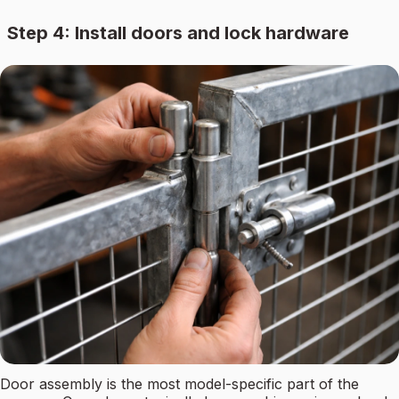
Step 4: Install doors and lock hardware
Door assembly is the most model-specific part of the