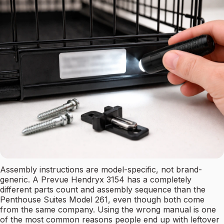
Assembly instructions are model-specific, not brand-
generic. A Prevue Hendryx 3154 has a completely
different parts count and assembly sequence than the
Penthouse Suites Model 261, even though both come
from the same company. Using the wrong manual is one
of the most common reasons people end up with leftover