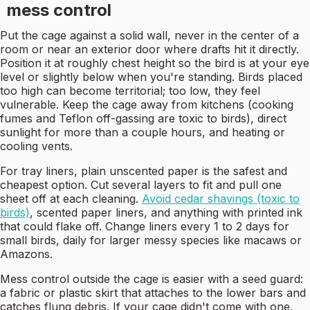
mess control
Put the cage against a solid wall, never in the center of a
room or near an exterior door where drafts hit it directly.
Position it at roughly chest height so the bird is at your eye
level or slightly below when you're standing. Birds placed
too high can become territorial; too low, they feel
vulnerable. Keep the cage away from kitchens (cooking
fumes and Teflon off-gassing are toxic to birds), direct
sunlight for more than a couple hours, and heating or
cooling vents.
For tray liners, plain unscented paper is the safest and
cheapest option. Cut several layers to fit and pull one
sheet off at each cleaning.
Avoid cedar shavings (toxic to
birds)
, scented paper liners, and anything with printed ink
that could flake off. Change liners every 1 to 2 days for
small birds, daily for larger messy species like macaws or
Amazons.
Mess control outside the cage is easier with a seed guard:
a fabric or plastic skirt that attaches to the lower bars and
catches flung debris. If your cage didn't come with one,