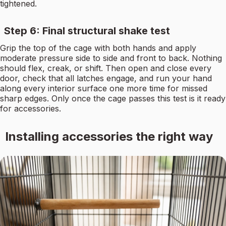
tightened.
Step 6: Final structural shake test
Grip the top of the cage with both hands and apply
moderate pressure side to side and front to back. Nothing
should flex, creak, or shift. Then open and close every
door, check that all latches engage, and run your hand
along every interior surface one more time for missed
sharp edges. Only once the cage passes this test is it ready
for accessories.
Installing accessories the right way