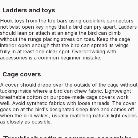
Ladders and toys
Hook toys from the top bars using quick-link connectors,
not twist-open key rings that a bird can pry apart. Ladders
should lean or attach at an angle the bird can climb
without the rungs placing stress on toes. Keep the cage
interior open enough that the bird can spread its wings
fully in at least one clear spot. Overcrowding with
accessories is a common beginner mistake.
Cage covers
A cover should drape over the outside of the cage without
tucking inside where a bird can chew fabric. Lightweight
breathable cotton or purpose-made cage covers work
well. Avoid synthetic fabrics with loose threads. The cover
goes on at the bird's designated sleep time and comes off
when the bird wakes, usually matching natural light cycles
as closely as possible.