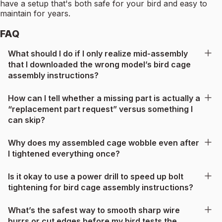
have a setup that's both safe for your bird and easy to
maintain for years.
FAQ
What should I do if I only realize mid-assembly
that I downloaded the wrong model’s bird cage
assembly instructions?
How can I tell whether a missing part is actually a
“replacement part request” versus something I
can skip?
Why does my assembled cage wobble even after
I tightened everything once?
Is it okay to use a power drill to speed up bolt
tightening for bird cage assembly instructions?
What’s the safest way to smooth sharp wire
burrs or cut edges before my bird tests the