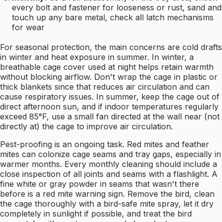
every bolt and fastener for looseness or rust, sand and
touch up any bare metal, check all latch mechanisms
for wear
For seasonal protection, the main concerns are cold drafts
in winter and heat exposure in summer. In winter, a
breathable cage cover used at night helps retain warmth
without blocking airflow. Don't wrap the cage in plastic or
thick blankets since that reduces air circulation and can
cause respiratory issues. In summer, keep the cage out of
direct afternoon sun, and if indoor temperatures regularly
exceed 85°F, use a small fan directed at the wall near (not
directly at) the cage to improve air circulation.
Pest-proofing is an ongoing task. Red mites and feather
mites can colonize cage seams and tray gaps, especially in
warmer months. Every monthly cleaning should include a
close inspection of all joints and seams with a flashlight. A
fine white or gray powder in seams that wasn't there
before is a red mite warning sign. Remove the bird, clean
the cage thoroughly with a bird-safe mite spray, let it dry
completely in sunlight if possible, and treat the bird