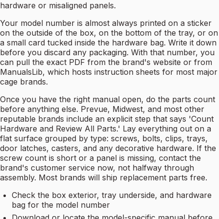
hardware or misaligned panels.
Your model number is almost always printed on a sticker
on the outside of the box, on the bottom of the tray, or on
a small card tucked inside the hardware bag. Write it down
before you discard any packaging. With that number, you
can pull the exact PDF from the brand's website or from
ManualsLib, which hosts instruction sheets for most major
cage brands.
Once you have the right manual open, do the parts count
before anything else. Prevue, Midwest, and most other
reputable brands include an explicit step that says 'Count
Hardware and Review All Parts.' Lay everything out on a
flat surface grouped by type: screws, bolts, clips, trays,
door latches, casters, and any decorative hardware. If the
screw count is short or a panel is missing, contact the
brand's customer service now, not halfway through
assembly. Most brands will ship replacement parts free.
Check the box exterior, tray underside, and hardware
bag for the model number
Download or locate the model-specific manual before