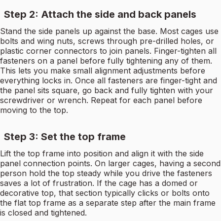
Step 2: Attach the side and back panels
Stand the side panels up against the base. Most cages use
bolts and wing nuts, screws through pre-drilled holes, or
plastic corner connectors to join panels. Finger-tighten all
fasteners on a panel before fully tightening any of them.
This lets you make small alignment adjustments before
everything locks in. Once all fasteners are finger-tight and
the panel sits square, go back and fully tighten with your
screwdriver or wrench. Repeat for each panel before
moving to the top.
Step 3: Set the top frame
Lift the top frame into position and align it with the side
panel connection points. On larger cages, having a second
person hold the top steady while you drive the fasteners
saves a lot of frustration. If the cage has a domed or
decorative top, that section typically clicks or bolts onto
the flat top frame as a separate step after the main frame
is closed and tightened.