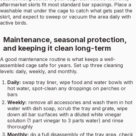
aftermarket skirts fit most standard bar spacings. Place a
washable mat under the cage to catch what gets past the
skirt, and expect to sweep or vacuum the area daily with
active birds.
Maintenance, seasonal protection,
and keeping it clean long-term
A good maintenance routine is what keeps a well-
assembled cage safe for years. Set up three cleaning
levels: daily, weekly, and monthly.
Daily:
swap tray liner, wipe food and water bowls with
hot water, spot-clean any droppings on perches or
bars
Weekly:
remove all accessories and wash them in hot
water with dish soap, scrub the tray and grate, wipe
down all bar surfaces with a diluted white vinegar
solution (1 part vinegar to 3 parts water) and rinse
thoroughly
Monthly:
do a full disassembly of the tray area, check