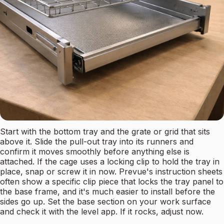
Start with the bottom tray and the grate or grid that sits
above it. Slide the pull-out tray into its runners and
confirm it moves smoothly before anything else is
attached. If the cage uses a locking clip to hold the tray in
place, snap or screw it in now. Prevue's instruction sheets
often show a specific clip piece that locks the tray panel to
the base frame, and it's much easier to install before the
sides go up. Set the base section on your work surface
and check it with the level app. If it rocks, adjust now.