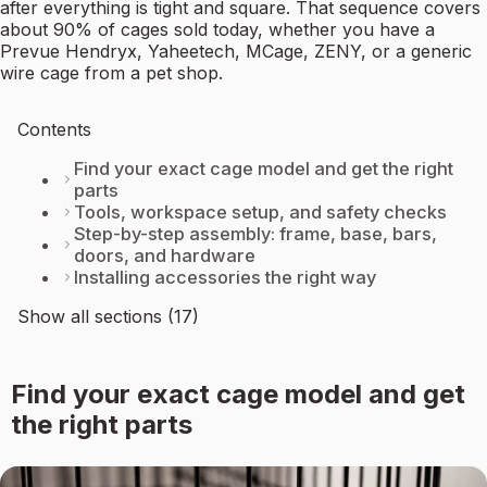
after everything is tight and square. That sequence covers
about 90% of cages sold today, whether you have a
Prevue Hendryx, Yaheetech, MCage, ZENY, or a generic
wire cage from a pet shop.
Contents
Find your exact cage model and get the right
parts
Tools, workspace setup, and safety checks
Step-by-step assembly: frame, base, bars,
doors, and hardware
Installing accessories the right way
Show all sections (17)
Find your exact cage model and get
the right parts