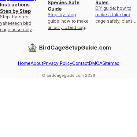
Species‑Safe
Rules
Instructions
DIY guide: how to
Guide
Step by Step
Step-by-step
make a fake bird
Step-by-step
guide: how to make
cage safely, plans,
yaheetech bird
an acrylic bird cage
materials,
cage assembly
with species-
measurements,
guide: parts check,
specific designs,
ventilation, and
build frame and
BirdCageSetupGuide.com
safe materials,
welfare checks.
doors, fix wobble,
templates, and
safe setup, and
door/
tips.
Home
About
Privacy Policy
Contact
DMCA
Sitemap
© birdcageguide.com 2026