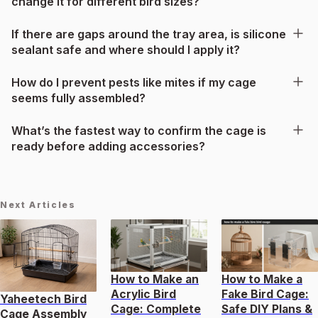
change it for different bird sizes?
If there are gaps around the tray area, is silicone
sealant safe and where should I apply it?
How do I prevent pests like mites if my cage
seems fully assembled?
What’s the fastest way to confirm the cage is
ready before adding accessories?
Next Articles
How to Make an
How to Make a
Acrylic Bird
Fake Bird Cage:
Yaheetech Bird
Cage: Complete
Safe DIY Plans &
Cage Assembly