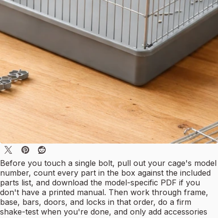
Before you touch a single bolt, pull out your cage's model
number, count every part in the box against the included
parts list, and download the model-specific PDF if you
don't have a printed manual. Then work through frame,
base, bars, doors, and locks in that order, do a firm
shake-test when you're done, and only add accessories