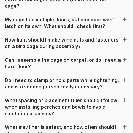
cage?
My cage has multiple doors, but one door won’t
latch on its own. What should I check first?
How tight should I make wing nuts and fasteners
on a bird cage during assembly?
Can I assemble the cage on carpet, or do I need a
hard floor?
Do I need to clamp or hold parts while tightening,
and is a second person really necessary?
What spacing or placement rules should I follow
when installing perches and bowls to avoid
sanitation problems?
What tray liner is safest, and how often should I