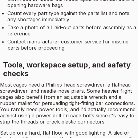
opening hardware bags
Count every part type against the parts list and note
any shortages immediately
Take a photo of all laid-out parts before assembly as a
reference
Contact manufacturer customer service for missing
parts before proceeding
Tools, workspace setup, and safety
checks
Most cages need a Phillips-head screwdriver, a flathead
screwdriver, and needle-nose pliers. Some heavier flight
cages also benefit from an adjustable wrench and a
rubber mallet for persuading tight-fitting bar connections.
You rarely need power tools, and I'd actually recommend
against using a power drill on cage bolts since it's easy to
strip the threads or crack plastic connectors.
Set up on a hard, flat floor with good lighting. A tiled or