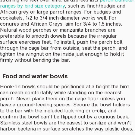
ranges by bird size category
, such as finch/budgie and
African grey or large parrot ranges. For budgies and
cockatiels, 1/2 to 3/4 inch diameter works well. For
conures and African Greys, aim for 3/4 to 1.5 inches.
Natural wood perches or manzanita branches are
preferable to smooth dowels because the irregular
surface exercises feet. To install, push the perch bolt
through the cage bar from outside, seat the perch, and
tighten the wingnut on the inside just enough to hold it
firmly without bending the bar.
Food and water bowls
Hook-on bowls should be positioned at a height the bird
can reach comfortably while standing on the nearest
perch. Never place them on the cage floor unless you
have a ground-feeding species. Secure the bowl holders
to the bar with the included lock ring or c-clip, and
confirm the bowl can't be flipped out by a curious beak.
Stainless steel bowls are the easiest to sanitize and won't
harbor bacteria in surface scratches the way plastic does.