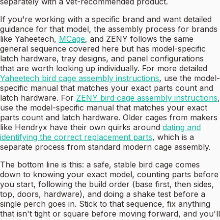
separately with a vet-recommended product.
If you're working with a specific brand and want detailed
guidance for that model, the assembly process for brands
like Yaheetech,
MCage
, and ZENY follows the same
general sequence covered here but has model-specific
latch hardware, tray designs, and panel configurations
that are worth looking up individually. For more detailed
Yaheetech bird cage assembly instructions
, use the model-
specific manual that matches your exact parts count and
latch hardware. For
ZENY bird cage assembly instructions
,
use the model-specific manual that matches your exact
parts count and latch hardware. Older cages from makers
like Hendryx have their own quirks around
dating and
identifying the correct replacement parts
, which is a
separate process from standard modern cage assembly.
The bottom line is this: a safe, stable bird cage comes
down to knowing your exact model, counting parts before
you start, following the build order (base first, then sides,
top, doors, hardware), and doing a shake test before a
single perch goes in. Stick to that sequence, fix anything
that isn't tight or square before moving forward, and you'll