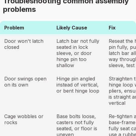
Troubleshooting common assembly
problems
Problem
Likely Cause
Fix
Door won't latch
Latch bar not fully
Reseat the 
closed
seated in lock
pin fully, p
sleeve, or door
latch bar al
hinge pin too
way throug
shallow
sleeve, test
Door swings open
Hinge pin angled
Straighten 
on its own
instead of vertical,
hinge loop 
or bent hinge loop
pliers, ensu
is straight 
vertical
Cage wobbles or
Base bolts loose,
Re-tighten a
rocks
casters not fully
base-frame 
seated, or floor is
fully seat c
uneven
use a rubb