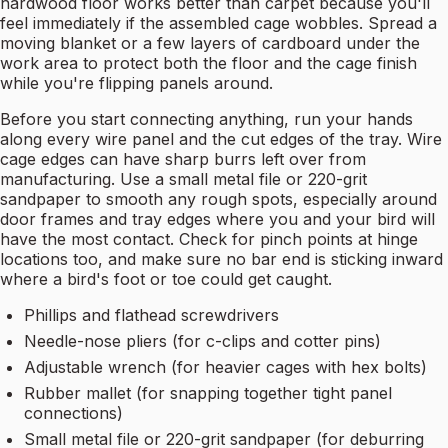
hardwood floor works better than carpet because you'll
feel immediately if the assembled cage wobbles. Spread a
moving blanket or a few layers of cardboard under the
work area to protect both the floor and the cage finish
while you're flipping panels around.
Before you start connecting anything, run your hands
along every wire panel and the cut edges of the tray. Wire
cage edges can have sharp burrs left over from
manufacturing. Use a small metal file or 220-grit
sandpaper to smooth any rough spots, especially around
door frames and tray edges where you and your bird will
have the most contact. Check for pinch points at hinge
locations too, and make sure no bar end is sticking inward
where a bird's foot or toe could get caught.
Phillips and flathead screwdrivers
Needle-nose pliers (for c-clips and cotter pins)
Adjustable wrench (for heavier cages with hex bolts)
Rubber mallet (for snapping together tight panel
connections)
Small metal file or 220-grit sandpaper (for deburring