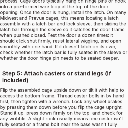
process. Cage doors typically hang on hinge pins or hook
into a pre-formed wire loop at the top of the door
opening. Once the door is hung, install the latch. On many
Midwest and Prevue cages, this means locating a latch
assembly with a latch bar and lock sleeve, then sliding the
latch bar through the sleeve so it catches the door frame
when pushed closed. Test the door a dozen times: it
should click shut firmly, resist lateral wiggling, and open
smoothly with one hand. If it doesn't latch on its own,
check whether the latch bar is fully seated in the sleeve or
whether the door hinge pin needs to be seated deeper.
Step 5: Attach casters or stand legs (if
included)
Flip the assembled cage upside down or tilt it with help to
access the bottom frame. Thread caster bolts in by hand
first, then tighten with a wrench. Lock any wheel brakes
by pressing them down before you flip the cage upright.
Stand it up, press down firmly on the top, and check for
any wobble. A slight rock usually means one caster isn't
fully seated or a frame bolt near the base wasn't fully