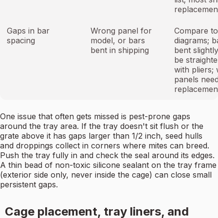
replacement
Gaps in bar
Wrong panel for
Compare to
spacing
model, or bars
diagrams; b
bent in shipping
bent slightl
be straight
with pliers;
panels nee
replacemen
One issue that often gets missed is pest-prone gaps
around the tray area. If the tray doesn't sit flush or the
grate above it has gaps larger than 1/2 inch, seed hulls
and droppings collect in corners where mites can breed.
Push the tray fully in and check the seal around its edges.
A thin bead of non-toxic silicone sealant on the tray frame
(exterior side only, never inside the cage) can close small
persistent gaps.
Cage placement, tray liners, and