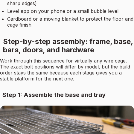
sharp edges)
Level app on your phone or a small bubble level
Cardboard or a moving blanket to protect the floor and
cage finish
Step-by-step assembly: frame, base,
bars, doors, and hardware
Work through this sequence for virtually any wire cage.
The exact bolt positions will differ by model, but the build
order stays the same because each stage gives you a
stable platform for the next one.
Step 1: Assemble the base and tray