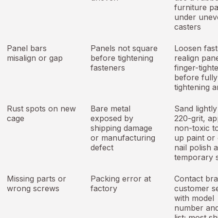
furniture p
under unev
casters
Panel bars
Panels not square
Loosen fast
misalign or gap
before tightening
realign pane
fasteners
finger-tighte
before fully
tightening 
Rust spots on new
Bare metal
Sand lightly
cage
exposed by
220-grit, ap
shipping damage
non-toxic t
or manufacturing
up paint or 
defect
nail polish 
temporary 
Missing parts or
Packing error at
Contact br
wrong screws
factory
customer s
with model
number and
list; most sh