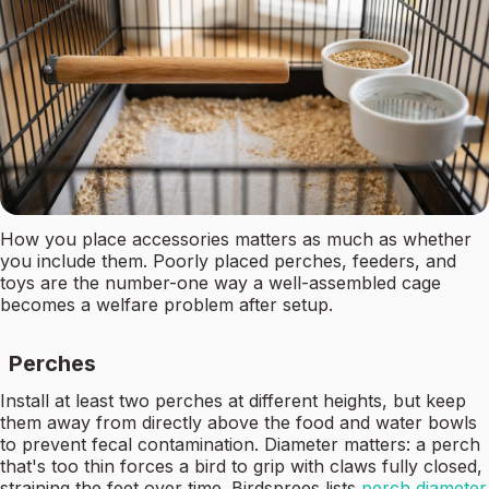
How you place accessories matters as much as whether
you include them. Poorly placed perches, feeders, and
toys are the number-one way a well-assembled cage
becomes a welfare problem after setup.
Perches
Install at least two perches at different heights, but keep
them away from directly above the food and water bowls
to prevent fecal contamination. Diameter matters: a perch
that's too thin forces a bird to grip with claws fully closed,
straining the feet over time. Birdsprees lists
perch diameter